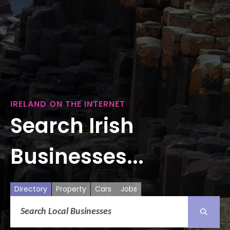
IRELAND ON THE INTERNET
Search Irish
Businesses...
Directory
Property
Cars
Jobs