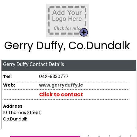
Gerry Duffy, Co.Dundalk
Gerry Duffy
Contact Details
Tel:
042-9330777
Web:
www.gerryduffy.ie
Click to contact
Address
10 Thomas Street
Co.Dundalk