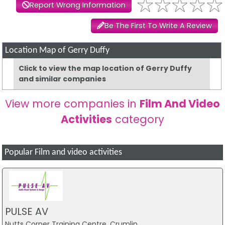
Report Wrong Information
Be The First To Write A Review
Location Map of Gerry Duffy
Click to view the map location of Gerry Duffy
and similar companies
View more companies in
Film And Video
Activities
category
Popular Film and video activities
PULSE AV
Nutts Corner Training Centre, Crumlin