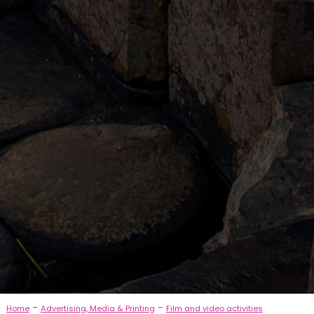
-
-
Home
Advertising, Media & Printing
Film and video activities