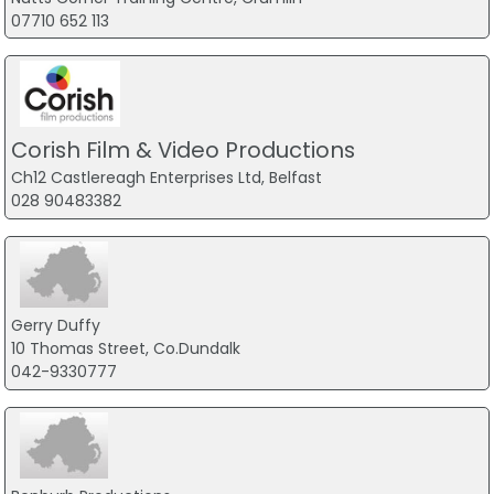
07710 652 113
Corish Film & Video Productions
Ch12 Castlereagh Enterprises Ltd, Belfast
028 90483382
Gerry Duffy
10 Thomas Street, Co.Dundalk
042-9330777