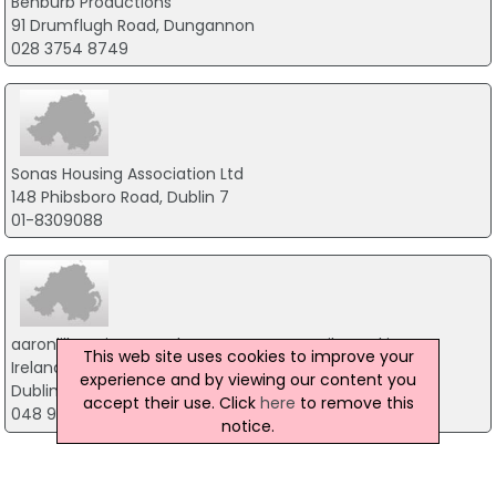
Benburb Productions
91 Drumflugh Road, Dungannon
028 3754 8749
Sonas Housing Association Ltd
148 Phibsboro Road, Dublin 7
01-8309088
aaronlilburn.ie - Broadcast & Corporate Film Making
This web site uses cookies to improve your
Ireland
experience and by viewing our content you
Dublin
accept their use. Click
here
to remove this
048 91 900085
notice.