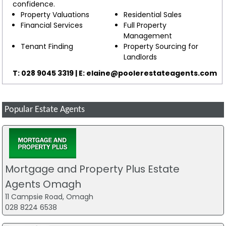
confidence.
Property Valuations
Residential Sales
Financial Services
Full Property
Management
Tenant Finding
Property Sourcing for
Landlords
T: 028 9045 3319 | E:
elaine@poolerestateagents.com
Popular Estate Agents
Mortgage and Property Plus Estate
Agents Omagh
11 Campsie Road, Omagh
028 8224 6538