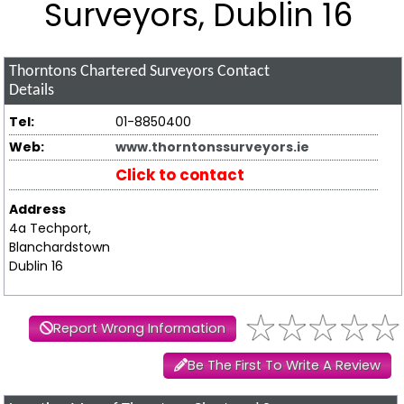
Surveyors, Dublin 16
Thorntons Chartered Surveyors
Contact
Details
Tel:
01-8850400
Web:
www.thorntonssurveyors.ie
Click to contact
Address
4a Techport,
Blanchardstown
Dublin 16
Report Wrong Information
Be The First To Write A Review