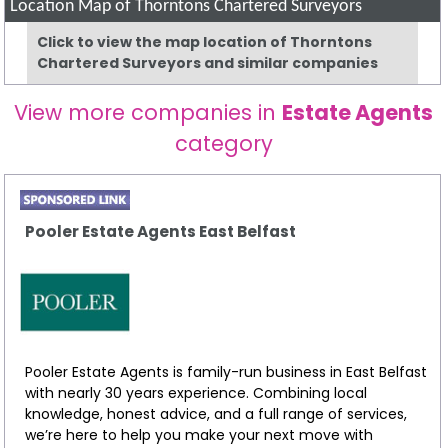
Location Map of Thorntons Chartered Surveyors
Click to view the map location of Thorntons
Chartered Surveyors and similar companies
View more companies in
Estate Agents
category
Pooler Estate Agents East Belfast
Pooler Estate Agents is family-run business in East Belfast
with nearly 30 years experience. Combining local
knowledge, honest advice, and a full range of services,
we’re here to help you make your next move with