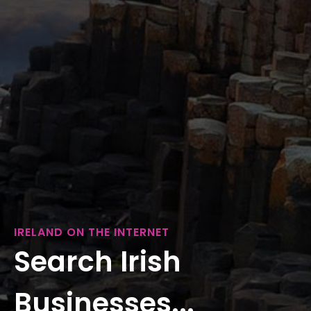
IRELAND ON THE INTERNET
Search Irish
Businesses...