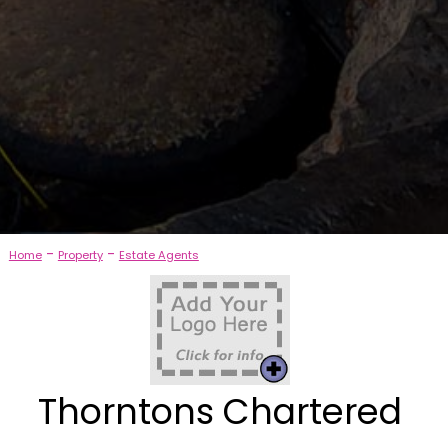
-
-
Home
Property
Estate Agents
Thorntons Chartered