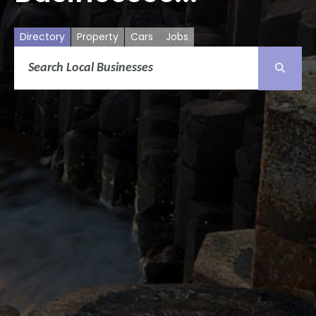
Directory
Property
Cars
Jobs