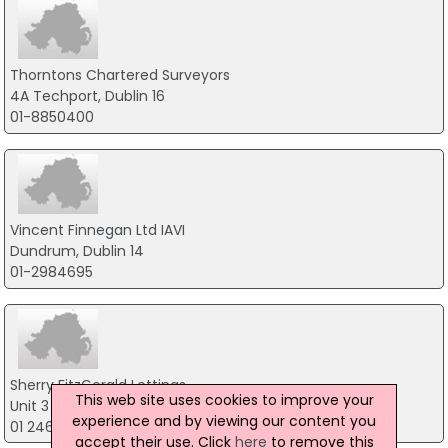
Thorntons Chartered Surveyors
4A Techport, Dublin 16
01-8850400
Vincent Finnegan Ltd IAVI
Dundrum, Dublin 14
01-2984695
Sherry FitzGerald Lettings
This web site uses cookies to improve your
Unit 3 Boyne House, Dublin 14
experience and by viewing our content you
01 2461177
accept their use. Click
here
to remove this