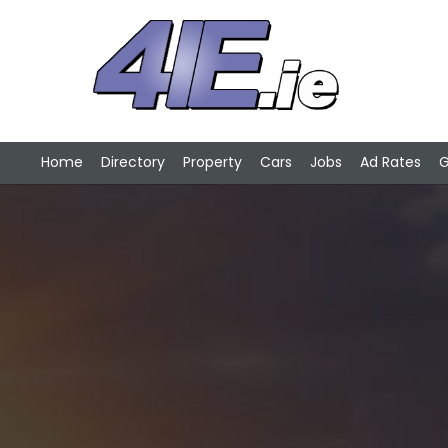
Home
Directory
Property
Cars
Jobs
Ad Rates
G