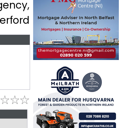
gency,
erford