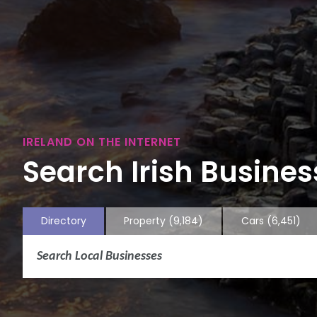
IRELAND ON THE INTERNET
Search Irish Business
Directory
Property
(9,184)
Cars
(6,451)