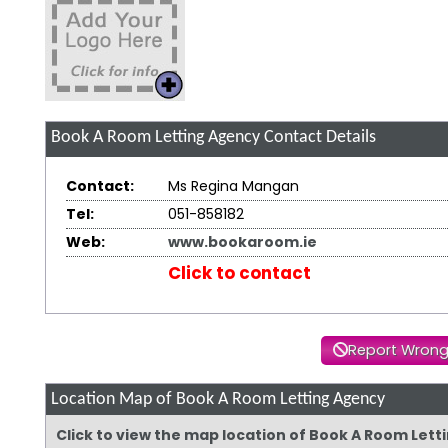
Book A Room Letting Agency
Contact Details
Contact:
Ms Regina Mangan
Tel:
051-858182
Web:
www.bookaroom.ie
Click to contact
Report Wrong
Location Map of Book A Room Letting Agency
Click to view the map location of Book A Room Let