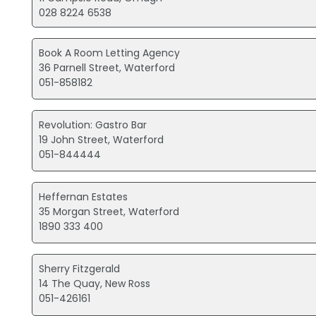
028 8224 6538
Book A Room Letting Agency
36 Parnell Street, Waterford
051-858182
Revolution: Gastro Bar
19 John Street, Waterford
051-844444
Heffernan Estates
35 Morgan Street, Waterford
1890 333 400
Sherry Fitzgerald
14 The Quay, New Ross
051-426161