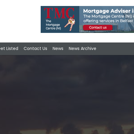
et Listed
Contact Us
News
News Archive