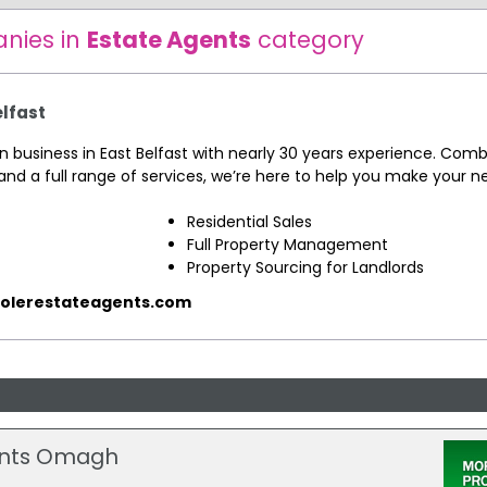
nies in
Estate Agents
category
elfast
un business in East Belfast with nearly 30 years experience. Comb
and a full range of services, we’re here to help you make your 
Residential Sales
Full Property Management
Property Sourcing for Landlords
olerestateagents.com
gents Omagh