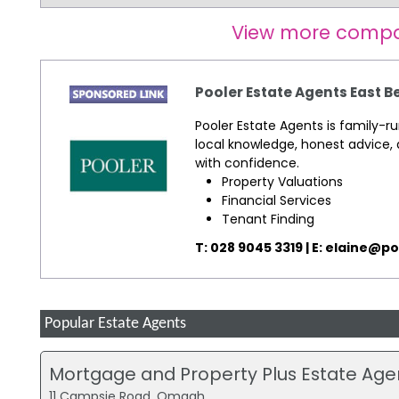
View more compa
Pooler Estate Agents East B
Pooler Estate Agents is family-r
local knowledge, honest advice, 
with confidence.
Property Valuations
Financial Services
Tenant Finding
T: 028 9045 3319 | E:
elaine@po
Popular Estate Agents
Mortgage and Property Plus Estate A
11 Campsie Road, Omagh