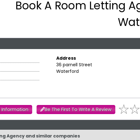
Book A Room Letting A
Wat
Address
36 parnell Street
Waterford
 Information
Be The First To Write A Review
ting Agency and similar companies