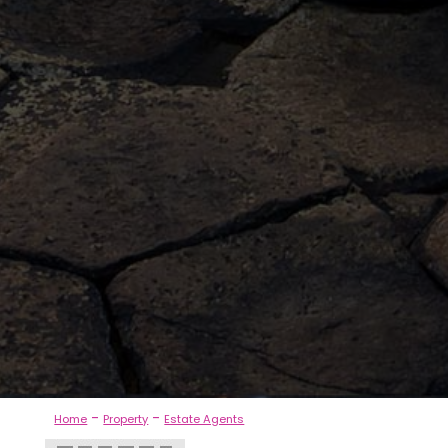
-
-
Home
Property
Estate Agents