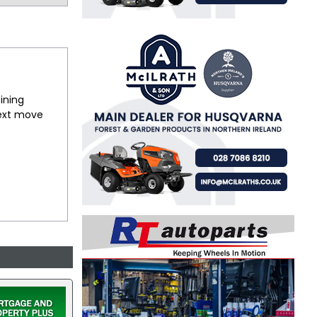
ining
next move