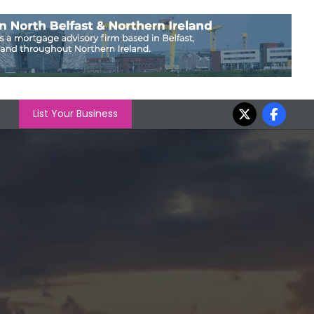
List Your Business