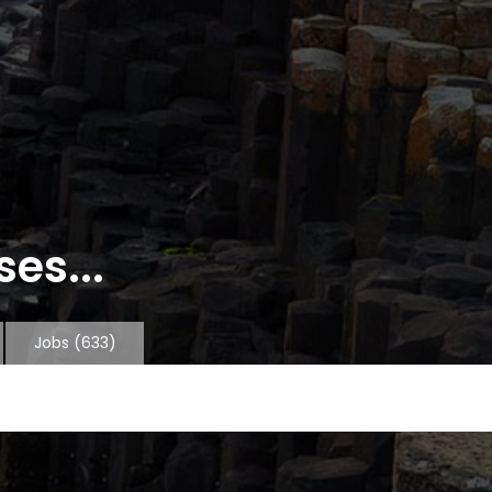
es...
Jobs
(633)