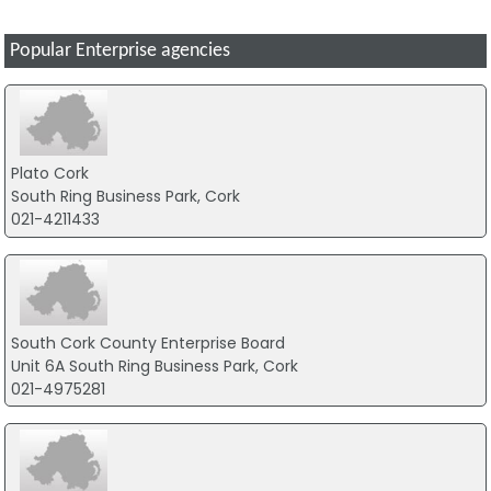
Popular Enterprise agencies
Plato Cork
South Ring Business Park, Cork
021-4211433
South Cork County Enterprise Board
Unit 6A South Ring Business Park, Cork
021-4975281