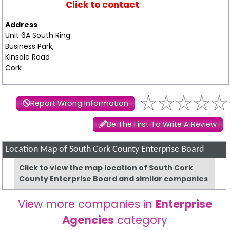
Click to contact
Address
Unit 6A South Ring
Business Park,
Kinsale Road
Cork
Report Wrong Information
Be The First To Write A Review
Location Map of South Cork County Enterprise Board
Click to view the map location of South Cork
County Enterprise Board and similar companies
View more companies in
Enterprise
Agencies
category