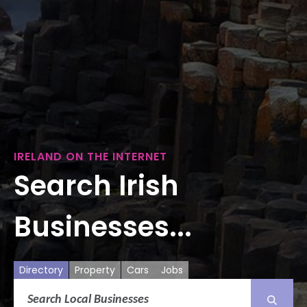
IRELAND ON THE INTERNET
Search Irish
Businesses...
Directory
Property
Cars
Jobs