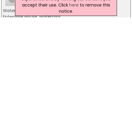
accept their use. Click
here
to remove this
Waterford City Enterprise Board Ltd
notice.
Enterprise House, Waterford
0761 10 2905
Kilkenny Enterprise Board
42 Parliament Street, Kilkenny
056-7752662