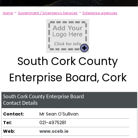
-
-
Home
Government / Emergency Services
Enterprise agencies
South Cork County
Enterprise Board, Cork
South Cork County Enterprise Board
Contact Details
Contact:
Mr Sean O'Sullivan
Tel:
021-4975281
Web:
www.sceb.ie