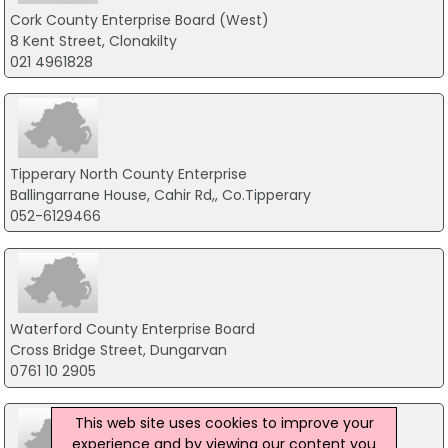
Cork County Enterprise Board (West)
8 Kent Street, Clonakilty
021 4961828
Tipperary North County Enterprise
Ballingarrane House, Cahir Rd,, Co.Tipperary
052-6129466
Waterford County Enterprise Board
Cross Bridge Street, Dungarvan
0761 10 2905
This web site uses cookies to improve your
experience and by viewing our content you