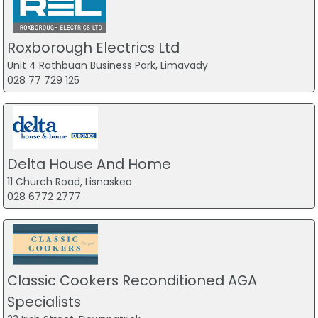
Roxborough Electrics Ltd
Unit 4 Rathbuan Business Park, Limavady
028 77 729 125
Delta House And Home
11 Church Road, Lisnaskea
028 6772 2777
Classic Cookers Reconditioned AGA
Specialists