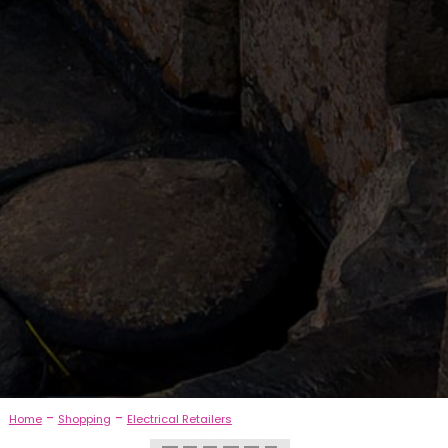
-
-
Home
Shopping
Electrical Retailers