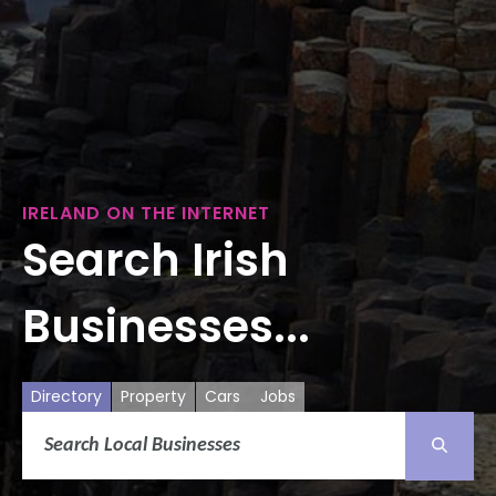
IRELAND ON THE INTERNET
Search Irish
Businesses...
Directory
Property
Cars
Jobs