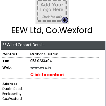
EEW Ltd, Co.Wexford
EEW Ltd
Contact Details
Contact:
Mr Shane Dallton
Tel:
053 9233494
Web:
www.eew.ie
Click to contact
Address
Dublin Road,
Enniscorthy
Co.Wexford