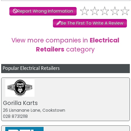
Report Wrong Information
Be The First To Write A Review
View more companies in
Electrical
Retailers
category
Popular Electrical Retailers
Gorilla Karts
26 Lisnanane Lane, Cookstown
028 87312118