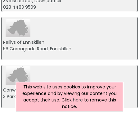
33 Irish Street, Downpatrick
028 4483 9509
Reillys of Enniskillen
56 Cornagrade Road, Enniskillen
This web site uses cookies to improve your
Conway TV & Broadband
experience and by viewing our content you
3 Park Avenue, Cookstown
accept their use. Click
here
to remove this
notice.
Boylan Electronics