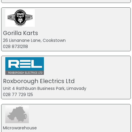
Gorilla Karts
26 Lisnanane Lane, Cookstown
028 87312118
Roxborough Electrics Ltd
Unit 4 Rathbuan Business Park, Limavady
028 77 729 125
Microwarehouse