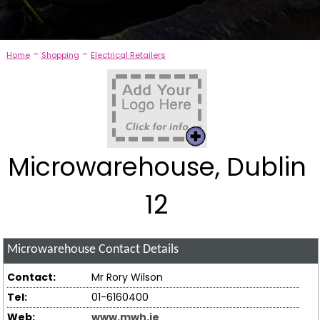
-
-
Home
Shopping
Electrical Retailers
Microwarehouse, Dublin
12
Microwarehouse
Contact Details
Contact:
Mr Rory Wilson
Tel:
01-6160400
Web:
www.mwh.ie