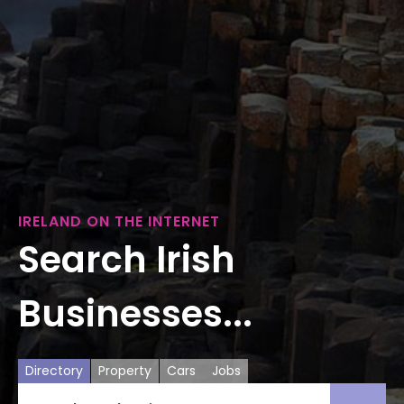
IRELAND ON THE INTERNET
Search Irish
Businesses...
Directory
Property
Cars
Jobs