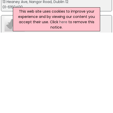
13 Heaney Ave, Nangor Road, Dublin 12
01-6160400
This web site uses cookies to improve your
experience and by viewing our content you
accept their use. Click
here
to remove this
notice.
Elara Computer Systems Plc
37 Canal Walk, Dublin 12
01 6251320
Washing Machine Company
Unit 6 Monastery Road, Dublin 22
01-4572333