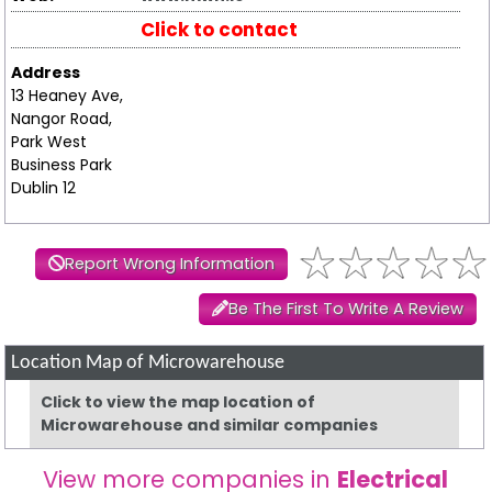
Click to contact
Address
13 Heaney Ave,
Nangor Road,
Park West
Business Park
Dublin 12
Report Wrong Information
Be The First To Write A Review
Location Map of Microwarehouse
Click to view the map location of
Microwarehouse and similar companies
View more companies in
Electrical