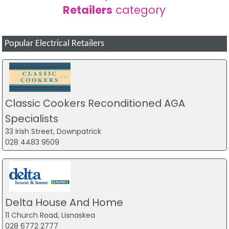
Retailers
category
Popular Electrical Retailers
Classic Cookers Reconditioned AGA
Specialists
33 Irish Street, Downpatrick
028 4483 9509
Delta House And Home
11 Church Road, Lisnaskea
028 6772 2777