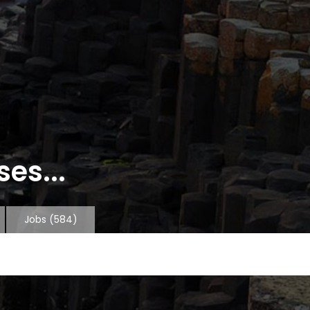
es...
Jobs
(584)