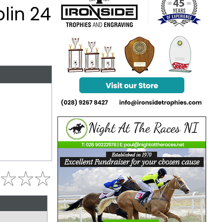
lin 24