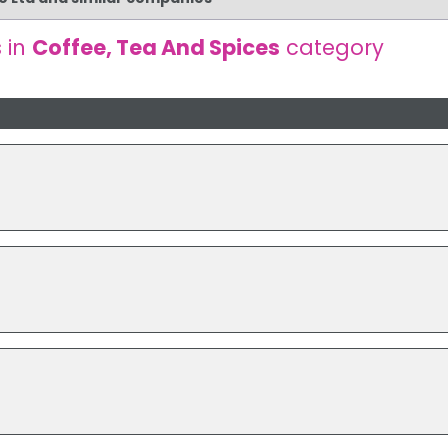
 in
Coffee, Tea And Spices
category