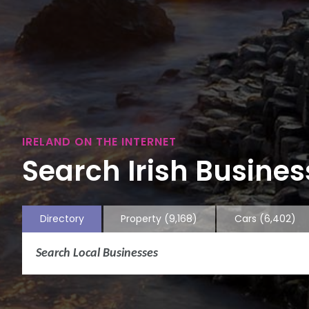
IRELAND ON THE INTERNET
Search Irish Business
Directory
Property
(9,168)
Cars
(6,402)