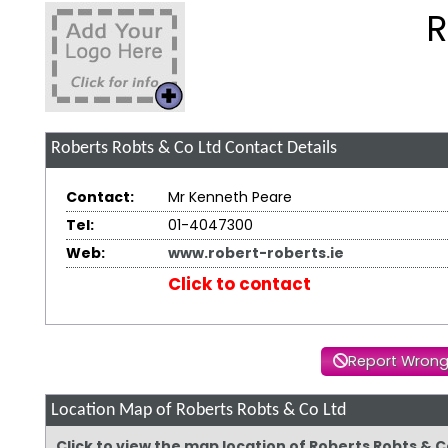
R
Roberts Robts & Co Ltd
Contact Details
Contact:
Mr Kenneth Peare
Tel:
01-4047300
Web:
www.robert-roberts.ie
Click to contact
Report Wrong
Location Map of Roberts Robts & Co Ltd
Click to view the map location of Roberts Robts & 