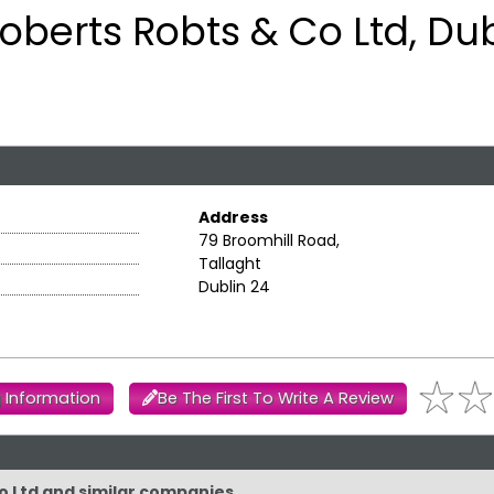
oberts Robts & Co Ltd, Dub
Address
79 Broomhill Road,
Tallaght
Dublin 24
 Information
Be The First To Write A Review
Co Ltd and similar companies