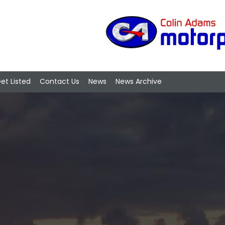
et Listed
Contact Us
News
News Archive