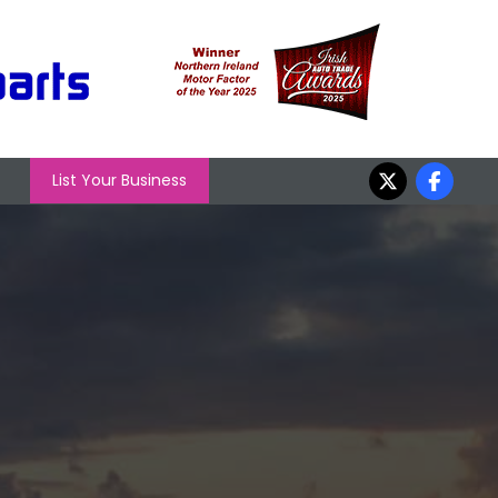
List Your Business