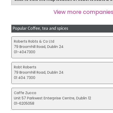
View more companies
Popular Coffee, tea and spices
Roberts Robts & Co Ltd
79 Broomhill Road, Dublin 24
01-4047300
Robt Roberts
79 Broomhill Road, Dublin 24
01 404 7300
Caffe Zucco
Unit 57 Parkwest Enterprise Centre, Dublin 12
01-6205058