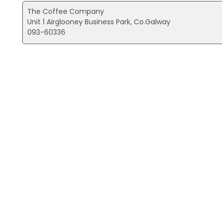
The Coffee Company
Unit 1 Airglooney Business Park, Co.Galway
093-60336