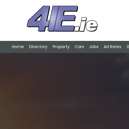
Home
Directory
Property
Cars
Jobs
Ad Rates
G