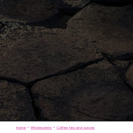
-
-
Home
Wholesalers
Coffee, tea and spices