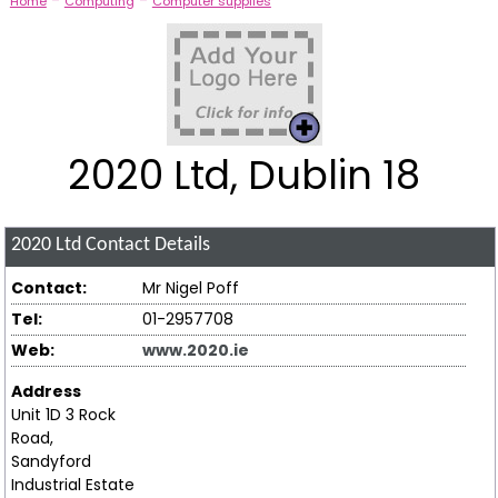
-
-
Home
Computing
Computer supplies
2020 Ltd, Dublin 18
2020 Ltd
Contact Details
Contact:
Mr Nigel Poff
Tel:
01-2957708
Web:
www.2020.ie
Address
Unit 1D 3 Rock
Road,
Sandyford
Industrial Estate