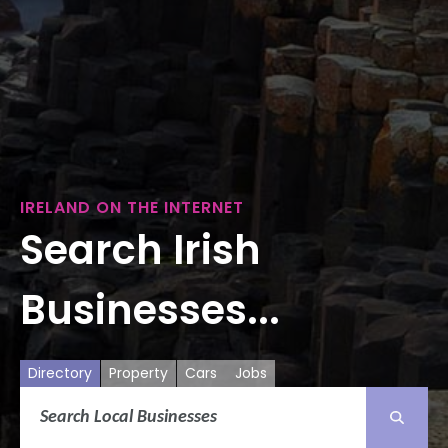
IRELAND ON THE INTERNET
Search Irish
Businesses...
Directory
Property
Cars
Jobs