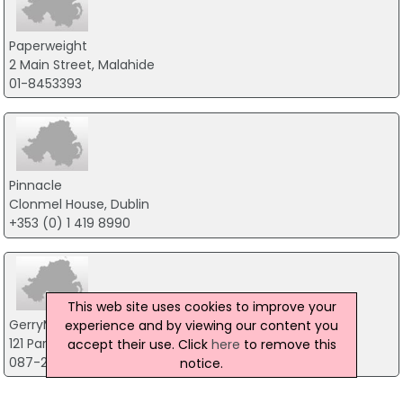
Paperweight
2 Main Street, Malahide
01-8453393
Pinnacle
Clonmel House, Dublin
+353 (0) 1 419 8990
This web site uses cookies to improve your
GerryMcGovern
experience and by viewing our content you
121 Park Avenue, Swords
accept their use. Click
here
to remove this
087-2386136
notice.