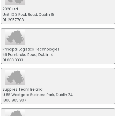
2020 Ltd
Unit 1D 3 Rock Road, Dublin 18
01-2957708
Principal Logistics Technologies
56 Pembroke Road, Dublin 4
01 683 3333
Supplies Team Ireland
U 6B Westgate Business Park, Dublin 24
1800 905 907