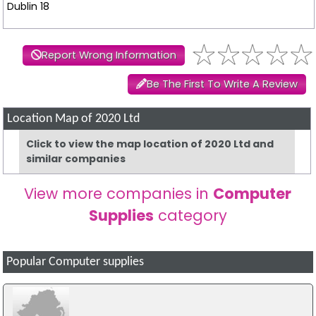
Dublin 18
Report Wrong Information
Be The First To Write A Review
Location Map of 2020 Ltd
Click to view the map location of 2020 Ltd and
similar companies
View more companies in
Computer
Supplies
category
Popular Computer supplies