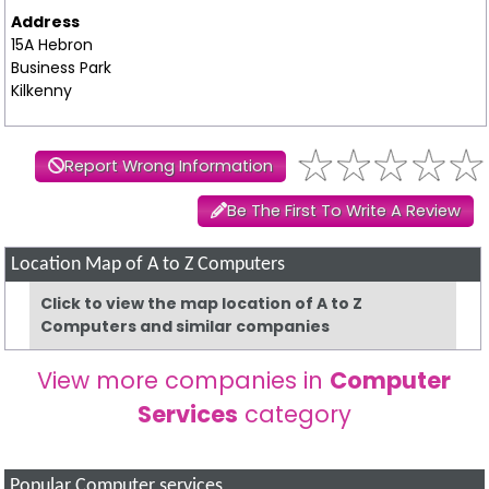
Address
15A Hebron
Business Park
Kilkenny
Report Wrong Information
Be The First To Write A Review
Location Map of A to Z Computers
Click to view the map location of A to Z
Computers and similar companies
View more companies in
Computer
Services
category
Popular Computer services