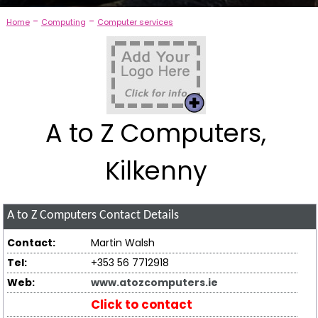
-
-
Home
Computing
Computer services
A to Z Computers,
Kilkenny
A to Z Computers
Contact Details
Contact:
Martin Walsh
Tel:
+353 56 7712918
Web:
www.atozcomputers.ie
Click to contact