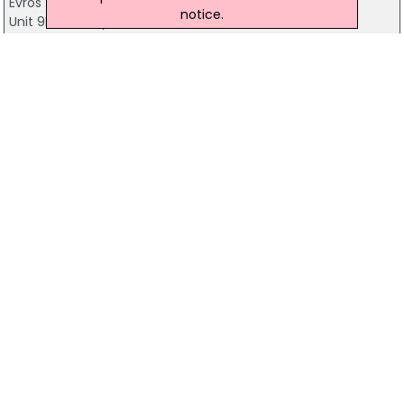
Evros
notice.
Unit 9B Cleaboy Business Park, Waterford
051-339900
Eclipse Technology
30 Carraigeenlea, Waterford
+353-86-2566346