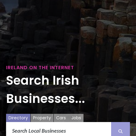
IRELAND ON THE INTERNET
Search Irish
Businesses...
Directory
Property
Cars
Jobs