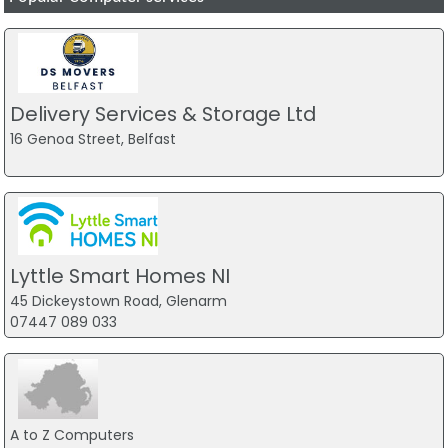
Delivery Services & Storage Ltd
16 Genoa Street, Belfast
Lyttle Smart Homes NI
45 Dickeystown Road, Glenarm
07447 089 033
A to Z Computers