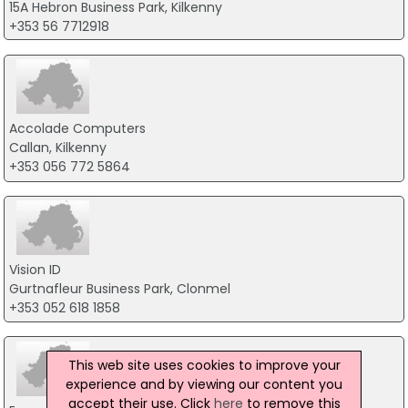
15A Hebron Business Park, Kilkenny
+353 56 7712918
Accolade Computers
Callan, Kilkenny
+353 056 772 5864
Vision ID
Gurtnafleur Business Park, Clonmel
+353 052 618 1858
This web site uses cookies to improve your
experience and by viewing our content you
accept their use. Click
here
to remove this