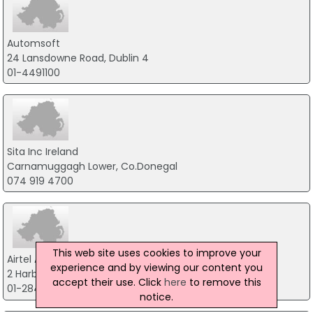
Automsoft
24 Lansdowne Road, Dublin 4
01-4491100
Sita Inc Ireland
Carnamuggagh Lower, Co.Donegal
074 919 4700
This web site uses cookies to improve your
Airtel ATN Plc
experience and by viewing our content you
2 Harbour Square, Co.Dublin
accept their use. Click
here
to remove this
01-2842821
notice.