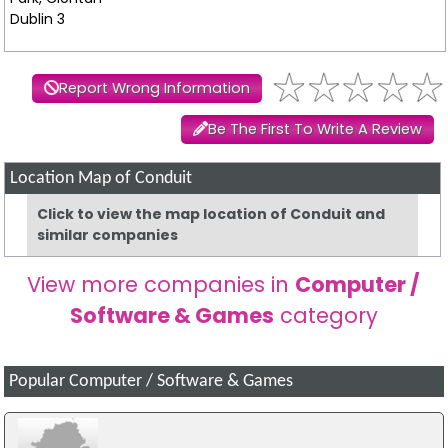
Dublin 3
Report Wrong Information
Be The First To Write A Review
Location Map of Conduit
Click to view the map location of Conduit and
similar companies
View more companies in
Computer /
Software & Games
category
Popular Computer / Software & Games