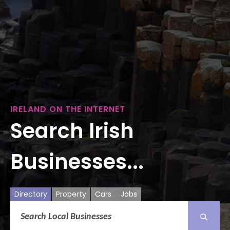
IRELAND ON THE INTERNET
Search Irish
Businesses...
Directory
Property
Cars
Jobs