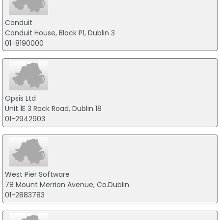
Conduit
Conduit House, Block P1, Dublin 3
01-8190000
Opsis Ltd
Unit 1E 3 Rock Road, Dublin 18
01-2942903
West Pier Software
78 Mount Merrion Avenue, Co.Dublin
01-2883783