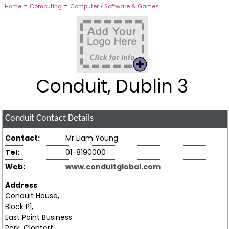
-
-
Home
Computing
Computer / Software & Games
Conduit, Dublin 3
Conduit
Contact Details
Contact:
Mr Liam Young
Tel:
01-8190000
Web:
www.conduitglobal.com
Address
Conduit House,
Block P1,
East Point Business
Park, Clontarf