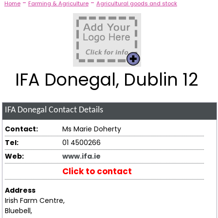
-
-
Home
Farming & Agriculture
Agricultural goods and stock
IFA Donegal, Dublin 12
IFA Donegal
Contact Details
Contact:
Ms Marie Doherty
Tel:
01 4500266
Web:
www.ifa.ie
Click to contact
Address
Irish Farm Centre,
Bluebell,