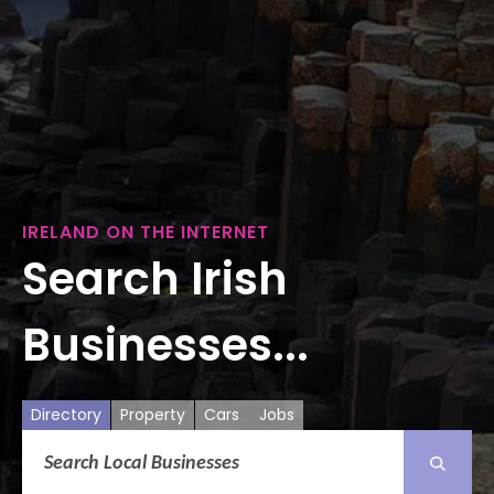
IRELAND ON THE INTERNET
Search Irish
Businesses...
Directory
Property
Cars
Jobs