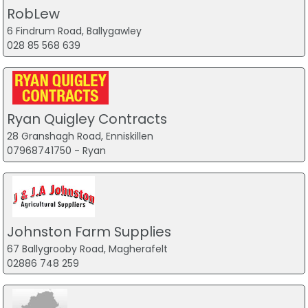
RobLew
6 Findrum Road, Ballygawley
028 85 568 639
Ryan Quigley Contracts
28 Granshagh Road, Enniskillen
07968741750 - Ryan
Johnston Farm Supplies
67 Ballygrooby Road, Magherafelt
02886 748 259