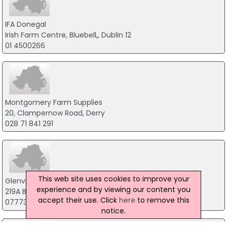
IFA Donegal
Irish Farm Centre, Bluebell,, Dublin 12
01 4500266
Montgomery Farm Supplies
20, Clampernow Road, Derry
028 71 841 291
This web site uses cookies to improve your
Glenview Farm Services
experience and by viewing our content you
219A Battleford Road, Dungannon
accept their use. Click
here
to remove this
07773 417 843
notice.