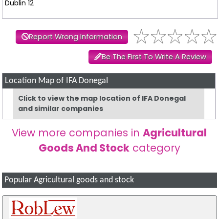
Dublin 12
Report Wrong Information
Be The First To Write A Review
Location Map of IFA Donegal
Click to view the map location of IFA Donegal
and similar companies
View more companies in
Agricultural
Goods And Stock
category
Popular Agricultural goods and stock