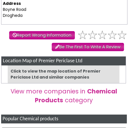
Address
Boyne Road
Drogheda
Report Wrong Information
Be The First To Write A Review
Location Map of Premier Periclase Ltd
Click to view the map location of Premier
Periclase Ltd and similar companies
View more companies in
Chemical
Products
category
Popular Chemical products