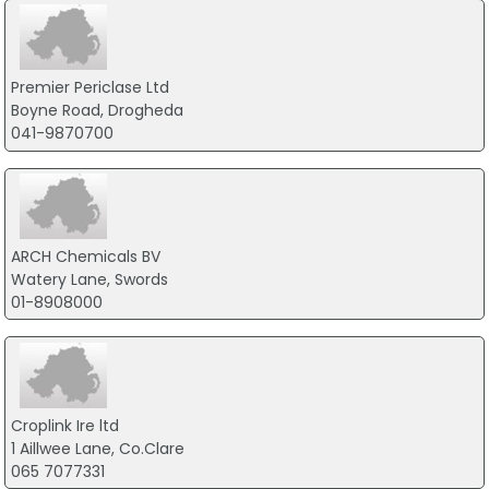
Premier Periclase Ltd
Boyne Road, Drogheda
041-9870700
ARCH Chemicals BV
Watery Lane, Swords
01-8908000
Croplink Ire ltd
1 Aillwee Lane, Co.Clare
065 7077331