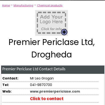
-
-
Home
Manufacturing
Chemical products
Premier Periclase Ltd,
Drogheda
Premier Periclase Ltd
Contact Details
Contact:
Mr Leo Grogan
Tel:
041-9870700
Web:
www.premierpericlase.com
Click to contact