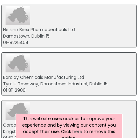
Helsinn Birex Pharmaceuticals Ltd
Damastown, Dublin 15
01-8225404
Barclay Chemicals Manufacturing Ltd
Tyrells Townway, Damastown Industrial, Dublin 15
01 811 2900
This web site uses cookies to improve your
experience and by viewing our content you
Corcoran Chemicals Ltd
accept their use. Click
here
to remove this
Kingsbridge House, Dublin 8
notice.
01 63 30 400