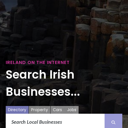
IRELAND ON THE INTERNET
Search Irish
Businesses...
Directory
Property
Cars
Jobs