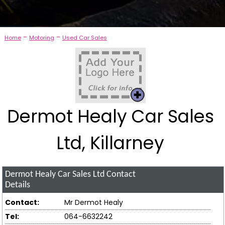
-
-
Home
Motoring
Used Car Sales
Dermot Healy Car Sales
Ltd, Killarney
Dermot Healy Car Sales Ltd
Contact
Details
Contact:
Mr Dermot Healy
Tel:
064-6632242