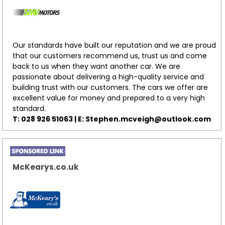
Our standards have built our reputation and we are proud
that our customers recommend us, trust us and come
back to us when they want another car. We are
passionate about delivering a high-quality service and
building trust with our customers. The cars we offer are
excellent value for money and prepared to a very high
standard.
T: 028 926 51063 | E:
Stephen.mcveigh@outlook.com
McKearys.co.uk