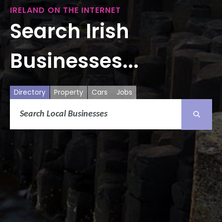
IRELAND ON THE INTERNET
Search Irish
Businesses...
Directory
Property
Cars
Jobs