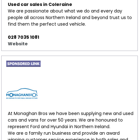
Used car sales in Coleraine
We are passionate about what we do and every day
people all across Northern Ireland and beyond trust us to
find them the perfect used vehicle.
028 7035 1081
Website
At Monaghan Bros we have been supplying new and used
cars and vans for over 50 years. We are honoured to
represent Ford and Hyundai in Northern Ireland.
We are a family run business and provide an award
winning customer service experience in both sales and