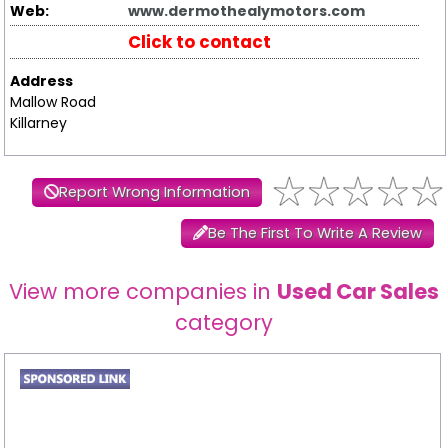
Web:
www.dermothealymotors.com
Click to contact
Address
Mallow Road
Killarney
Report Wrong Information
Be The First To Write A Review
View more companies in
Used Car Sales
category