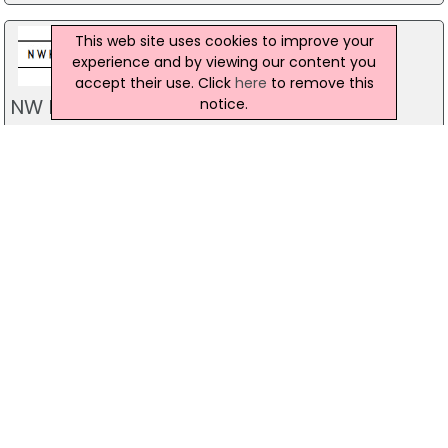
This web site uses cookies to improve your
experience and by viewing our content you
accept their use. Click
here
to remove this
NW Kehoe
notice.
29 Old Warrenpoint Road, Newry
028 30 263 193
Prestige Cars Direct
Unit 1, Ground Floor, Belfast
028 90 667 766
T Crawford Cars
45A Bog Road, Lisburn