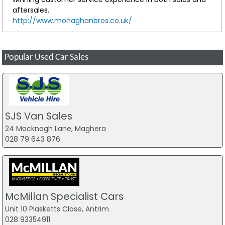
aftersales.
http://www.monaghanbros.co.uk/
Popular Used Car Sales
SJS Van Sales
24 Macknagh Lane, Maghera
028 79 643 876
McMillan Specialist Cars
Unit 10 Plasketts Close, Antrim
028 93354911