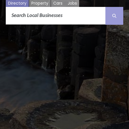
Directory
Property
Cars
Jobs