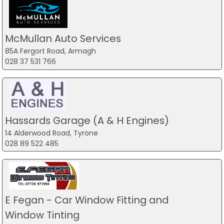
McMullan Auto Services
85A Fergort Road, Armagh
028 37 531 766
Hassards Garage (A & H Engines)
14 Alderwood Road, Tyrone
028 89 522 485
E Fegan - Car Window Fitting and
Window Tinting