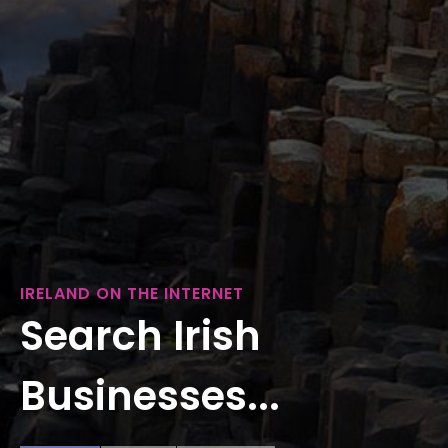
IRELAND ON THE INTERNET
Search Irish
Businesses...