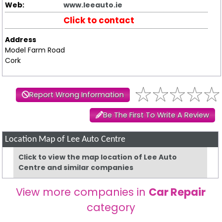
Web:
www.leeauto.ie
Click to contact
Address
Model Farm Road
Cork
Report Wrong Information
Be The First To Write A Review
Location Map of Lee Auto Centre
Click to view the map location of Lee Auto
Centre and similar companies
View more companies in
Car Repair
category