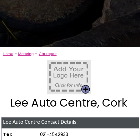
-
-
Home
Motoring
Car repair
Lee Auto Centre, Cork
Lee Auto Centre
Contact Details
Tel:
021-4542933