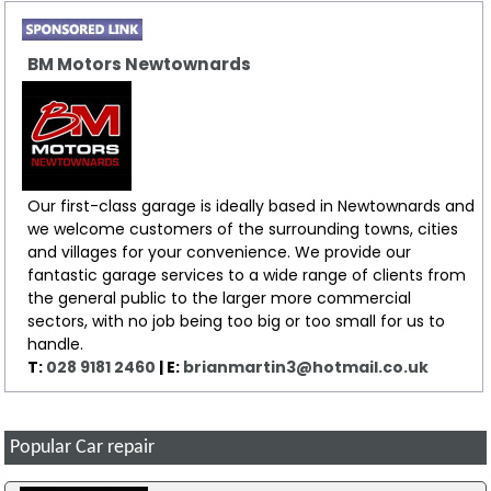
BM Motors Newtownards
Our first-class garage is ideally based in Newtownards and
we welcome customers of the surrounding towns, cities
and villages for your convenience. We provide our
fantastic garage services to a wide range of clients from
the general public to the larger more commercial
sectors, with no job being too big or too small for us to
handle.
T:
028 9181 2460
| E:
brianmartin3@hotmail.co.uk
Popular Car repair