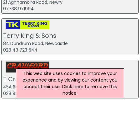
21 Aghnamoira Road, Newry
07738 971994
Terry King & Sons
84 Dundrum Road, Newcastle
028 43 723 644
This web site uses cookies to improve your
T Crawford Cars
experience and by viewing our content you
accept their use. Click
here
to remove this
45A Bog Road, Lisburn
notice.
028 92 622 183
Premier Cars NI Ltd
2 Lower Kilburn Street, Belfast