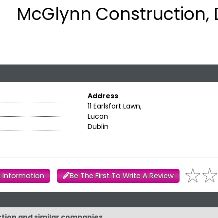
McGlynn Construction, 
Address
11 Earlsfort Lawn,
Lucan
Dublin
 Information
Be The First To Write A Review
ction and similar companies