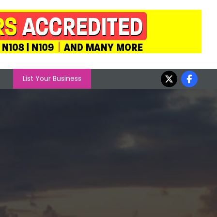
List Your Business