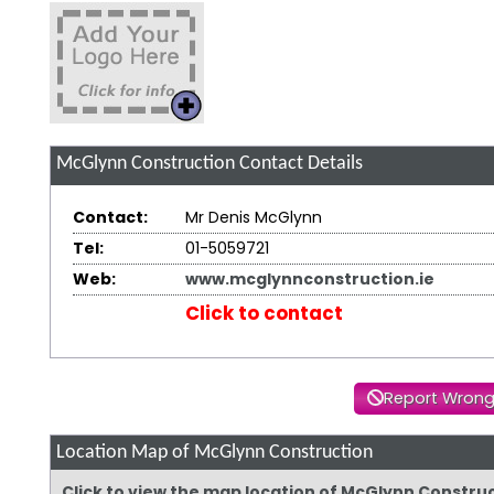
McGlynn Construction
Contact Details
Contact:
Mr Denis McGlynn
Tel:
01-5059721
Web:
www.mcglynnconstruction.ie
Click to contact
Report Wrong
Location Map of McGlynn Construction
Click to view the map location of McGlynn Constru