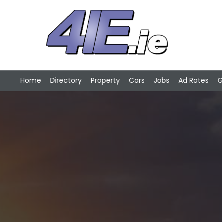
Home
Directory
Property
Cars
Jobs
Ad Rates
G