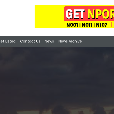
et Listed
Contact Us
News
News Archive