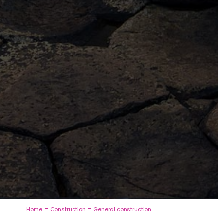
-
-
Home
Construction
General construction