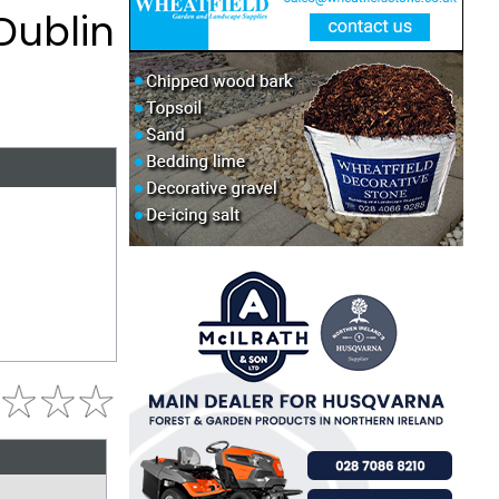
Dublin