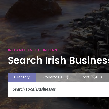
IRELAND ON THE INTERNET
Search Irish Business
Directory
Property
(9,181)
Cars
(6,401)