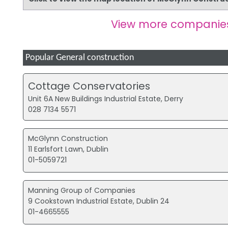
View more companie
Popular General construction
Cottage Conservatories
Unit 6A New Buildings Industrial Estate, Derry
028 7134 5571
McGlynn Construction
11 Earlsfort Lawn, Dublin
01-5059721
Manning Group of Companies
9 Cookstown Industrial Estate, Dublin 24
01-4665555