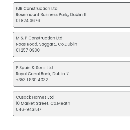
FJB Construction Ltd
Rosemount Business Park,, Dublin 11
01 824 3676
M & P Construction Ltd
Naas Road, Saggart,, Co.Dublin
01 257 0900
P Spain & Sons Ltd
Royal Canal Bank, Dublin 7
+353 1 830 4032
Cusack Homes Ltd
10 Market Street, Co.Meath
046-9431517