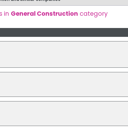
s in
General Construction
category