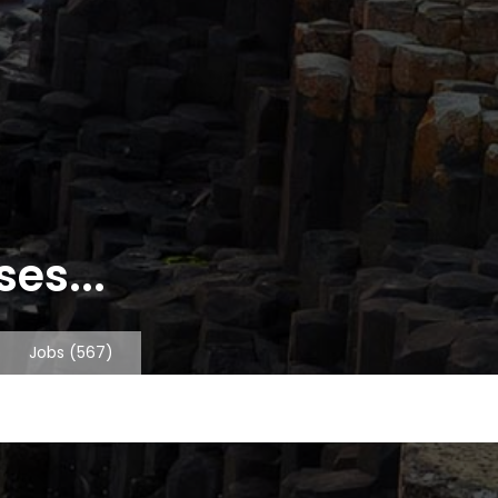
es...
Jobs
(567)