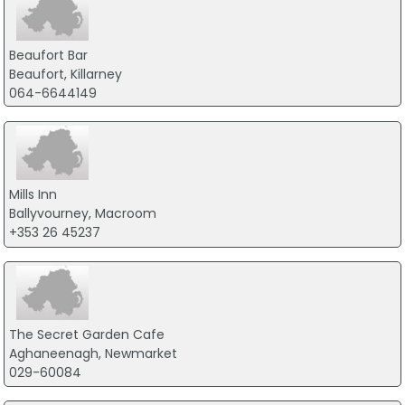
Beaufort Bar
Beaufort, Killarney
064-6644149
Mills Inn
Ballyvourney, Macroom
+353 26 45237
The Secret Garden Cafe
Aghaneenagh, Newmarket
029-60084