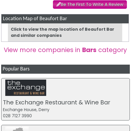
Be The First To Write A Review
Location Map of Beaufort Bar
Click to view the map location of Beaufort Bar
and similar companies
View more companies in
Bars
category
Popular Bars
The Exchange Restaurant & Wine Bar
Exchange House, Derry
028 7127 3990