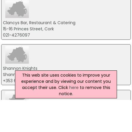
Clancys Bar, Restaurant & Catering
15-16 Princes Street, Cork
021-4276097
Shannon Knights
Shannon Town Centre, Shannon
This web site uses cookies to improve your
+353 61 361045
experience and by viewing our content you
accept their use. Click
here
to remove this
notice.
Dolans Pub & Restaurant
3-4 Dock Road, Limerick
061-314483