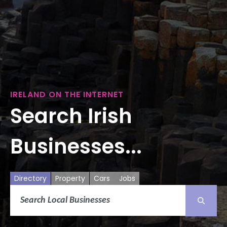
IRELAND ON THE INTERNET
Search Irish
Businesses...
Directory
Property
Cars
Jobs