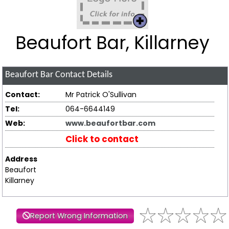
Beaufort Bar, Killarney
Beaufort Bar
Contact Details
Contact:
Mr Patrick O'Sullivan
Tel:
064-6644149
Web:
www.beaufortbar.com
Click to contact
Address
Beaufort
Killarney
Report Wrong Information