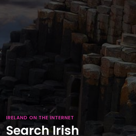
IRELAND ON THE INTERNET
Search Irish