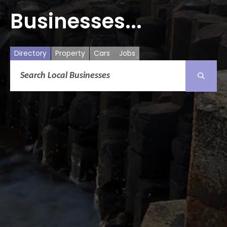
Businesses...
Directory
Property
Cars
Jobs