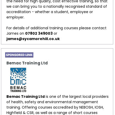
the need for high quality, cost effective training, so that
we can bring you to a nationally recognised standard of
accreditation - whether a student, employee or
employer.
For details of additional training courses please contact
James on
07802 349003
or
james@sycamorehill.co.uk
Bemac Training Ltd
Bemac Training Ltd
is one of the largest local providers
of health, safety and environmental management
training. Offering courses accredited by NEBOSH, IOSH,
Highfield & CSR, as well as a range of short courses