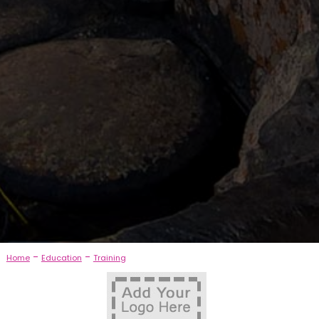
-
-
Home
Education
Training