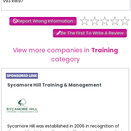
V93 RW97
Report Wrong Information
Be The First To Write A Review
View more companies in
Training
category
Sycamore Hill Training & Management
Sycamore Hill was established in 2006 in recognition of