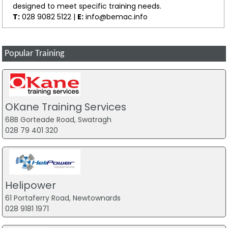
designed to meet specific training needs.
T:
028 9082 5122 |
E:
info@bemac.info
Popular Training
OKane Training Services
68B Gorteade Road, Swatragh
028 79 401 320
Helipower
61 Portaferry Road, Newtownards
028 9181 1971