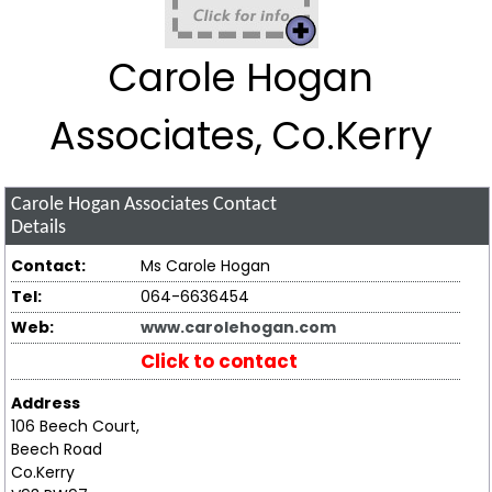
Carole Hogan
Associates, Co.Kerry
Carole Hogan Associates
Contact
Details
Contact:
Ms Carole Hogan
Tel:
064-6636454
Web:
www.carolehogan.com
Click to contact
Address
106 Beech Court,
Beech Road
Co.Kerry