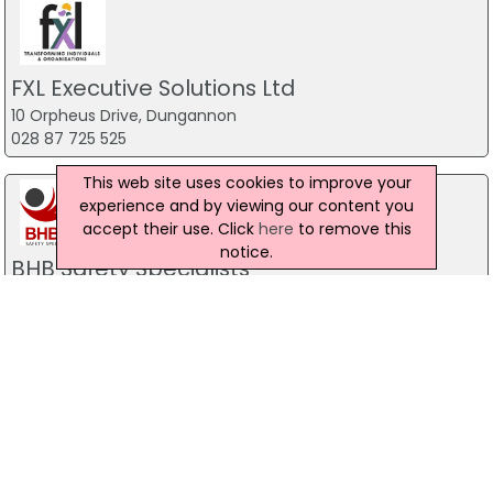
FXL Executive Solutions Ltd
10 Orpheus Drive, Dungannon
028 87 725 525
This web site uses cookies to improve your
experience and by viewing our content you
accept their use. Click
here
to remove this
notice.
BHB Safety Specialists
92 Old Ballyrobin Road, Antrim
028 94 469 181
Abertay International Nationwide
Training Ltd