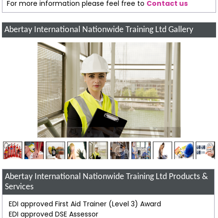
For more information please feel free to
Contact us
Abertay International Nationwide Training Ltd Gallery
Abertay International Nationwide Training Ltd Products &
Services
EDI approved First Aid Trainer (Level 3) Award
EDI approved DSE Assessor