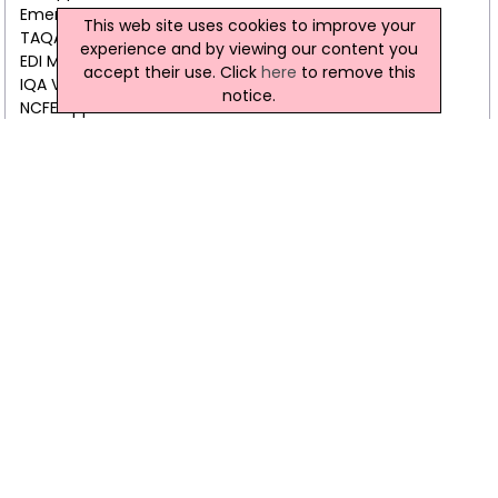
Emergency First Aid Trainer Course
This web site uses cookies to improve your
TAQA Assessor Training Awards
experience and by viewing our content you
EDI Manual Handling Trainer (Level 3) Award
accept their use. Click
here
to remove this
IQA Verifier Training Awards
notice.
NCFE Approved AED Trainer Course
NCFE approved Health & Safety Trainer (Level 3)
IOSH approved Patient Handling Trainer
NCFE approved Infection Control Trainer (Level 3)
IFE approved Fire Safety Trainer
NCFE approved SOVA Trainer (Level 3)
Abertay International Nationwide Training Ltd Video