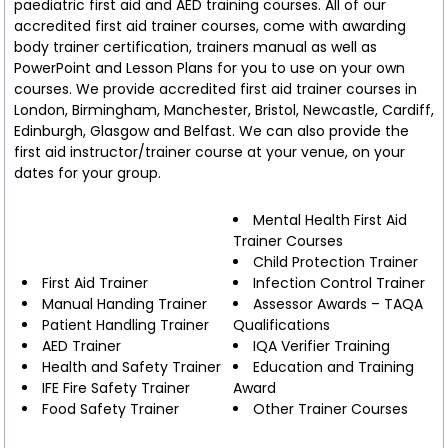
paediatric first aid and AED training courses. All of our
accredited first aid trainer courses, come with awarding
body trainer certification, trainers manual as well as
PowerPoint and Lesson Plans for you to use on your own
courses. We provide accredited first aid trainer courses in
London, Birmingham, Manchester, Bristol, Newcastle, Cardiff,
Edinburgh, Glasgow and Belfast. We can also provide the
first aid instructor/trainer course at your venue, on your
dates for your group.
Mental Health First Aid
Trainer Courses
Child Protection Trainer
First Aid Trainer
Infection Control Trainer
Manual Handing Trainer
Assessor Awards – TAQA
Patient Handling Trainer
Qualifications
AED Trainer
IQA Verifier Training
Health and Safety Trainer
Education and Training
IFE Fire Safety Trainer
Award
Food Safety Trainer
Other Trainer Courses