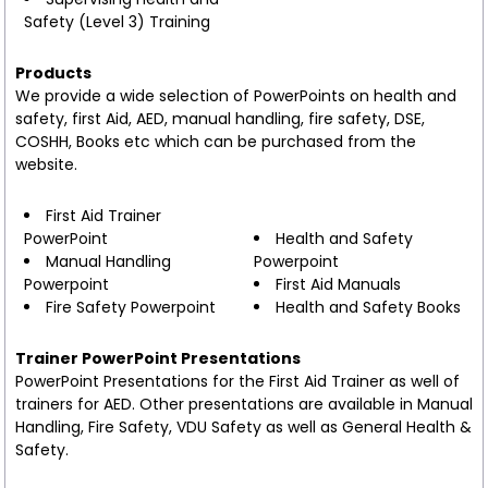
Safety (Level 3) Training
Products
We provide a wide selection of PowerPoints on health and
safety, first Aid, AED, manual handling, fire safety, DSE,
COSHH, Books etc which can be purchased from the
website.
First Aid Trainer
PowerPoint
Health and Safety
Manual Handling
Powerpoint
Powerpoint
First Aid Manuals
Fire Safety Powerpoint
Health and Safety Books
Trainer PowerPoint Presentations
PowerPoint Presentations for the First Aid Trainer as well of
trainers for AED. Other presentations are available in Manual
Handling, Fire Safety, VDU Safety as well as General Health &
Safety.