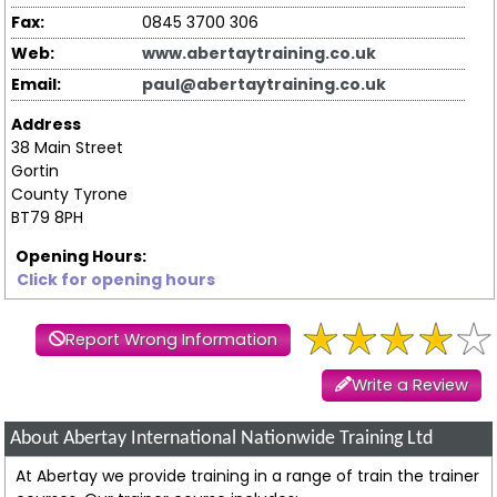
Fax:
0845 3700 306
Web:
www.abertaytraining.co.uk
Email:
paul@abertaytraining.co.uk
Address
38 Main Street
Gortin
County Tyrone
BT79 8PH
Opening Hours:
Click for opening hours
Report Wrong Information
Write a Review
About Abertay International Nationwide Training Ltd
At Abertay we provide training in a range of train the trainer