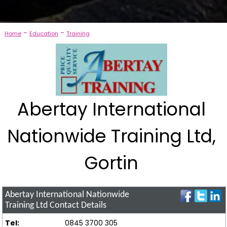
-
-
Home
Education
Training
Abertay International
Nationwide Training Ltd,
Gortin
Abertay International Nationwide
Training Ltd
Contact Details
Tel:
0845 3700 305