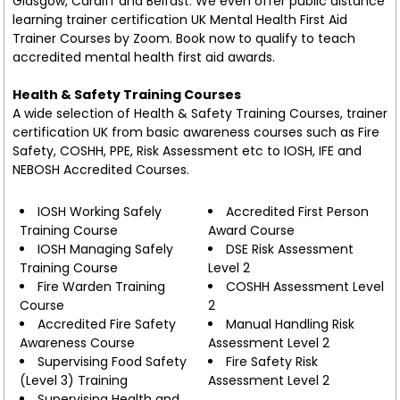
Glasgow, Cardiff and Belfast. We even offer public distance
learning trainer certification UK Mental Health First Aid
Trainer Courses by Zoom. Book now to qualify to teach
accredited mental health first aid awards.
Health & Safety Training Courses
A wide selection of Health & Safety Training Courses, trainer
certification UK from basic awareness courses such as Fire
Safety, COSHH, PPE, Risk Assessment etc to IOSH, IFE and
NEBOSH Accredited Courses.
IOSH Working Safely
Accredited First Person
Training Course
Award Course
IOSH Managing Safely
DSE Risk Assessment
Training Course
Level 2
Fire Warden Training
COSHH Assessment Level
Course
2
Accredited Fire Safety
Manual Handling Risk
Awareness Course
Assessment Level 2
Supervising Food Safety
Fire Safety Risk
(Level 3) Training
Assessment Level 2
Supervising Health and