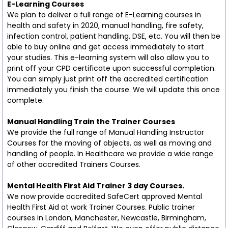
E-Learning Courses
We plan to deliver a full range of E-Learning courses in
health and safety in 2020, manual handling, fire safety,
infection control, patient handling, DSE, etc. You will then be
able to buy online and get access immediately to start
your studies. This e-learning system will also allow you to
print off your CPD certificate upon successful completion.
You can simply just print off the accredited certification
immediately you finish the course. We will update this once
complete.
Manual Handling Train the Trainer Courses
We provide the full range of Manual Handling Instructor
Courses for the moving of objects, as well as moving and
handling of people. In Healthcare we provide a wide range
of other accredited Trainers Courses.
Mental Health First Aid Trainer 3 day Courses.
We now provide accredited SafeCert approved Mental
Health First Aid at work Trainer Courses. Public trainer
courses in London, Manchester, Newcastle, Birmingham,