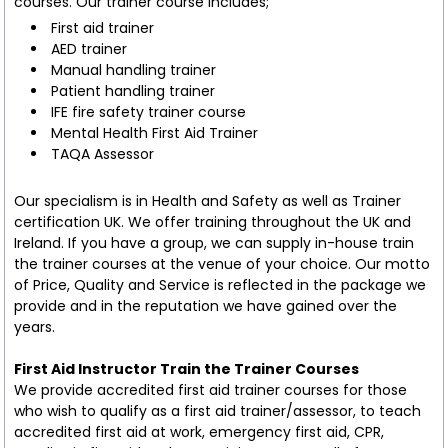
courses. Our trainer course includes;
First aid trainer
AED trainer
Manual handling trainer
Patient handling trainer
IFE fire safety trainer course
Mental Health First Aid Trainer
TAQA Assessor
Our specialism is in Health and Safety as well as Trainer
certification UK. We offer training throughout the UK and
Ireland. If you have a group, we can supply in-house train
the trainer courses at the venue of your choice. Our motto
of Price, Quality and Service is reflected in the package we
provide and in the reputation we have gained over the
years.
First Aid Instructor Train the Trainer Courses
We provide accredited first aid trainer courses for those
who wish to qualify as a first aid trainer/assessor, to teach
accredited first aid at work, emergency first aid, CPR,