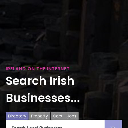
IRELAND ON THE INTERNET
Search Irish
Businesses...
Directory
Property
Cars
Jobs