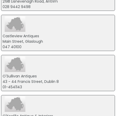
219B Lisnevenagh Road, Antrim
028 9442 9498
Castleview Antiques
Main Street, Glaslough
047 40100
O'Sullivan Antiques
43 - 44 Francis Street, Dublin 8
01-4541143