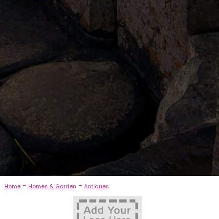
-
-
Home
Homes & Garden
Antiques