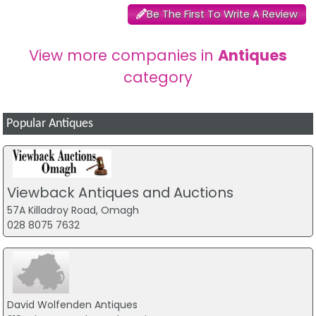
Be The First To Write A Review
View more companies in
Antiques
category
Popular Antiques
Viewback Antiques and Auctions
57A Killadroy Road, Omagh
028 8075 7632
David Wolfenden Antiques