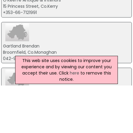
O'Keeffe Antique & Interiors
15 Princess Street, Co.Kerry
+353-66-7121991
Gartland Brendan
Broomfield, Co.Monaghan
042-9743628
This web site uses cookies to improve your
experience and by viewing our content you
accept their use. Click
here
to remove this
notice.
Fleury Antiques
57 Francis Street, Dublin 8
01-4730878