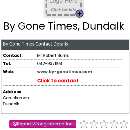
By Gone Times, Dundalk
By Gone Times
Contact Details
Contact:
Mr Robert Burns
Tel:
042-9371104
Web:
www.by-gonetimes.com
Click to contact
Address
Carrickarnon
Dundalk
Report Wrong Information