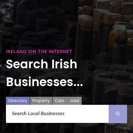
IRELAND ON THE INTERNET
Search Irish
Businesses...
Directory
Property
Cars
Jobs