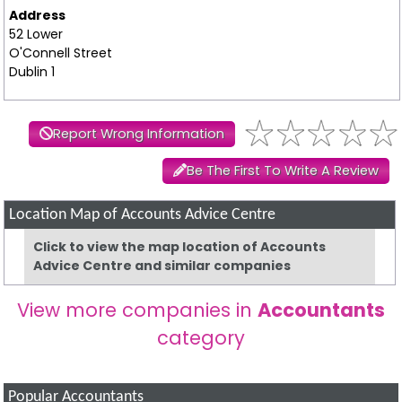
Address
52 Lower
O'Connell Street
Dublin 1
Report Wrong Information
Be The First To Write A Review
Location Map of Accounts Advice Centre
Click to view the map location of Accounts
Advice Centre and similar companies
View more companies in
Accountants
category
Popular Accountants