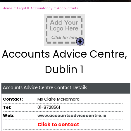
-
-
Home
Legal & Accountancy
Accountants
Accounts Advice Centre,
Dublin 1
Accounts Advice Centre
Contact Details
Contact:
Ms Claire McNamara
Tel:
01-8728561
Web:
www.accountsadvicecentre.ie
Click to contact