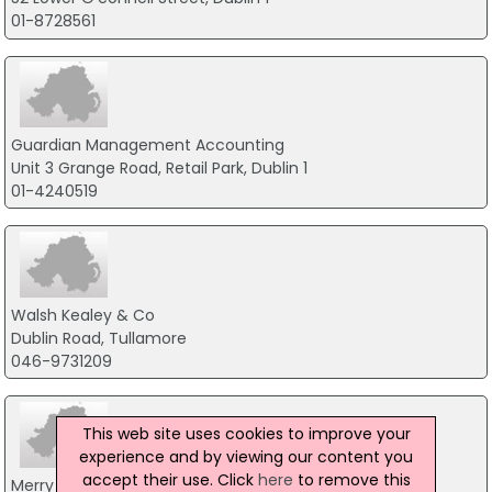
01-8728561
Guardian Management Accounting
Unit 3 Grange Road, Retail Park, Dublin 1
01-4240519
Walsh Kealey & Co
Dublin Road, Tullamore
046-9731209
This web site uses cookies to improve your
experience and by viewing our content you
accept their use. Click
here
to remove this
Merry Mullen & Co