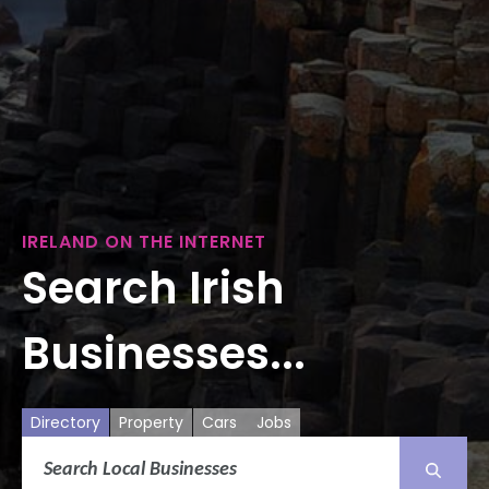
IRELAND ON THE INTERNET
Search Irish
Businesses...
Directory
Property
Cars
Jobs