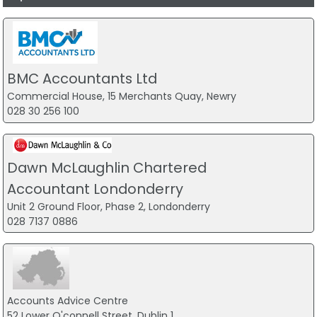
BMC Accountants Ltd
Commercial House, 15 Merchants Quay, Newry
028 30 256 100
Dawn McLaughlin Chartered
Accountant Londonderry
Unit 2 Ground Floor, Phase 2, Londonderry
028 7137 0886
Accounts Advice Centre
52 Lower O'connell Street, Dublin 1