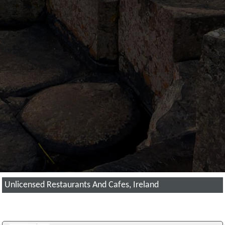
Unlicensed Restaurants And Cafes, Ireland