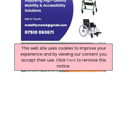
This web site uses cookies to improve your
experience and by viewing our content you
accept their use. Click
here
to remove this
notice.