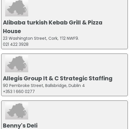
Alibaba turkish Kebab Grill & Pizza
House
23 Washington Street, Cork, T12 NWF9.
021 422 3928
Allegis Group It & C Strategic Staffing
90 Pembroke Street, Ballsbridge, Dublin 4
+353 1 660 0277
Benny's Deli