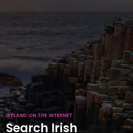
IRELAND ON THE INTERNET
Search Irish