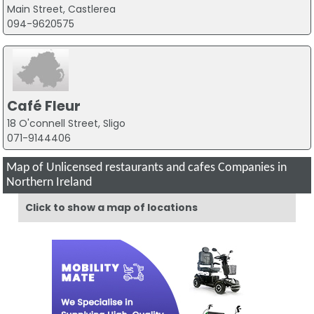
Main Street, Castlerea
094-9620575
Café Fleur
18 O'connell Street, Sligo
071-9144406
Map of Unlicensed restaurants and cafes Companies in
Northern Ireland
Click to show a map of locations