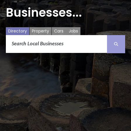
Businesses...
Directory
Property
Cars
Jobs