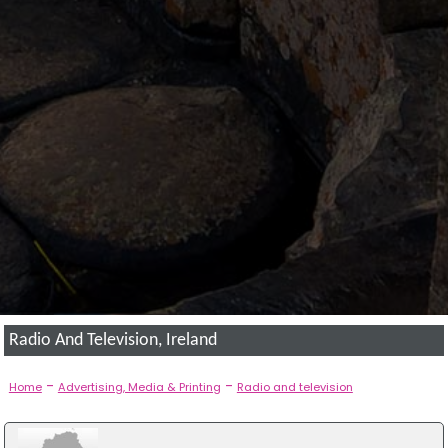
Radio And Television, Ireland
-
-
Home
Advertising, Media & Printing
Radio and television