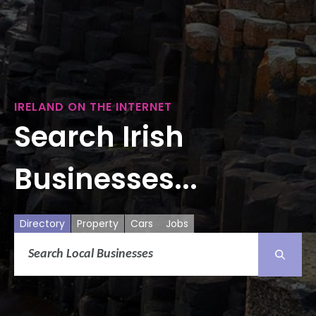
IRELAND ON THE INTERNET
Search Irish
Businesses...
Directory
Property
Cars
Jobs