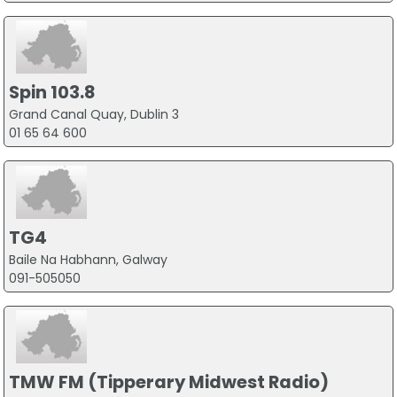
Spin 103.8
Grand Canal Quay, Dublin 3
01 65 64 600
TG4
Baile Na Habhann, Galway
091-505050
TMW FM (Tipperary Midwest Radio)