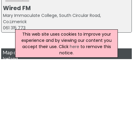
Wired FM
Mary Immaculate College, South Circular Road,
Co.Limerick
061 315 773
This web site uses cookies to improve your
<< Previous
Page : 2 of 2
experience and by viewing our content you
accept their use. Click
here
to remove this
notice.
Map of Radio and television Companies in Northern
Ireland
Click to show a map of locations