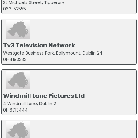
St Michaels Street, Tipperary
062-52555
Tv3 Television Network
Westgate Business Park, Ballymount, Dublin 24
01-4193333
Windmill Lane Pictures Ltd
4 Windmill Lane, Dublin 2
01-6713444