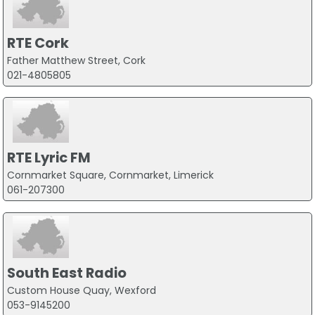
RTE Cork
Father Matthew Street, Cork
021-4805805
RTE Lyric FM
Cornmarket Square, Cornmarket, Limerick
061-207300
South East Radio
Custom House Quay, Wexford
053-9145200