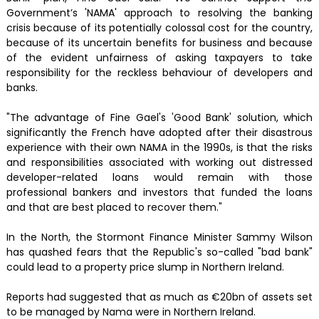
Government’s 'NAMA' approach to resolving the banking
crisis because of its potentially colossal cost for the country,
because of its uncertain benefits for business and because
of the evident unfairness of asking taxpayers to take
responsibility for the reckless behaviour of developers and
banks.
"The advantage of Fine Gael's 'Good Bank' solution, which
significantly the French have adopted after their disastrous
experience with their own NAMA in the 1990s, is that the risks
and responsibilities associated with working out distressed
developer-related loans would remain with those
professional bankers and investors that funded the loans
and that are best placed to recover them."
In the North, the Stormont Finance Minister Sammy Wilson
has quashed fears that the Republic's so-called "bad bank"
could lead to a property price slump in Northern Ireland.
Reports had suggested that as much as €20bn of assets set
to be managed by Nama were in Northern Ireland.