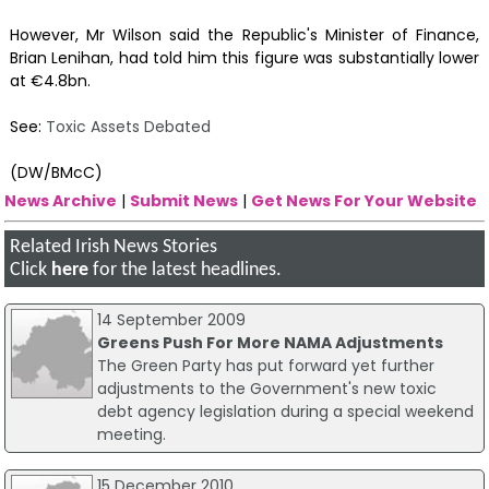
However, Mr Wilson said the Republic's Minister of Finance,
Brian Lenihan, had told him this figure was substantially lower
at €4.8bn.
See:
Toxic Assets Debated
(DW/BMcC)
News Archive
|
Submit News
|
Get News For Your Website
Related Irish News Stories
Click
here
for the latest headlines.
14 September 2009
Greens Push For More NAMA Adjustments
The Green Party has put forward yet further
adjustments to the Government's new toxic
debt agency legislation during a special weekend
meeting.
15 December 2010