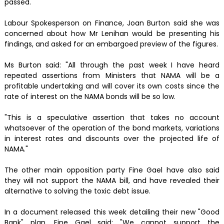
passed.
Labour Spokesperson on Finance, Joan Burton said she was
concerned about how Mr Lenihan would be presenting his
findings, and asked for an embargoed preview of the figures.
Ms Burton said: "All through the past week I have heard
repeated assertions from Ministers that NAMA will be a
profitable undertaking and will cover its own costs since the
rate of interest on the NAMA bonds will be so low.
"This is a speculative assertion that takes no account
whatsoever of the operation of the bond markets, variations
in interest rates and discounts over the projected life of
NAMA."
The other main opposition party Fine Gael have also said
they will not support the NAMA bill, and have revealed their
alternative to solving the toxic debt issue.
In a document released this week detailing their new "Good
Bank" plan, Fine Gael said: "We cannot support the