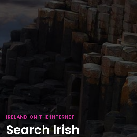
IRELAND ON THE INTERNET
Search Irish