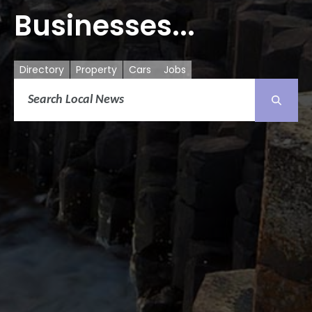
Businesses...
Directory
Property
Cars
Jobs