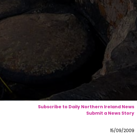
Subscribe to Daily Northern Ireland News
Submit a News Story
15/09/2009