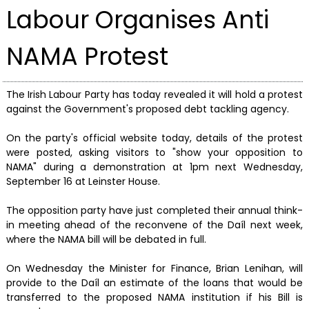
Labour Organises Anti
NAMA Protest
The Irish Labour Party has today revealed it will hold a protest
against the Government's proposed debt tackling agency.
On the party's official website today, details of the protest
were posted, asking visitors to "show your opposition to
NAMA" during a demonstration at 1pm next Wednesday,
September 16 at Leinster House.
The opposition party have just completed their annual think-
in meeting ahead of the reconvene of the Daíl next week,
where the NAMA bill will be debated in full.
On Wednesday the Minister for Finance, Brian Lenihan, will
provide to the Daíl an estimate of the loans that would be
transferred to the proposed NAMA institution if his Bill is