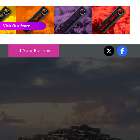
List Your Business