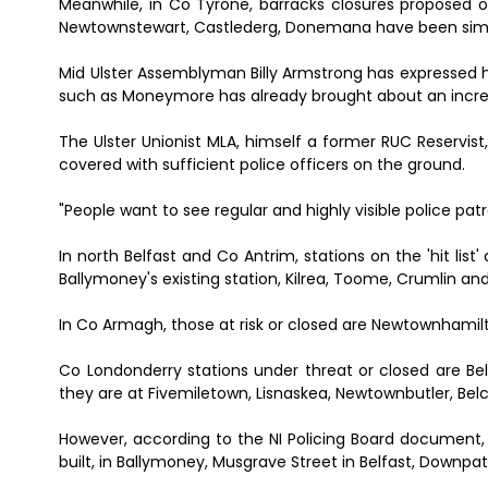
Meanwhile, in Co Tyrone, barracks closures proposed
Newtownstewart, Castlederg, Donemana have been simi
Mid Ulster Assemblyman Billy Armstrong has expressed hi
such as Moneymore has already brought about an increa
The Ulster Unionist MLA, himself a former RUC Reservist,
covered with sufficient police officers on the ground.
"People want to see regular and highly visible police patr
In north Belfast and Co Antrim, stations on the 'hit list
Ballymoney's existing station, Kilrea, Toome, Crumlin and 
In Co Armagh, those at risk or closed are Newtownhamil
Co Londonderry stations under threat or closed are Bella
they are at Fivemiletown, Lisnaskea, Newtownbutler, Belco
However, according to the NI Policing Board document, n
built, in Ballymoney, Musgrave Street in Belfast, Downp