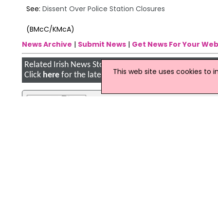
See:
Dissent Over Police Station Closures
(BMcC/KMcA)
News Archive
|
Submit News
|
Get News For Your Web
Related Irish News Stories
This web site uses cookies to 
Click
here
for the latest headlines.
06 August 2009
Axe To Fall On North's Police Stati
A large number of police stations nor
vote and prolonged debate, but this 
green light to the contentious disposa
09 January 2018
Seven Closure Orders Served On F
A total of seven closure orders were
Safety Authority of Ireland (FSAI).