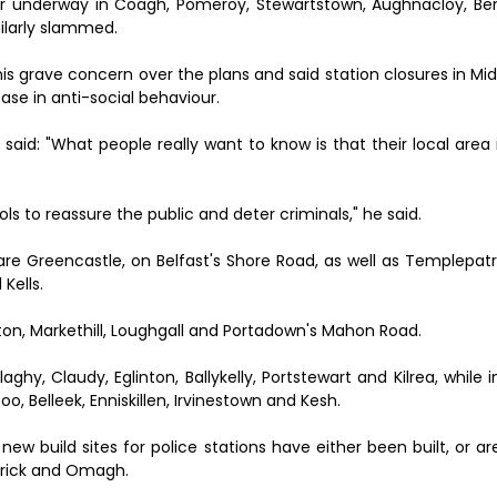
 or underway in Coagh, Pomeroy, Stewartstown, Aughnacloy, B
larly slammed.
s grave concern over the plans and said station closures in Mi
se in anti-social behaviour.
 said: "What people really want to know is that their local area
ols to reassure the public and deter criminals," he said.
' are Greencastle, on Belfast's Shore Road, as well as Templepatri
Kells.
ton, Markethill, Loughgall and Portadown's Mahon Road.
ghy, Claudy, Eglinton, Ballykelly, Portstewart and Kilrea, while
o, Belleek, Enniskillen, Irvinestown and Kesh.
ew build sites for police stations have either been built, or a
atrick and Omagh.