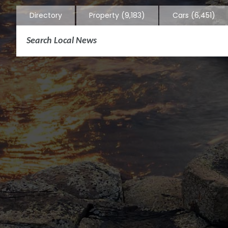
Directory
Property
(9,183)
Cars
(6,451)