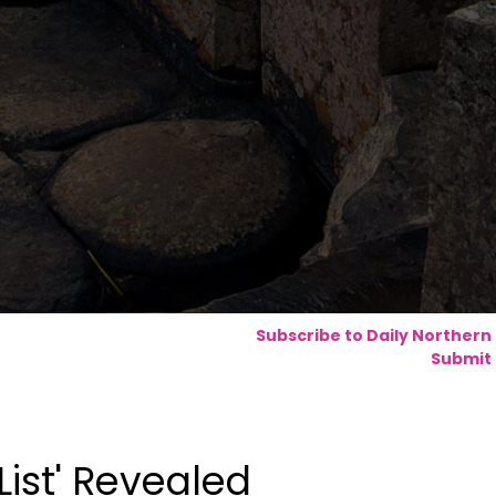
Subscribe to Daily Northern
Submit 
List' Revealed