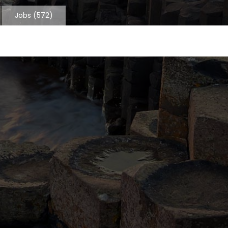
Jobs
(572)