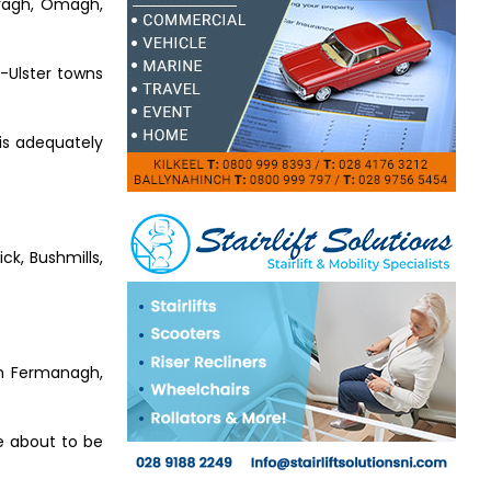
eragh, Omagh,
d-Ulster towns
 is adequately
ck, Bushmills,
 in Fermanagh,
re about to be