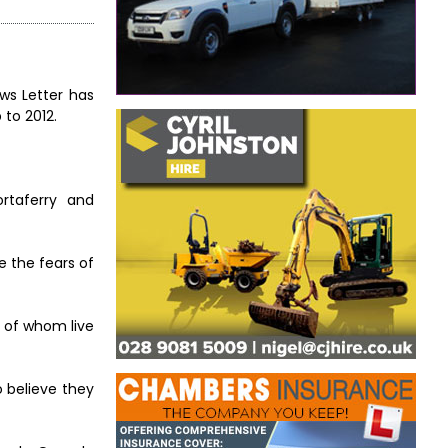
ews Letter has
 to 2012.
ortaferry and
e the fears of
y of whom live
o believe they