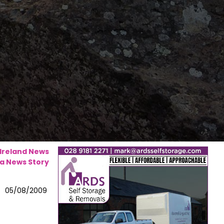
 Ireland News
a News Story
05/08/2009