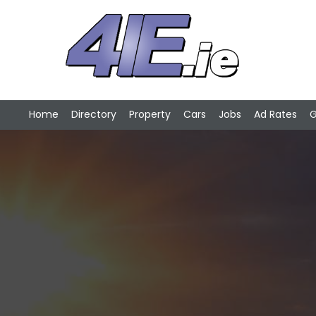
Home
Directory
Property
Cars
Jobs
Ad Rates
G