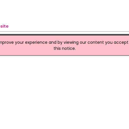
site
improve your experience and by viewing our content you accept t
this notice.
ons
th of the border are to shut down and be sold off. It took a majo
afternoon members of the Northern Ireland Policing Board gave
l of 26 police stations across Northern Ireland.
ood Businesses In December - FSAI
 served in food businesses in December 2017, according to the F