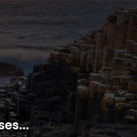
es...