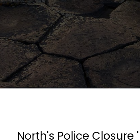
North's Police Closure '