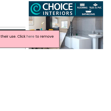
heir use. Click
here
to remove
rity
 the
Ireland Weather
This Evening and Tonight:
A cloudy evening with outbreaks of rain,
some may be heavy at times.
ood
Remaining cloudy through the rest of
the night with the risk of further rain.
Minimum temperature 14 °C.