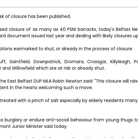
 risk of closure has been published.
posed closure of as many as 40 PSNI barracks, today's Belfast N
Board document issued last year and dealing with likely closures up
stations earmarked to shut, or already in the process of closure.
 Saintfield, Downpatrick, Dromara, Crossgar, Killyleagh, P
 and Willowfield which are at risk or already shut.
e East Belfast DUP MLA Robin Newton said: "This closure will rais
intent in the hearts welcoming such a move.
e treated with a pinch of salt especially by elderly residents man
 of a burglary or endure anti-social behaviour from young thugs t
rmont Junior Minister said today.