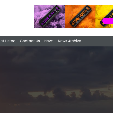
et Listed
Contact Us
News
News Archive