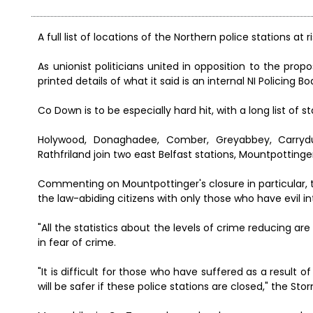
A full list of locations of the Northern police stations at
As unionist politicians united in opposition to the pro
printed details of what it said is an internal NI Policing 
Co Down is to be especially hard hit, with a long list of 
Holywood, Donaghadee, Comber, Greyabbey, Carryduff,
Rathfriland join two east Belfast stations, Mountpottinger
Commenting on Mountpottinger's closure in particular, th
the law-abiding citizens with only those who have evil 
"All the statistics about the levels of crime reducing ar
in fear of crime.
"It is difficult for those who have suffered as a result
will be safer if these police stations are closed," the Sto