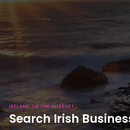
IRELAND ON THE INTERNET
Search Irish Business