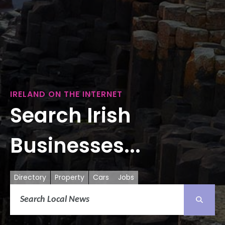
IRELAND ON THE INTERNET
Search Irish
Businesses...
Directory
Property
Cars
Jobs