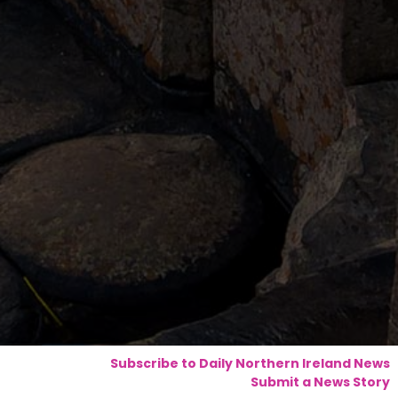
Subscribe to Daily Northern Ireland News
Submit a News Story