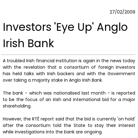
27/02/2009
Investors 'Eye Up' Anglo
Irish Bank
A troubled Irish financial institution is again in the news today
with the revelation that a consortium of foreign investors
has held talks with Irish backers and with the Government
over taking a majority stake in Anglo Irish Bank.
The bank - which was nationalised last month - is reported
to be the focus of an Irish and international bid for a major
shareholding.
However, the RTÉ report said that the bid is currently 'on hold'
after the consortium told the State to stay their interest
while investigations into the bank are ongoing.