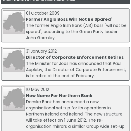
01 October 2009
Former Anglo Boss Will 'Not Be Spared'
The former Anglo Irish Bank (AIB) boss "will not be
spared", according to the Green Party leader
John Gormley.
31 January 2012
Director of Corporate Enforcement Retires
The Minister for Jobs has announced that Paul
Appleby, the Director of Corporate Enforcement,
is to retire at the end of February.
10 May 2012
New Name For Northern Bank
Danske Bank has announced a new
organisational set-up for its operations in
Northern Ireland and Ireland. The new structure
will take effect on 1 June 2012. The re-
organisation mirrors a similar Group wide set-up