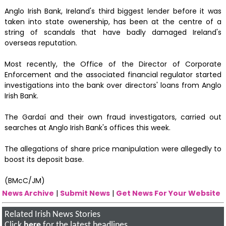
Anglo Irish Bank, Ireland's third biggest lender before it was
taken into state owenership, has been at the centre of a
string of scandals that have badly damaged Ireland's
overseas reputation.
Most recently, the Office of the Director of Corporate
Enforcement and the associated financial regulator started
investigations into the bank over directors' loans from Anglo
Irish Bank.
The Gardaí and their own fraud investigators, carried out
searches at Anglo Irish Bank's offices this week.
The allegations of share price manipulation were allegedly to
boost its deposit base.
(BMcC/JM)
News Archive
|
Submit News
|
Get News For Your Website
Related Irish News Stories
Click
here
for the latest headlines.