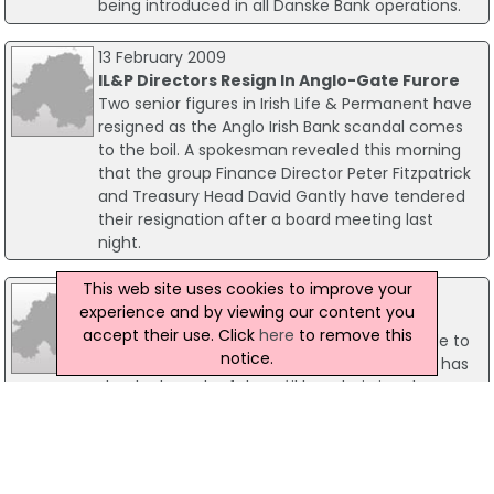
being introduced in all Danske Bank operations.
13 February 2009
IL&P Directors Resign In Anglo-Gate Furore
Two senior figures in Irish Life & Permanent have
resigned as the Anglo Irish Bank scandal comes
to the boil. A spokesman revealed this morning
that the group Finance Director Peter Fitzpatrick
and Treasury Head David Gantly have tendered
their resignation after a board meeting last
night.
This web site uses cookies to improve your
11 February 2009
experience and by viewing our content you
Govt Knew Of 'Startling' Anglo Deposit
accept their use. Click
here
to remove this
Following revelations of a huge deposit made to
notice.
the Anglo Irish Bank last year, the Taoiseach has
shocked much of the Dáil by admitting the
Government was aware of the payment. It
emerged last night that Irish Life & Permanent in
Anglo Irish Bank made the controversial deposit
before the Government decided to nationalise