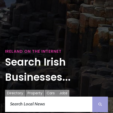
IRELAND ON THE INTERNET
Search Irish
Businesses...
Directory
Property
Cars
Jobs