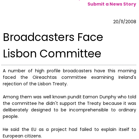
Submit a News Story
20/11/2008
Broadcasters Face
Lisbon Committee
A number of high profile broadcasters have this morning
faced the Oireachtas committee examining Ireland's
rejection of the Lisbon Treaty.
Among them was well known pundit Eamon Dunphy who told
the committee he didn't support the Treaty because it was
deliberately designed to be incomprehensible to ordinary
people.
He said the EU as a project had failed to explain itself to
European citizens.