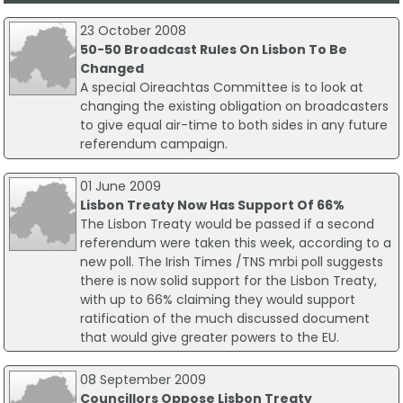
23 October 2008
50-50 Broadcast Rules On Lisbon To Be
Changed
A special Oireachtas Committee is to look at
changing the existing obligation on broadcasters
to give equal air-time to both sides in any future
referendum campaign.
01 June 2009
Lisbon Treaty Now Has Support Of 66%
The Lisbon Treaty would be passed if a second
referendum were taken this week, according to a
new poll. The Irish Times /TNS mrbi poll suggests
there is now solid support for the Lisbon Treaty,
with up to 66% claiming they would support
ratification of the much discussed document
that would give greater powers to the EU.
08 September 2009
Councillors Oppose Lisbon Treaty