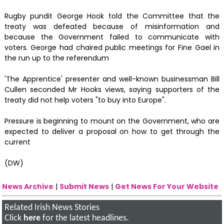
Rugby pundit George Hook told the Committee that the
treaty was defeated because of misinformation and
because the Government failed to communicate with
voters. George had chaired public meetings for Fine Gael in
the run up to the referendum
'The Apprentice' presenter and well-known businessman Bill
Cullen seconded Mr Hooks views, saying supporters of the
treaty did not help voters "to buy into Europe".
Pressure is beginning to mount on the Government, who are
expected to deliver a proposal on how to get through the
current
(DW)
News Archive
|
Submit News
|
Get News For Your Website
Related Irish News Stories
Click
here
for the latest headlines.