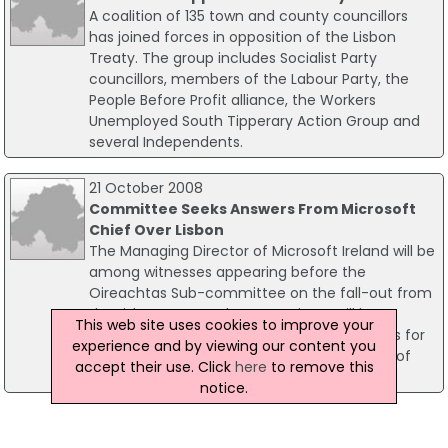
A coalition of 135 town and county councillors
has joined forces in opposition of the Lisbon
Treaty. The group includes Socialist Party
councillors, members of the Labour Party, the
People Before Profit alliance, the Workers
Unemployed South Tipperary Action Group and
several Independents.
21 October 2008
Committee Seeks Answers From Microsoft
Chief Over Lisbon
The Managing Director of Microsoft Ireland will be
among witnesses appearing before the
Oireachtas Sub-committee on the fall-out from
the Lisbon Treaty. The Committee will be
This web site uses cookies to improve your
questioning Mr Paul Rellis on the implications for
experience and by viewing our content you
businesses in Ireland following the rejection of
accept their use. Click
here
to remove this
the Lisbon referendum.
notice.
01 October 2008
Mini EC 'Summit' For Cowen