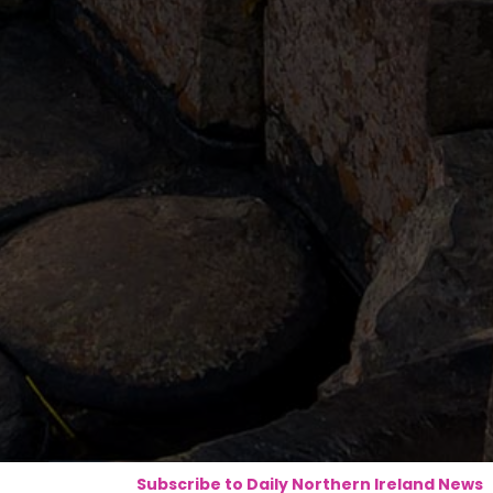
Subscribe to Daily Northern Ireland News