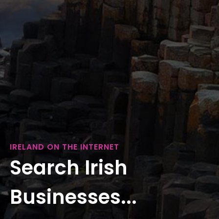
IRELAND ON THE INTERNET
Search Irish
Businesses...