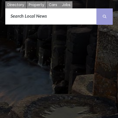
Directory
Property
Cars
Jobs