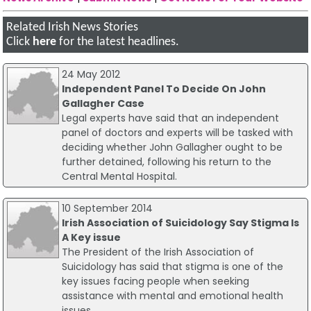
Related Irish News Stories
Click
here
for the latest headlines.
24 May 2012
Independent Panel To Decide On John
Gallagher Case
Legal experts have said that an independent
panel of doctors and experts will be tasked with
deciding whether John Gallagher ought to be
further detained, following his return to the
Central Mental Hospital.
10 September 2014
Irish Association of Suicidology Say Stigma Is
A Key issue
The President of the Irish Association of
Suicidology has said that stigma is one of the
key issues facing people when seeking
assistance with mental and emotional health
issues.