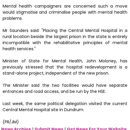
Mental health campaigners are concerned such a move
would stigmatise and criminalise people with mental health
problems.
Mr Saunders said: "Placing the Central Mental Hospital in a
rural location beside the largest prison in the state is entirely
incompatible with the rehabilitative principles of mental
health services."
Minister of State for Mental Health, John Moloney, has
previously stressed that the hospital redevelopment is a
stand-alone project, independent of the new prison.
The Minister said the two facilities would have separate
entrances and road access, and be run by the HSE.
Last week, the same political delegation visited the current
Central Mental Hospital site in Dundrum.
(PR/JM)
News Archive
|
Submit News
|
Get News For Your Website