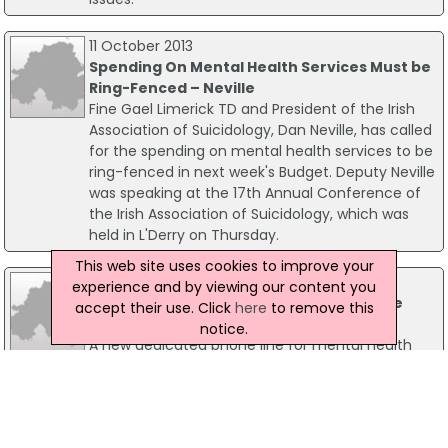
11 October 2013
Spending On Mental Health Services Must be
Ring-Fenced – Neville
Fine Gael Limerick TD and President of the Irish
Association of Suicidology, Dan Neville, has called
for the spending on mental health services to be
ring-fenced in next week's Budget. Deputy Neville
was speaking at the 17th Annual Conference of
the Irish Association of Suicidology, which was
held in L'Derry on Thursday.
This web site uses cookies to improve your
29 November 2019
experience and by viewing our content you
New Dedicated Mental Health Phone Line
accept their use. Click
here
to remove this
Launched
notice.
A new dedicated phone line for mental health
has been launched by An Taoiseach Leo
Varadkar, Minister for Health Simon Harris, and
Minister of State for Mental Health and Older
People Jim Daly.