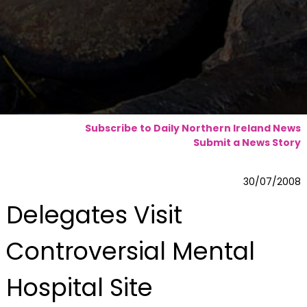
Subscribe to Daily Northern Ireland News
Submit a News Story
30/07/2008
Delegates Visit
Controversial Mental
Hospital Site