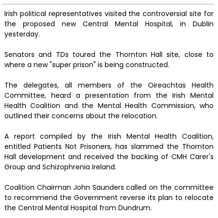
Irish political representatives visited the controversial site for
the proposed new Central Mental Hospital, in Dublin
yesterday.
Senators and TDs toured the Thornton Hall site, close to
where a new "super prison" is being constructed.
The delegates, all members of the Oireachtas Health
Committee, heard a presentation from the Irish Mental
Health Coalition and the Mental Health Commission, who
outlined their concerns about the relocation.
A report compiled by the Irish Mental Health Coalition,
entitled Patients Not Prisoners, has slammed the Thornton
Hall development and received the backing of CMH Carer's
Group and Schizophrenia Ireland.
Coalition Chairman John Saunders called on the committee
to recommend the Government reverse its plan to relocate
the Central Mental Hospital from Dundrum.