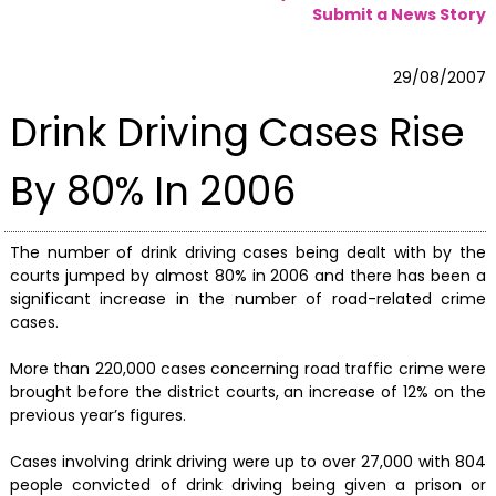
Submit a News Story
29/08/2007
Drink Driving Cases Rise
By 80% In 2006
The number of drink driving cases being dealt with by the
courts jumped by almost 80% in 2006 and there has been a
significant increase in the number of road-related crime
cases.
More than 220,000 cases concerning road traffic crime were
brought before the district courts, an increase of 12% on the
previous year’s figures.
Cases involving drink driving were up to over 27,000 with 804
people convicted of drink driving being given a prison or