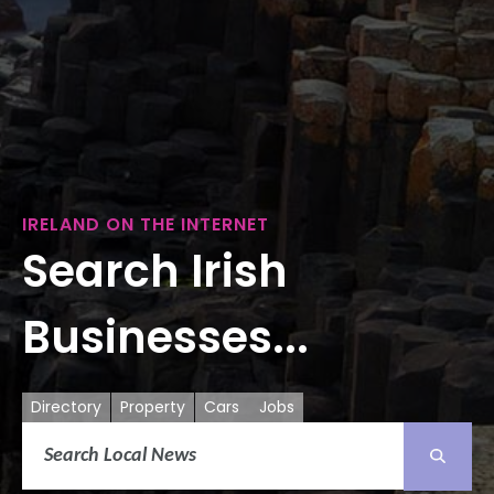
IRELAND ON THE INTERNET
Search Irish
Businesses...
Directory
Property
Cars
Jobs