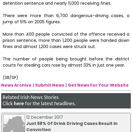
detention sentence and nearly 11,000 receiving fines.
There were more than 6,700 dangerous-driving cases, a
jump of 51% on 2005 figures.
More than 400 people convicted of the offence received a
prison sentence, more than 1,200 people were handed down
fines and almost 1,200 cases were struck out.
The number of people being brought before the district
courts for stealing cars rose by almost 33% in just one year.
(SB/SP)
News Archive
|
Submit News
|
Get News For Your Website
Related Irish News Stories
Click
here
for the latest headlines.
12 December 2017
Just 58% Of Drink Driving Cases Result In
Conviction