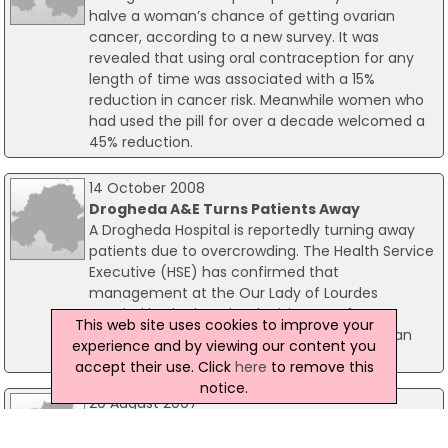
halve a woman’s chance of getting ovarian
cancer, according to a new survey. It was
revealed that using oral contraception for any
length of time was associated with a 15%
reduction in cancer risk. Meanwhile women who
had used the pill for over a decade welcomed a
45% reduction.
14 October 2008
Drogheda A&E Turns Patients Away
A Drogheda Hospital is reportedly turning away
patients due to overcrowding. The Health Service
Executive (HSE) has confirmed that
management at the Our Lady of Lourdes
Hospital had taken the decision to refer A&E
This web site uses cookies to improve your
patients to nearby hospitals in Dundalk, Navan
experience and by viewing our content you
and Cavan.
accept their use. Click
here
to remove this
notice.
20 August 2007
Galway Boil Notice Lifted
The Director of Public Health today assured