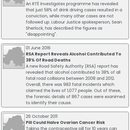
An RTÉ Investigates programme has revealed
that just 58% of drink driving cases resulted in a
conviction, while many other cases are not
followed up. Labour Justice spokesperson, Sean
Sherlock, has described the figures as
"disappointing".
01 June 2016
RSA Report Reveals Alcohol Contributed To
38% Of Road Deaths
A new Road Safety Authority (RSA) report has
revealed that alcohol contributed to 38% of all
fatal road collisions between 2008 and 2012.
Overall, there was 983 fatal incidents which
claimed the lives of 1,077 people. Out of these,
the forensic details of 867 cases were exanimed
to identify their cause.
26 October 2011
Pill Could Halve Ovarian Cancer Risk
Taking the contraceptive pill for 10 years can