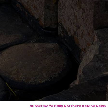
Subscribe to Daily Northern Ireland News