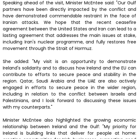
Speaking ahead of the visit, Minister McEntee said: "Our Gulf
partners have been directly impacted by the conflict and
have demonstrated commendable restraint in the face of
Iranian attacks. We hope that the recent ceasefire
agreement between the United States and Iran can lead to a
lasting agreement that addresses the main issues at stake,
including Iran's nuclear programme, and fully restores free
movement through the Strait of Hormuz.
She added: "My visit is an opportunity to demonstrate
Ireland's solidarity and to discuss how Ireland and the EU can
contribute to efforts to secure peace and stability in the
region. Qatar, Saudi Arabia and the UAE are also actively
engaged in efforts to secure peace in the wider region,
including in relation to the conflict between Israelis and
Palestinians, and I look forward to discussing these issues
with my counterparts."
Minister McEntee also highlighted the growing economic
relationship between Ireland and the Gulf: "My priority for
Ireland is building links that deliver for people at home: