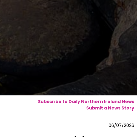
Subscribe to Daily Northern Ireland News
Submit a News Story
06/07/2026