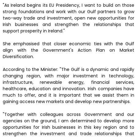
"As Ireland begins its EU Presidency, I want to build on those
strong foundations and work with our Gulf partners to grow
two-way trade and investment, open new opportunities for
Irish businesses and strengthen the relationships that
support prosperity in Ireland."
She emphasised that closer economic ties with the Gulf
align with the Government's Action Plan on Market
Diversification.
According to the Minister: "The Gulf is a dynamic and rapidly
changing region, with major investment in technology,
infrastructure, renewable energy, financial services,
healthcare, education and innovation. Irish companies have
much to offer, and it is important that we assist them in
gaining access new markets and develop new partnerships.
"Together with colleagues across Government and our
agencies on the ground, I am determined to develop more
opportunities for Irish businesses in this key region and to
strengthen the investment and trade relationships that