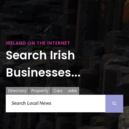
IRELAND ON THE INTERNET
Search Irish
Businesses...
Directory
Property
Cars
Jobs