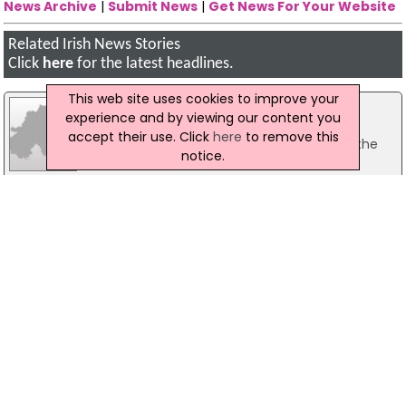
News Archive
|
Submit News
|
Get News For Your Website
Related Irish News Stories
Click
here
for the latest headlines.
This web site uses cookies to improve your
16 May 2008
experience and by viewing our content you
'Large Irish Presence' At Cannes
accept their use. Click
here
to remove this
The focal point for the Irish film industry at the
notice.
Cannes Film Festival, the Irish Pavilion, has
opened again for business this week, with over
200 of the leading lights of the Irish film industry
flying out to the festival to promote and sell new
Irish cinema.
25 August 2016
Minister for Arts To Attend Culture Summit
In Edinburgh
The Minister for Arts, Heritage, Regional, Rural and
Gaeltacht Affairs, Heather Humphreys, is to
attend the Edinburgh International Culture
Summit. Minister Humphreys will attend a