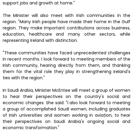
support jobs and growth at home."
The Minister will also meet with Irish communities in the
region. "Many Irish people have made their home in the Gulf
region. They make important contributions across business,
education, healthcare and many other sectors, while
representing Ireland with distinction.
"These communities have faced unprecedented challenges
in recent months. I look forward to meeting members of the
Irish community, hearing directly from them, and thanking
them for the vital role they play in strengthening Ireland's
ties with the region."
In Saudi Arabia, Minister McEntee will meet a group of women
to hear their perspectives on the country's social and
economic changes. She said: "I also look forward to meeting
a group of accomplished Saudi women, including graduates
of Irish universities and women working in aviation, to hear
their perspectives on Saudi Arabia's ongoing social and
economic transformation."