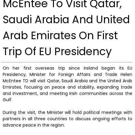
McEntee To Visit Qatar,
Saudi Arabia And United
Arab Emirates On First
Trip Of EU Presidency
On her first overseas trip since Ireland began its EU
Presidency, Minister for Foreign Affairs and Trade Helen
McEntee TD will visit Qatar, Saudi Arabia and the United Arab
Emirates, focusing on peace and stability, expanding trade
and investment, and meeting Irish communities across the
Gulf.
During the visit, the Minister will hold political meetings with
partners in all three countries to discuss ongoing efforts to
advance peace in the region.