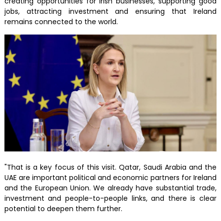
creating opportunities for Irish businesses, supporting good
jobs, attracting investment and ensuring that Ireland
remains connected to the world.
"That is a key focus of this visit. Qatar, Saudi Arabia and the
UAE are important political and economic partners for Ireland
and the European Union. We already have substantial trade,
investment and people-to-people links, and there is clear
potential to deepen them further.