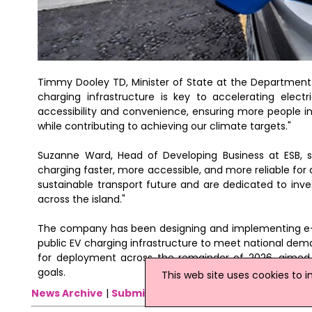
Timmy Dooley TD, Minister of State at the Department 
charging infrastructure is key to accelerating elect
accessibility and convenience, ensuring more people in
while contributing to achieving our climate targets."
Suzanne Ward, Head of Developing Business at ESB, 
charging faster, more accessible, and more reliable for
sustainable transport future and are dedicated to inve
across the island."
The company has been designing and implementing e-mobil
public EV charging infrastructure to meet national de
for deployment across the remainder of 2026, aimed 
goals.
This web site uses cookies to 
News Archive
|
Submit News
|
Get News For Your Web