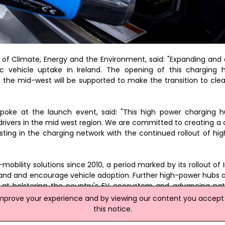
of Climate, Energy and the Environment, said: "Expanding and
ric vehicle uptake in Ireland. The opening of this charging
 the mid-west will be supported to make the transition to clea
spoke at the launch event, said: "This high power charging
 drivers in the mid west region. We are committed to creating a
sting in the charging network with the continued rollout of hi
ity solutions since 2010, a period marked by its rollout of Ire
mand and encourage vehicle adoption. Further high-power hubs 
at bolstering the country's EV ecosystem and advancing nat
improve your experience and by viewing our content you accept t
this notice.
site