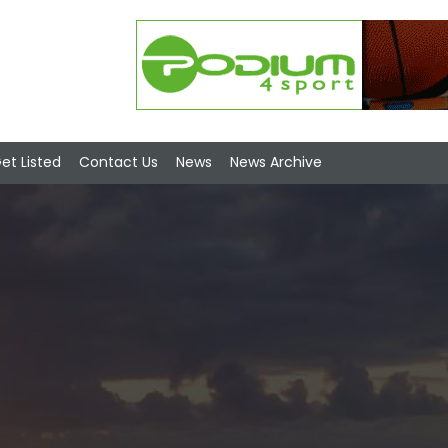
et Listed
Contact Us
News
News Archive