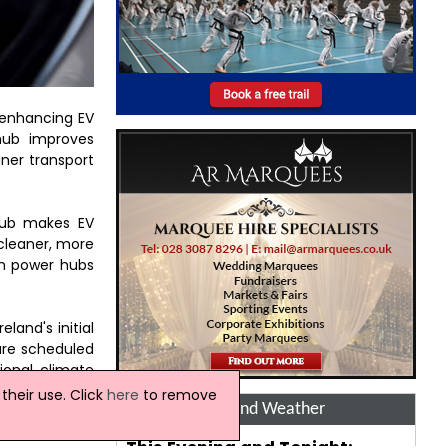
 enhancing EV
 hub improves
ner transport
 hub makes EV
 cleaner, more
gh power hubs
land's initial
are scheduled
ional climate
heir use. Click
here
to remove
Ireland Weather
This Evening and Tonight: