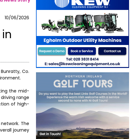
10/06/2026
 in
 Bunratty, Co.
vironment.
iting the mid-
 driving range
ction of high-
g network. The
erall journey