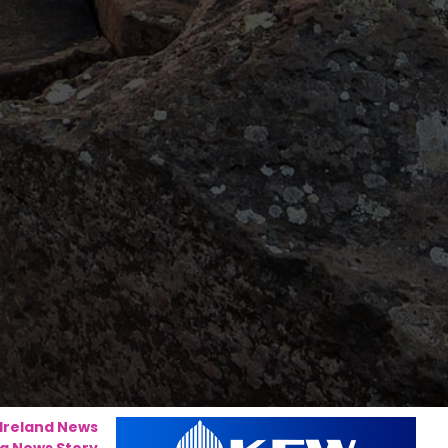
 Ireland News
a News Story