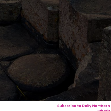
Subscribe to Daily Northern
Submit 