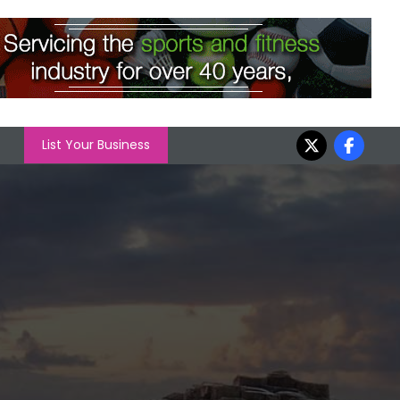
List Your Business