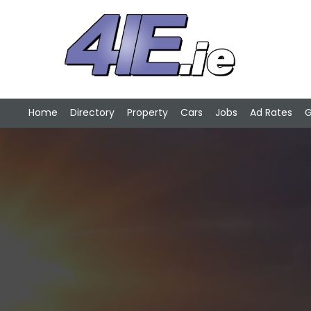
Home
Directory
Property
Cars
Jobs
Ad Rates
G