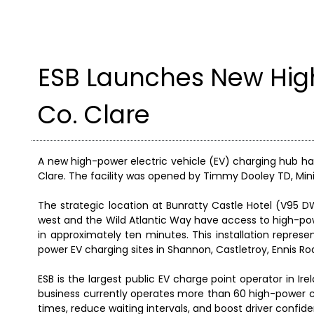
ESB Launches New Hig
Co. Clare
A new high-power electric vehicle (EV) charging hub has
Clare. The facility was opened by Timmy Dooley TD, Min
The strategic location at Bunratty Castle Hotel (V95 D
west and the Wild Atlantic Way have access to high-pow
in approximately ten minutes. This installation represe
power EV charging sites in Shannon, Castletroy, Ennis Roa
ESB is the largest public EV charge point operator in Ir
business currently operates more than 60 high-power ch
times, reduce waiting intervals, and boost driver confid