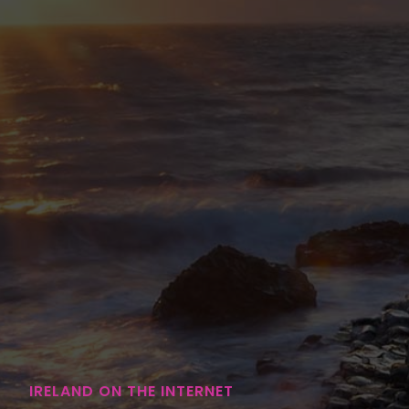
IRELAND ON THE INTERNET