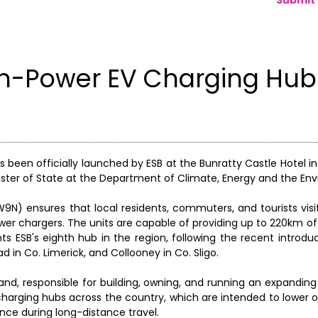
h-Power EV Charging Hub
 been officially launched by ESB at the Bunratty Castle Hotel in
ister of State at the Department of Climate, Energy and the En
W9N) ensures that local residents, commuters, and tourists vis
er chargers. The units are capable of providing up to 220km of
nts ESB's eighth hub in the region, following the recent introdu
d in Co. Limerick, and Collooney in Co. Sligo.
eland, responsible for building, owning, and running an expandin
arging hubs across the country, which are intended to lower ov
ence during long-distance travel.