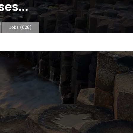
es...
Jobs
(628)