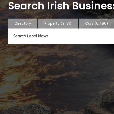
Search Irish Business
Directory
Property
(9,181)
Cars
(6,486)