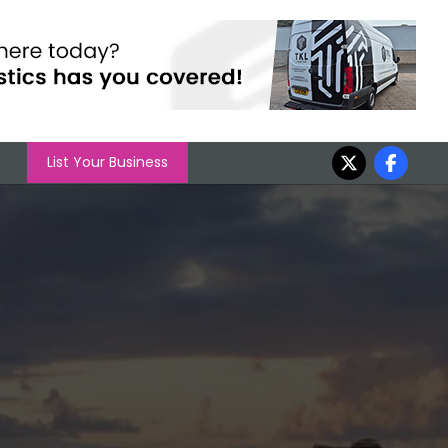
List Your Business