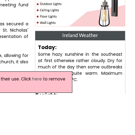
 meeting fund
has secured a
St. Nicholas'
Ireland Weather
esentation of
Today:
Some hazy sunshine in the southeast
, allowing for
at first otherwise rather cloudy. Dry for
hurch, it also
much of the day then some outbreaks
of rain later. Quite warm. Maximum
heir use. Click
here
to remove
temperature 21 °C.
, once home to
 the castle in
Tonight:
A cloudy evening with outbreaks of rain,
as' Collegiate
some may be heavy at times. Remaining
heart. He added
cloudy through the rest of the night with
this year will
the risk of further rain. Minimum
temperature 14 °C.