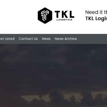
et Listed
Contact Us
News
News Archive