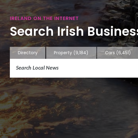
IRELAND ON THE INTERNET
Search Irish Business
Directory
Property
(9,184)
Cars
(6,451)