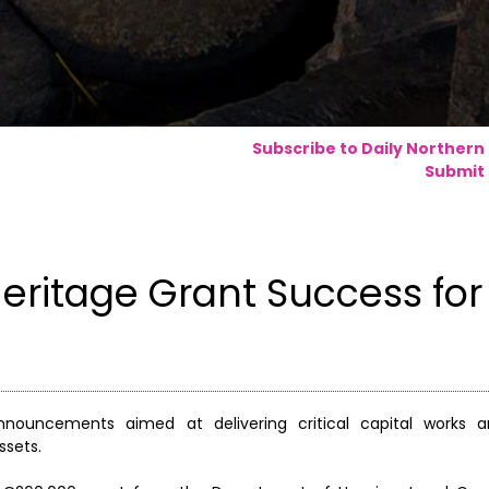
Subscribe to Daily Northern
Submit 
ritage Grant Success for
ouncements aimed at delivering critical capital works an
ssets.