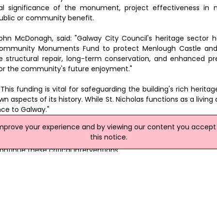
al significance of the monument, project effectiveness in
ublic or community benefit.
John McDonagh, said: "Galway City Council's heritage sector 
 Community Monuments Fund to protect Menlough Castle and 
he structural repair, long-term conservation, and enhanced pr
 for the community's future enjoyment."
This funding is vital for safeguarding the building's rich heritage
 aspects of its history. While St. Nicholas functions as a living c
nce to Galway."
improve your experience and by viewing our content you accept t
said: "Menlough Castle is an iconic landmark on the river Corrib
this notice.
arly 20th century. Significant works were undertaken to conserve
ontinue these critical interventions."
e and Conservation in Galway City Council, noted that St Nichol
bing it as a church in the heart of the city, with the city at its 
as welcomed worshippers and visitors alike and the funding again 
thin the city.
site