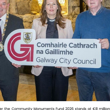
nder the Community Monuments Fund 2026 stands at €8 million.