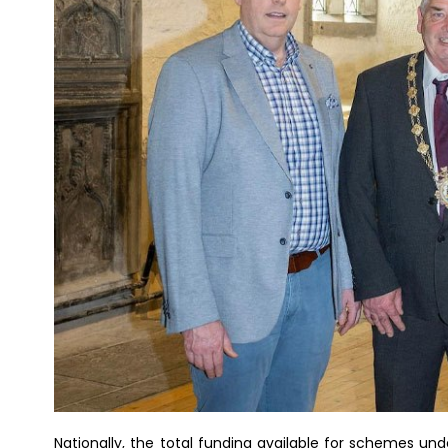
Nationally, the total funding available for schemes u