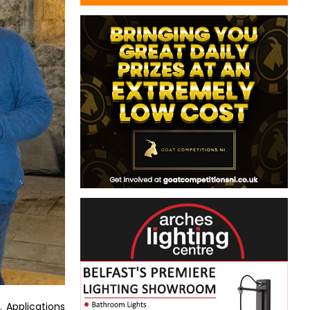
 Applications