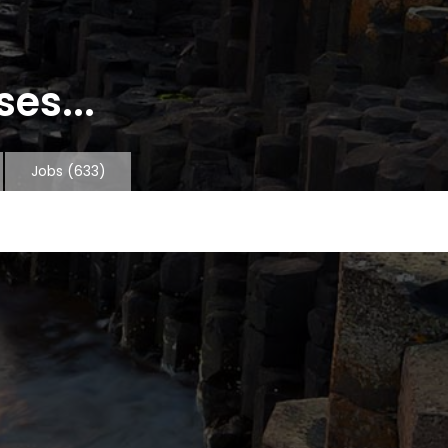
es...
Jobs
(633)