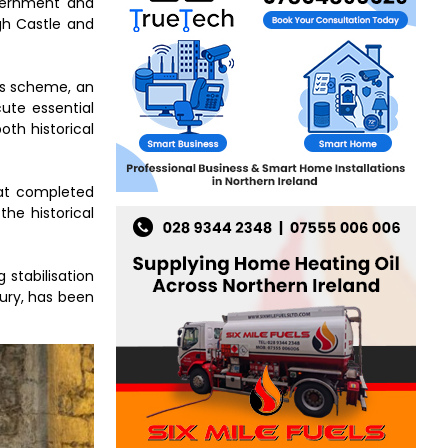
vernment and
gh Castle and
ts scheme, an
ute essential
oth historical
hat completed
the historical
 stabilisation
tury, has been