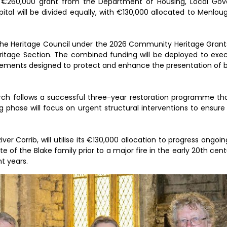
a €260,000 grant from the Department of Housing, Local Go
l will be divided equally, with €130,000 allocated to Menlou
the Heritage Council under the 2026 Community Heritage Gran
eritage Section. The combined funding will be deployed to exec
provements designed to protect and enhance the presentation of b
hurch follows a successful three-year restoration programme t
 phase will focus on urgent structural interventions to ensure 
er Corrib, will utilise its €130,000 allocation to progress ongoing
e of the Blake family prior to a major fire in the early 20th cen
t years.