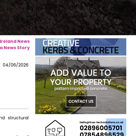
 Ireland News
a News Story
04/06/2026
d structural