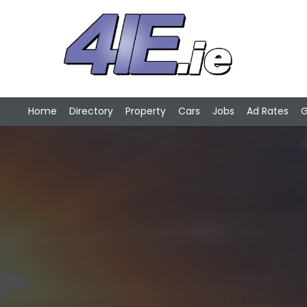
Home
Directory
Property
Cars
Jobs
Ad Rates
G