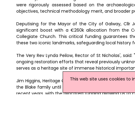
were rigorously assessed based on the archaeologic
objectives, technical methodology merit, and broader p
Deputising for the Mayor of the City of Galway, Cllr 
significant boost with a €260k allocation from the
Collegiate Church. This critical funding guarantees t
these two iconic landmarks, safeguarding local history
The Very Rev Lynda Peilow, Rector of St Nicholas', said: "
ongoing restoration efforts that reveal previously unknown
serves as a heritage site of immense historical importa
This web site uses cookies to 
Jim Higgins, Heritage Officer for Galway City Council, 
the Blake family until it was destroyed by fire in the e
recent years, with the allocated funding allowing us to c
Brendan Dunne, Senior Executive Planner for Architectur
Church is a building with significant rich heritage, descri
that for over seven centuries, this extraordinary site h
ensure its continuance use as a significant attraction wi
News Archive
|
Submit News
|
Get News For Your Web