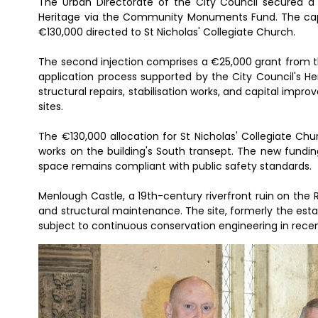
The Urban Directorate of the City Council secured 
Heritage via the Community Monuments Fund. The capita
€130,000 directed to St Nicholas' Collegiate Church.
The second injection comprises a €25,000 grant from 
application process supported by the City Council's H
structural repairs, stabilisation works, and capital im
sites.
The €130,000 allocation for St Nicholas' Collegiate C
works on the building's South transept. The new funding
space remains compliant with public safety standards.
Menlough Castle, a 19th-century riverfront ruin on the Riv
and structural maintenance. The site, formerly the estat
subject to continuous conservation engineering in recen