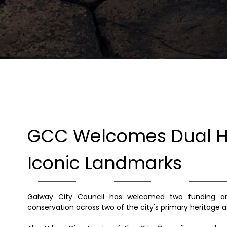
GCC Welcomes Dual He
Iconic Landmarks
Galway City Council has welcomed two funding ann
conservation across two of the city's primary heritage a