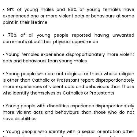
• 91% of young males and 96% of young females have
experienced one or more violent acts or behaviours at some
point in their lifetime
• 76% of all young people reported having unwanted
comments about their physical appearance
• Young females experience disproportionately more violent
acts and behaviours than young males
• Young people who are not religious or those whose religion
is other than Catholic or Protestant report disproportionately
more experiences of violent acts and behaviours than those
who identify themselves as Catholics or Protestants
• Young people with disabilities experience disproportionately
more violent acts and behaviours than those who do not
have disabilities
• Young people who identify with a sexual orientation other