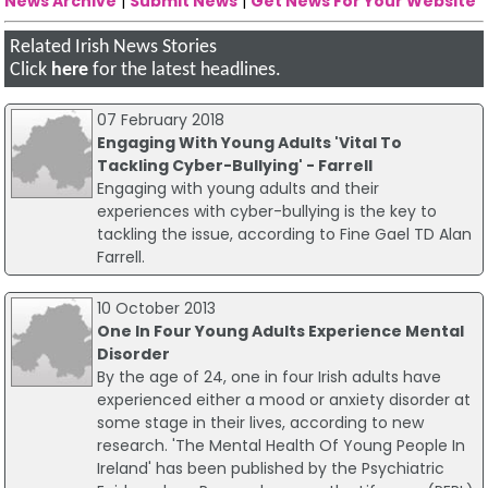
News Archive
|
Submit News
|
Get News For Your Website
Related Irish News Stories
Click
here
for the latest headlines.
07 February 2018
Engaging With Young Adults 'Vital To
Tackling Cyber-Bullying' - Farrell
Engaging with young adults and their
experiences with cyber-bullying is the key to
tackling the issue, according to Fine Gael TD Alan
Farrell.
10 October 2013
One In Four Young Adults Experience Mental
Disorder
By the age of 24, one in four Irish adults have
experienced either a mood or anxiety disorder at
some stage in their lives, according to new
research. 'The Mental Health Of Young People In
Ireland' has been published by the Psychiatric