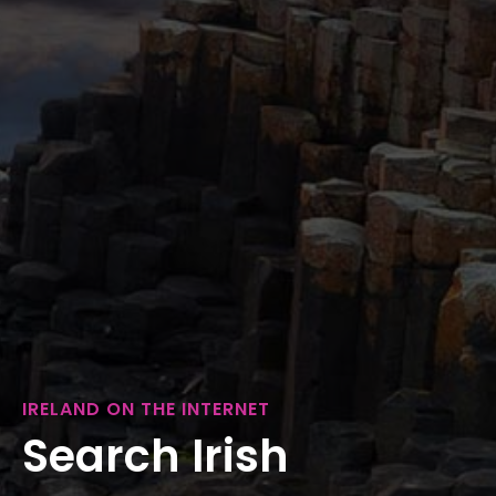
IRELAND ON THE INTERNET
Search Irish