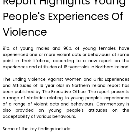
Report Highlights Young
People's Experiences Of
Violence
91% of young males and 96% of young females have
experienced one or more violent acts or behaviours at some
point in their lifetime, according to a new report on the
experiences and attitudes of 16-year-olds in Northern Ireland.
The Ending Violence Against Women and Girls: Experiences
and Attitudes of 16 year olds in Northern Ireland report has
been published by The Executive Office. The report presents
a range of statistics relating to young people's experiences
of a range of violent acts and behaviours. Commentary is
also provided on young people's attitudes on the
acceptability of various behaviours.
Some of the key findings include: