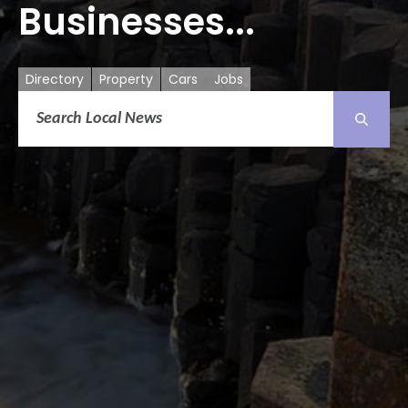
Businesses...
Directory
Property
Cars
Jobs