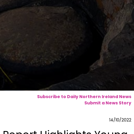
Subscribe to Daily Northern Ireland News
Submit a News Story
14/10/2022