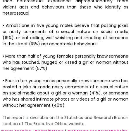
than heterosexual experience disproportionately more
violent acts and behaviours than those who identify as
heterosexual
• Almost one in five young males believe that posting jokes
or nasty comments of a sexual nature on social media
(19%), or cat calling, wolf whistling and shouting at someone
in the street (18%) are acceptable behaviours
• More than half of young females personally know someone
who has touched, hugged or kissed a girl or woman without
her agreement (57%)
• Four in ten young males personally know someone who has
posted a joke or made nasty comments of a sexual nature
on social media about a girl or a woman (41%), or someone
who has shared intimate photos or videos of a girl or woman
without her agreement (40%)
The report is available on the Statistics and Research Branch
section of The Executive Office website.