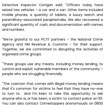
Detective Inspector Corrigan said: "Officers today have
seized two vehicles – a car and a van. Other items included
mobile phones, a quantity of tablets, a luxury watch and
paramilitary-associated paraphernalia. We also recovered a
significant quantity of cash, and documentation with names
and numbers.
"We're grateful to our PCTF partners – the National Crime
Agency and HM Revenue & Customs – for their support.
Together, we are committed to disrupting the activities of
organised crime groups.
"These groups use any means, including money lending, to
control and exploit vulnerable members of the community –
people who are struggling financially.
"The coercion that comes with illegal money lending means
that it's common for victims to feel that they have no-one
to turn to. And I'm keen to take this opportunity to ask
anyone who is, or has been, a victim to contact police on 101.
You can also contact Crimestoppers anonymously on 0800