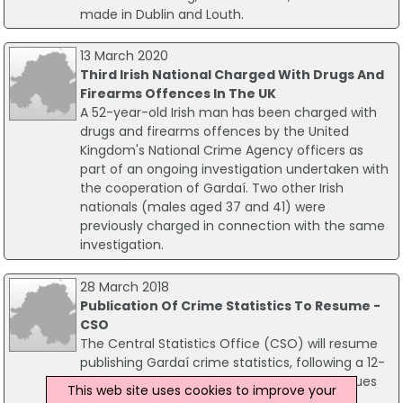
made in Dublin and Louth.
13 March 2020
Third Irish National Charged With Drugs And
Firearms Offences In The UK
A 52-year-old Irish man has been charged with
drugs and firearms offences by the United
Kingdom's National Crime Agency officers as
part of an ongoing investigation undertaken with
the cooperation of Gardaí. Two other Irish
nationals (males aged 37 and 41) were
previously charged in connection with the same
investigation.
28 March 2018
Publication Of Crime Statistics To Resume -
CSO
The Central Statistics Office (CSO) will resume
publishing Gardaí crime statistics, following a 12-
month suspension resulting from quality issues
This web site uses cookies to improve your
with regard to PULSE data.