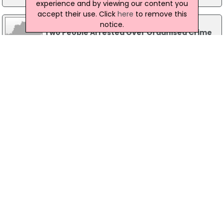
experience and by viewing our content you
accept their use. Click
here
to remove this
03 June 2016
notice.
Two People Arrested Over Organised Crime
In Cork
Gardaí have arrested two people as part of an
investigation into organised crime and serious
assaults in Cork city. A man, aged 21, and a
woman, aged 20, were arrested this morning, 03
June in the Blarney area. Both suspects are being
held in Togher and Bridewell Garda Stations
under Section 50 of the Criminal Justice Act,
2007.
17 June 2014
Six Arrested In Crackdown Against
Organised Crime
Six people have been arrested in a crackdown
against organised crime in Waterford. Gardai
arrested three men and three women as part of
an ongoing intelligence-led operateion this
morning. They are being detained at various