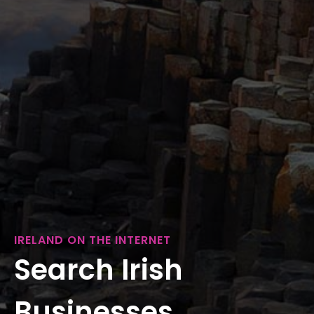
IRELAND ON THE INTERNET
Search Irish
Businesses...