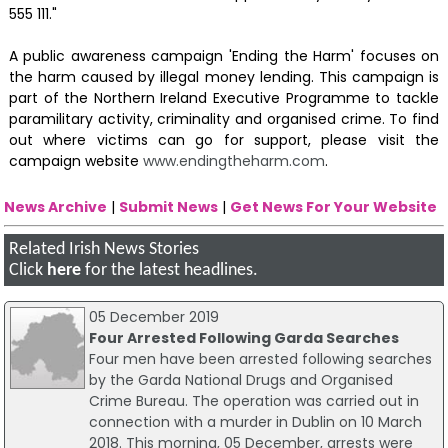
555 111."
A public awareness campaign 'Ending the Harm' focuses on
the harm caused by illegal money lending. This campaign is
part of the Northern Ireland Executive Programme to tackle
paramilitary activity, criminality and organised crime. To find
out where victims can go for support, please visit the
campaign website
www.endingtheharm.com
.
News Archive
|
Submit News
|
Get News For Your Website
Related Irish News Stories
Click
here
for the latest headlines.
05 December 2019
Four Arrested Following Garda Searches
Four men have been arrested following searches
by the Garda National Drugs and Organised
Crime Bureau. The operation was carried out in
connection with a murder in Dublin on 10 March
2018. This morning, 05 December, arrests were