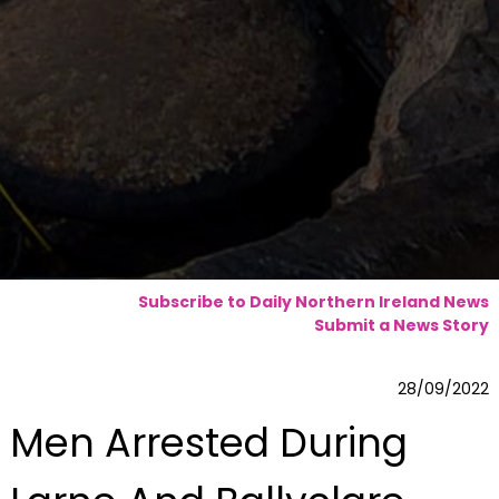
Subscribe to Daily Northern Ireland News
Submit a News Story
28/09/2022
Men Arrested During