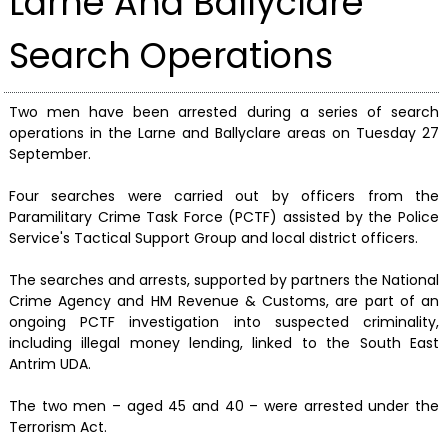
Larne And Ballyclare
Search Operations
Two men have been arrested during a series of search
operations in the Larne and Ballyclare areas on Tuesday 27
September.
Four searches were carried out by officers from the
Paramilitary Crime Task Force (PCTF) assisted by the Police
Service's Tactical Support Group and local district officers.
The searches and arrests, supported by partners the National
Crime Agency and HM Revenue & Customs, are part of an
ongoing PCTF investigation into suspected criminality,
including illegal money lending, linked to the South East
Antrim UDA.
The two men – aged 45 and 40 – were arrested under the
Terrorism Act.