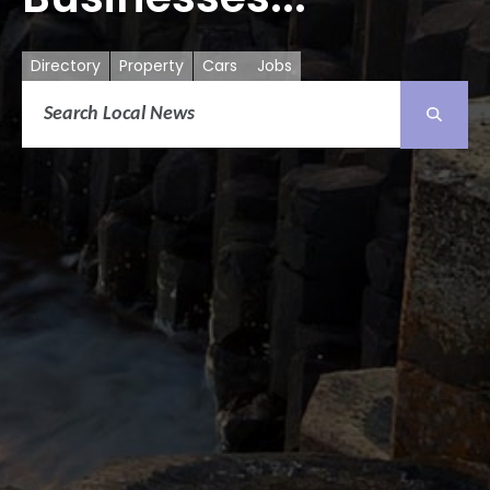
Directory
Property
Cars
Jobs