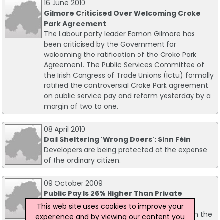
16 June 2010
Gilmore Criticised Over Welcoming Croke
Park Agreement
The Labour party leader Eamon Gilmore has
been criticised by the Government for
welcoming the ratification of the Croke Park
Agreement. The Public Services Committee of
the Irish Congress of Trade Unions (Ictu) formally
ratified the controversial Croke Park agreement
on public service pay and reform yesterday by a
margin of two to one.
08 April 2010
Dail Sheltering 'Wrong Doers': Sinn Féin
Developers are being protected at the expense
of the ordinary citizen.
09 October 2009
Public Pay Is 26% Higher Than Private
The Economic and Social Research Institute
This web site uses cookies to improve your
claims there is a pay gap between workers in the
experience and by viewing our content you