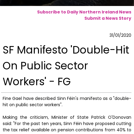
Subscribe to Daily Northern Ireland News
Submit a News Story
31/01/2020
SF Manifesto 'Double-Hit
On Public Sector
Workers' - FG
Fine Gael have described Sinn Féin's manifesto as a "double-
hit on public sector workers".
Making the criticism, Minister of State Patrick O'Donovan
said: "For the past ten years, Sinn Féin have proposed cutting
the tax relief available on pension contributions from 40% to