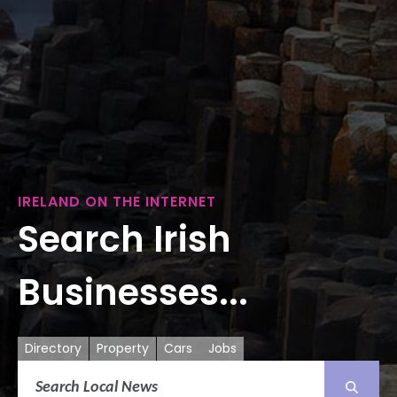
IRELAND ON THE INTERNET
Search Irish
Businesses...
Directory
Property
Cars
Jobs