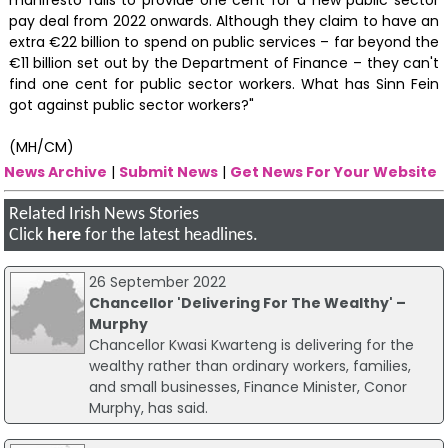
pay deal from 2022 onwards. Although they claim to have an
extra €22 billion to spend on public services – far beyond the
€11 billion set out by the Department of Finance – they can't
find one cent for public sector workers. What has Sinn Fein
got against public sector workers?"
(MH/CM)
News Archive
|
Submit News
|
Get News For Your Website
Related Irish News Stories
Click
here
for the latest headlines.
26 September 2022
Chancellor 'Delivering For The Wealthy' –
Murphy
Chancellor Kwasi Kwarteng is delivering for the
wealthy rather than ordinary workers, families,
and small businesses, Finance Minister, Conor
Murphy, has said.