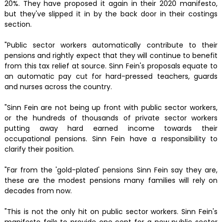
20%. They have proposed it again in their 2020 manifesto,
but they've slipped it in by the back door in their costings
section.
"Public sector workers automatically contribute to their
pensions and rightly expect that they will continue to benefit
from this tax relief at source. Sinn Fein's proposals equate to
an automatic pay cut for hard-pressed teachers, guards
and nurses across the country.
"Sinn Fein are not being up front with public sector workers,
or the hundreds of thousands of private sector workers
putting away hard earned income towards their
occupational pensions. Sinn Fein have a responsibility to
clarify their position.
"Far from the 'gold-plated' pensions Sinn Fein say they are,
these are the modest pensions many families will rely on
decades from now.
"This is not the only hit on public sector workers. Sinn Fein's
manifesto fails to provide one cent for a new public sector