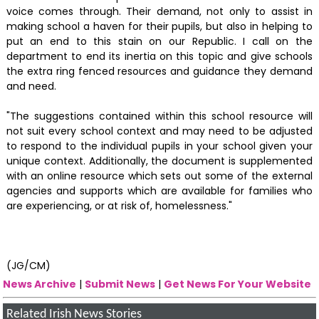
voice comes through. Their demand, not only to assist in
making school a haven for their pupils, but also in helping to
put an end to this stain on our Republic. I call on the
department to end its inertia on this topic and give schools
the extra ring fenced resources and guidance they demand
and need.
"The suggestions contained within this school resource will
not suit every school context and may need to be adjusted
to respond to the individual pupils in your school given your
unique context. Additionally, the document is supplemented
with an online resource which sets out some of the external
agencies and supports which are available for families who
are experiencing, or at risk of, homelessness."
(JG/CM)
News Archive
|
Submit News
|
Get News For Your Website
Related Irish News Stories