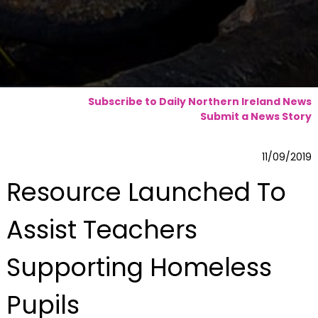
Subscribe to Daily Northern Ireland News
Submit a News Story
11/09/2019
Resource Launched To
Assist Teachers
Supporting Homeless
Pupils