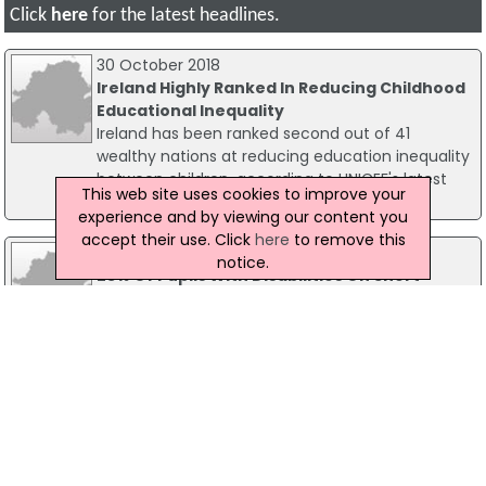
Click
here
for the latest headlines.
30 October 2018
Ireland Highly Ranked In Reducing Childhood
Educational Inequality
Ireland has been ranked second out of 41
wealthy nations at reducing education inequality
between children, according to UNICEF's latest
This web site uses cookies to improve your
Report Card.
experience and by viewing our content you
accept their use. Click
here
to remove this
05 September 2019
notice.
25% Of Pupils With Disabilities On Short
School Days
One in four children with disabilities in Ireland are
missing classes and opportunities to socialise
with other children as they are on short school
days, a new report has found.
25 September 2012
Minister For Education Commits To 100 New
Schools