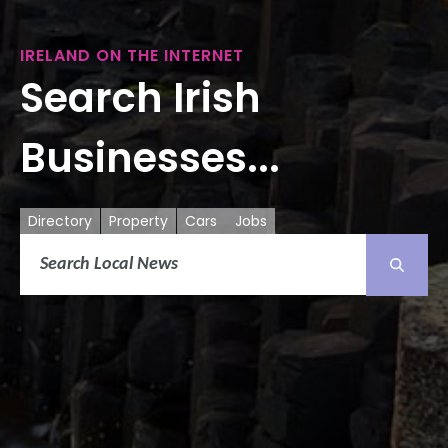
IRELAND ON THE INTERNET
Search Irish
Businesses...
Directory
Property
Cars
Jobs