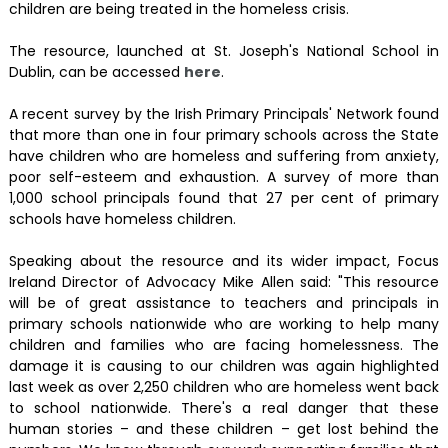
children are being treated in the homeless crisis.
The resource, launched at St. Joseph's National School in
Dublin, can be accessed
here
.
A recent survey by the Irish Primary Principals' Network found
that more than one in four primary schools across the State
have children who are homeless and suffering from anxiety,
poor self-esteem and exhaustion. A survey of more than
1,000 school principals found that 27 per cent of primary
schools have homeless children.
Speaking about the resource and its wider impact, Focus
Ireland Director of Advocacy Mike Allen said: "This resource
will be of great assistance to teachers and principals in
primary schools nationwide who are working to help many
children and families who are facing homelessness. The
damage it is causing to our children was again highlighted
last week as over 2,250 children who are homeless went back
to school nationwide. There's a real danger that these
human stories – and these children – get lost behind the