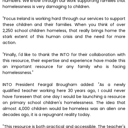
numbers. We know through our work supporting families that
homelessness is very damaging to children.
"Focus Ireland is working hard through our services to support
these children and their families. When you think of over
2,250 school children homeless, that really brings home the
stark extent of this human crisis and the need for more
action.
"Finally, I'd like to thank the INTO for their collaboration with
this resource, their expertise and experience have made this
an important resource for any family who is facing
homelessness."
INTO President Feargal Brougham added: "As a newly
qualified teacher working here 30 years ago, I could never
have foreseen that one day I would be launching a resource
on primary school children's homelessness. The idea that
almost 4,000 children would be homeless was an alien one
decades ago, it is a repugnant reality today.
"This resource is both practical and accessible. The teacher's