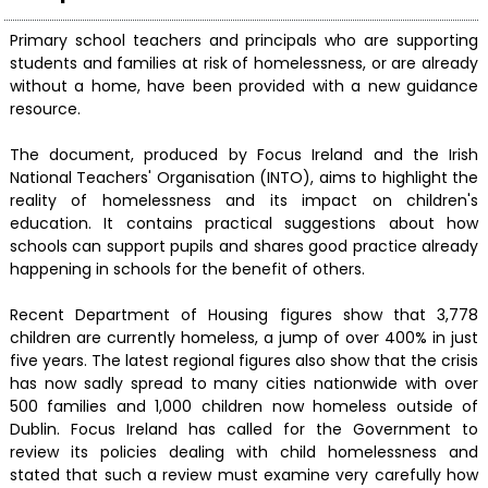
Primary school teachers and principals who are supporting
students and families at risk of homelessness, or are already
without a home, have been provided with a new guidance
resource.
The document, produced by Focus Ireland and the Irish
National Teachers' Organisation (INTO), aims to highlight the
reality of homelessness and its impact on children's
education. It contains practical suggestions about how
schools can support pupils and shares good practice already
happening in schools for the benefit of others.
Recent Department of Housing figures show that 3,778
children are currently homeless, a jump of over 400% in just
five years. The latest regional figures also show that the crisis
has now sadly spread to many cities nationwide with over
500 families and 1,000 children now homeless outside of
Dublin. Focus Ireland has called for the Government to
review its policies dealing with child homelessness and
stated that such a review must examine very carefully how