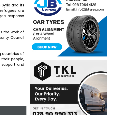
 Syria and its
 refugees are
ugee response
rts the work of
urity Council
g countries of
their people,
 support and