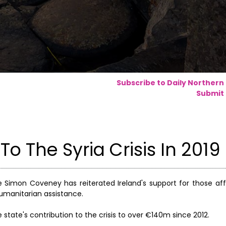
Subscribe to Daily Northern
Submit 
o The Syria Crisis In 2019
de Simon Coveney has reiterated Ireland's support for those af
 humanitarian assistance.
 state's contribution to the crisis to over €140m since 2012.