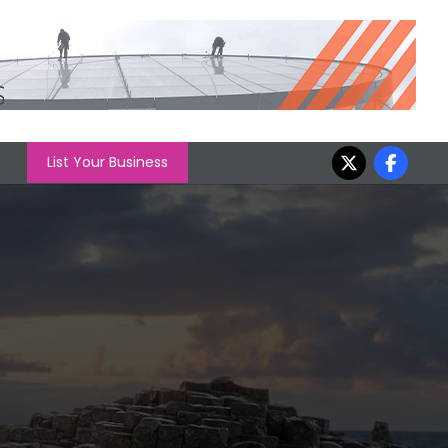
List Your Business