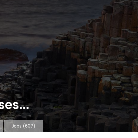
es...
Jobs
(607)