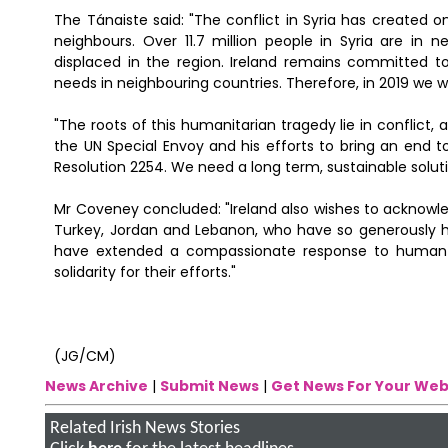
The Tánaiste said: "The conflict in Syria has created o
neighbours. Over 11.7 million people in Syria are in 
displaced in the region. Ireland remains committed to
needs in neighbouring countries. Therefore, in 2019 we will
"The roots of this humanitarian tragedy lie in conflict, an
the UN Special Envoy and his efforts to bring an end
Resolution 2254. We need a long term, sustainable solutio
Mr Coveney concluded: "Ireland also wishes to acknowled
Turkey, Jordan and Lebanon, who have so generously hos
have extended a compassionate response to human n
solidarity for their efforts."
(JG/CM)
News Archive
|
Submit News
|
Get News For Your Web
Related Irish News Stories