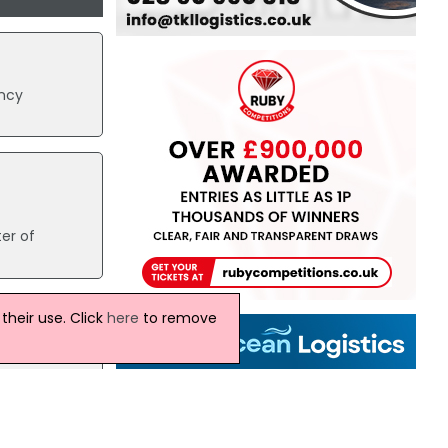
ency
er of
heir use. Click
here
to remove
is.