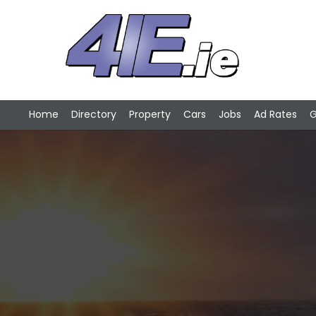
Home
Directory
Property
Cars
Jobs
Ad Rates
G