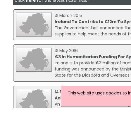
Click
here
for the latest headlines.
31 March 2015
Ireland To Contribute €12m To Syr
The Government has announced that Ir
supplies to help meet the needs of th
31 May 2016
€3 In Humanitarian Funding For S
Ireland is to provide €3 million of hu
funding was announced by the Minister
State for the Diaspora and Overseas
14 December 2015
This web site uses cookies to 
Additional Funding Announced For 
An additional €2.95 million in funding
15 June 2016