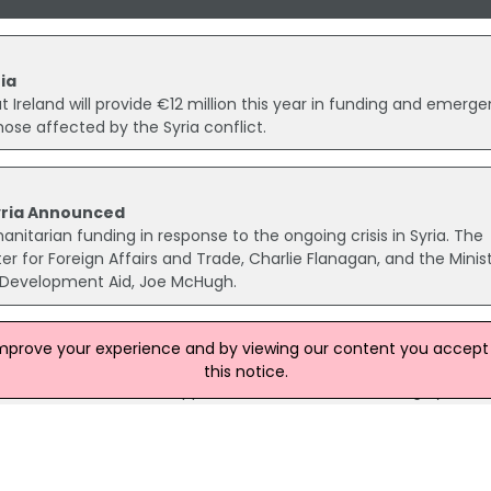
ia
eland will provide €12 million this year in funding and emerg
ose affected by the Syria conflict.
yria Announced
manitarian funding in response to the ongoing crisis in Syria. The
 for Foreign Affairs and Trade, Charlie Flanagan, and the Minist
 Development Aid, Joe McHugh.
improve your experience and by viewing our content you accept t
Victims Of Syria Crisis
this notice.
 has been secured to support victims of the continuing Syria cris