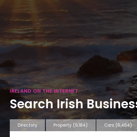
IRELAND ON THE INTERNET
Search Irish Business
Directory
Property
(9,184)
Cars
(6,464)