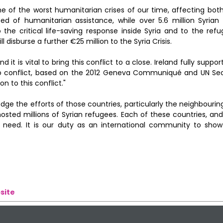
ne of the worst humanitarian crises of our time, affecting both
need of humanitarian assistance, while over 5.6 million Syrian
 the critical life-saving response inside Syria and to the ref
 disburse a further €25 million to the Syria Crisis.
d it is vital to bring this conflict to a close. Ireland fully suppo
 to conflict, based on the 2012 Geneva Communiqué and UN Sec
n to this conflict."
ge the efforts of those countries, particularly the neighbourin
ted millions of Syrian refugees. Each of these countries, and 
eed. It is our duty as an international community to show
site