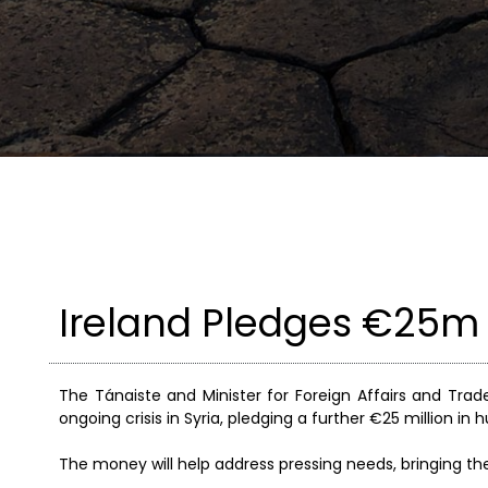
Ireland Pledges €25m T
The Tánaiste and Minister for Foreign Affairs and Tra
ongoing crisis in Syria, pledging a further €25 million in
The money will help address pressing needs, bringing the