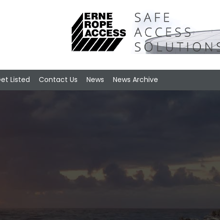
et Listed
Contact Us
News
News Archive