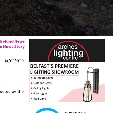
 Ireland News
a News Story
14/03/2019
fected by the