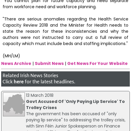
"You cannot plan for future capacity and need separate
from workforce need and workforce planning.
"There are serious anomalies regarding the Health Service
Capacity Review 2018 and the Minister for Health needs to
state the reason for these inconsistencies and why the
authors were not instructed to carry out a full review of
capacity which must include beds and staffing implications."
(MH/LM)
News Archive
|
Submit News
|
Get News For Your Website
Related Irish News Stories
Click
here
for the latest headlines.
13 March 2018
Govt Accused Of 'Only Paying Lip Service' To
Trolley Crises
The government has been accused of "only
paying lip service" to addressing the trolley crisis,
with Sinn Féin Junior Spokesperson on Finance