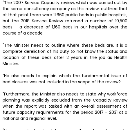
"The 2007 Service Capacity review, which was carried out by
the same consultancy company as this review, outlined that
at that point there were 11,660 public beds in public hospitals,
but the 2018 Service Review returned a number of 10,500
beds – a decrease of 1,160 beds in our hospitals over the
course of a decade.
"The Minister needs to outline where these beds are. It is a
complete dereliction of his duty to not know the status and
location of these beds after 2 years in the job as Health
Minister.
"He also needs to explain which the fundamental issue of
bed closures was not included in the scope of the review?
"Furthermore, the Minister also needs to state why workforce
planning was explicitly excluded from the Capacity Review
when the report was tasked with an overall assessment of
future capacity requirements for the period 2017 – 2031 at a
national and regional level.