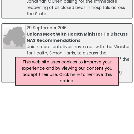
Jonathan O'Brien calling for the immediate
reopening of all closed beds in hospitals across
the State.
29 September 2016
Unions Meet With Health Minister To Discuss
NAS Recommendations
Union representatives have met with the Minister
for Health, Simon Harris, to discuss the
implementation of the recommendations of the
This web site uses cookies to improve your
National Ambulance Service (NAS) Capacity
experience and by viewing our content you
Review. The report recommended employing
accept their use. Click
here
to remove this
600 new staff for the NAS.
notice.
10 May 2016
SIPTU Calls For Publication Of NAS Capacity
Review
The new Minister for Health, Simon Harris, has
been urged to publish a National Ambulance
Service (NAS) capacity review previously
commissioned by the Department of Health and