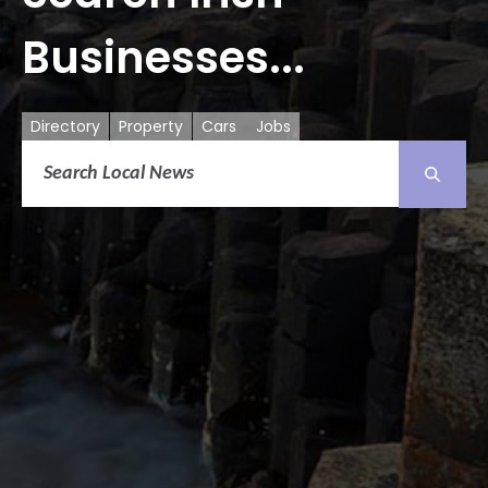
Businesses...
Directory
Property
Cars
Jobs