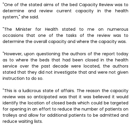
"One of the stated aims of the bed Capacity Review was to
determine and review current capacity in the health
system," she said.
"The Minister for Health stated to me on numerous
occasions that one of the tasks of the review was to
determine the overall capacity and where the capacity was.
"However, upon questioning the authors of the report today
as to where the beds that had been closed in the health
service over the past decade were located, the authors
stated that they did not investigate that and were not given
instruction to do so.
"This is a ludicrous state of affairs. The reason the capacity
review was so anticipated was that it was believed it would
identify the location of closed beds which could be targeted
for opening in an effort to reduce the number of patients on
trolleys and allow for additional patients to be admitted and
reduce waiting lists.