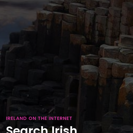
IRELAND ON THE INTERNET
Search Irish