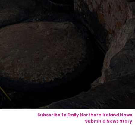
Subscribe to Daily Northern Ireland News
Submit a News Story