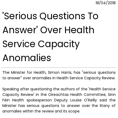
18/04/2018
'Serious Questions To
Answer' Over Health
Service Capacity
Anomalies
The Minister for Health, Simon Harris, has "serious questions
to answer" over anomalies in Health Service Capacity Review.
Speaking after questioning the authors of the 'Health Service
Capacity Review' in the Oireachtas Health Committee, Sinn
Féin Health spokesperson Deputy Louise O'Reilly said the
Minister has serious questions to answer over the litany of
anomalies within the review and its scope.