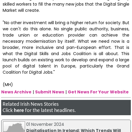
skilled workers to fill the many new jobs that the Digital Single
Market will create.
"No other investment will bring a higher return for society. But
we can't do this alone. No single public authority, business,
trade union or education provider can achieve the
necessary modernisation by itself. What we need now is a
broader, more inclusive and pan-European effort. That is
what the Digital Skills and Jobs Coalition is all about. This
launch builds on existing work to develop and expand a large
pool of digital talent in Europe, particularly the Grand
Coalition for Digital Jobs."
(MH)
News Archive
|
Submit News
|
Get News For Your Website
Related Irish News Stories
Click
here
for the latest headlines.
01 November 2024
Digitalisation In Ireland: Which Trends Will