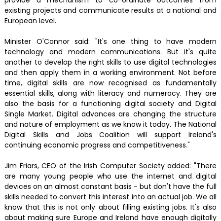
existing projects and communicate results at a national and
European level.
Minister O'Connor said: "It's one thing to have modern
technology and modern communications. But it's quite
another to develop the right skills to use digital technologies
and then apply them in a working environment. Not before
time, digital skills are now recognised as fundamentally
essential skills, along with literacy and numeracy. They are
also the basis for a functioning digital society and Digital
Single Market. Digital advances are changing the structure
and nature of employment as we know it today. The National
Digital Skills and Jobs Coalition will support Ireland's
continuing economic progress and competitiveness."
Jim Friars, CEO of the Irish Computer Society added: "There
are many young people who use the internet and digital
devices on an almost constant basis - but don't have the full
skills needed to convert this interest into an actual job. We all
know that this is not only about filling existing jobs. It's also
about making sure Europe and Ireland have enough digitally