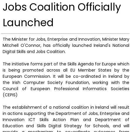
Jobs Coalition Officially
Launched
The Minister for Jobs, Enterprise and Innovation, Minister Mary
Mitchell O'Connor, has officially launched Ireland's National
Digital Skills and Jobs Coalition.
The initiative forms part of the Skills Agenda for Europe which
is being promoted across all EU Member States by the
European Commission. It will be co-ordinated in Ireland by
the Irish Computer Society Foundation, working with the
Council of European Professional Informatics Societies
(CEPIS)
The establishment of a national coalition in Ireland will result
in actions supporting the Department of Jobs, Enterprise and
Innovation ICT Skills Action Plan and Department of
Education and Skills Digital Strategy for Schools, and will
provide a mechanism to co-ordinate outcomes from