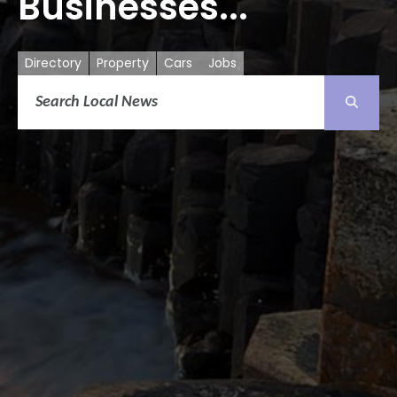
Businesses...
Directory
Property
Cars
Jobs