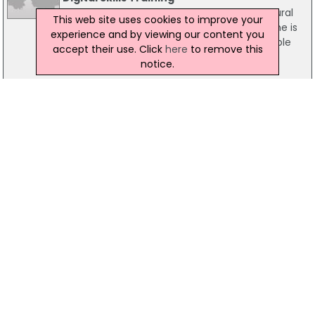
Minister for Communications, Energy & Natural
This web site uses cookies to improve your
Resources, Pat Rabbitte, today announced he is
experience and by viewing our content you
making a further allocation of grants available
accept their use. Click
here
to remove this
for digital skills training under the BenefIT
notice.
scheme.
21 May 2015
Qualtrics To Create 100 New Jobs
Qualtrics is to create a further 100 jobs in Ireland
bringing the total number of employees at the
company to 250 by the end of 2016. An
Taoiseach Enda Kenny TD, and Minister for Jobs
Richard Bruton TD, made the announcement
while officially opening the company's new
27,000 sq ft EU Headquarters in Dublin.
25 May 2018
Jobs At Risk If Govt Fails To Address
Competitiveness
Fianna Fáil's Business, Enterprise and Innovation
Spokesperson, Billy Kelleher, has warned that jobs