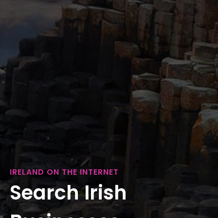
IRELAND ON THE INTERNET
Search Irish