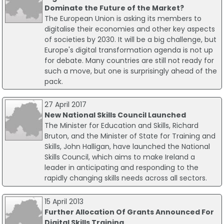
Dominate the Future of the Market?
The European Union is asking its members to
digitalise their economies and other key aspects
of societies by 2030. It will be a big challenge, but
Europe's digital transformation agenda is not up
for debate. Many countries are still not ready for
such a move, but one is surprisingly ahead of the
pack.
27 April 2017
New National Skills Council Launched
The Minister for Education and Skills, Richard
Bruton, and the Minister of State for Training and
Skills, John Halligan, have launched the National
Skills Council, which aims to make Ireland a
leader in anticipating and responding to the
rapidly changing skills needs across all sectors.
15 April 2013
Further Allocation Of Grants Announced For
Digital Skills Training