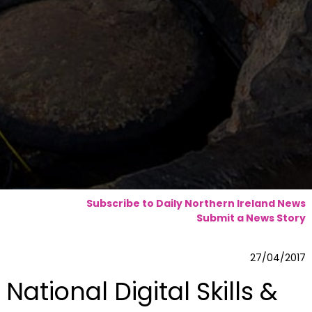
Subscribe to Daily Northern Ireland News
Submit a News Story
27/04/2017
National Digital Skills &