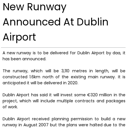
New Runway
Announced At Dublin
Airport
A new runway is to be delivered for Dublin Airport by daa, it
has been announced.
The runway, which will be 3,110 metres in length, will be
constructed 1.6km north of the existing main runway. It is
anticipated it will be delivered in 2020.
Dublin Airport has said it will invest some €320 million in the
project, which will include multiple contracts and packages
of work.
Dublin Airport received planning permission to build a new
runway in August 2007 but the plans were halted due to the