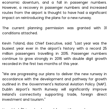
economic downturn, and a fall in passenger numbers.
However, a recovery in passenger numbers and increased
routes from the airport is thought to have had a significant
impact on reintroducing the plans for a new runway.
The current planning permission was granted with 31
conditions attached.
Kevin Toland, daa Chief Executive, said: "Last year was the
busiest year ever in the airport's history with a record 25
million passengers travelling in 2015. Passenger numbers
continue to grow strongly in 2016 with double digit growth
recorded in the first two months of this year.
"We are progressing our plans to deliver the new runway in
accordance with the development and pathway for growth
outlined in the Government's National Aviation Policy (NAP).
Dublin Airport's North Runway will significantly improve
Ireland's connectivity supporting trade, foreign direct
investment and tourism."