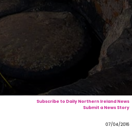
Subscribe to Daily Northern Ireland News
Submit a News Story
07/04/2016