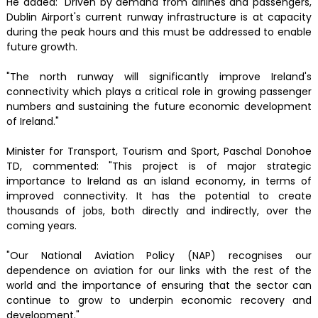
He added: "Driven by demand from airlines and passengers,
Dublin Airport's current runway infrastructure is at capacity
during the peak hours and this must be addressed to enable
future growth.
"The north runway will significantly improve Ireland's
connectivity which plays a critical role in growing passenger
numbers and sustaining the future economic development
of Ireland."
Minister for Transport, Tourism and Sport, Paschal Donohoe
TD, commented: "This project is of major strategic
importance to Ireland as an island economy, in terms of
improved connectivity. It has the potential to create
thousands of jobs, both directly and indirectly, over the
coming years.
"Our National Aviation Policy (NAP) recognises our
dependence on aviation for our links with the rest of the
world and the importance of ensuring that the sector can
continue to grow to underpin economic recovery and
development."