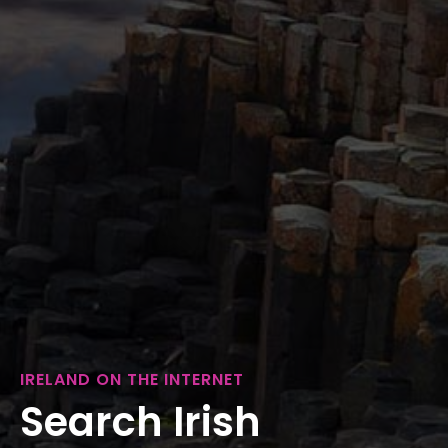
IRELAND ON THE INTERNET
Search Irish