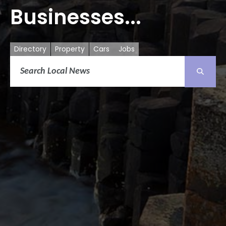
Businesses...
Directory
Property
Cars
Jobs