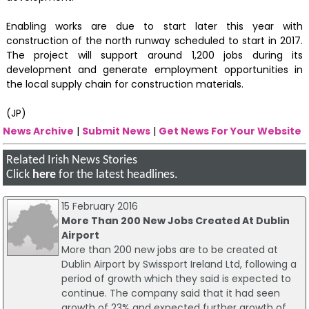
Enabling works are due to start later this year with
construction of the north runway scheduled to start in 2017.
The project will support around 1,200 jobs during its
development and generate employment opportunities in
the local supply chain for construction materials.
(JP)
News Archive
|
Submit News
|
Get News For Your Website
Related Irish News Stories
Click
here
for the latest headlines.
15 February 2016
More Than 200 New Jobs Created At Dublin
Airport
More than 200 new jobs are to be created at
Dublin Airport by Swissport Ireland Ltd, following a
period of growth which they said is expected to
continue. The company said that it had seen
growth of 23% and expected further growth of