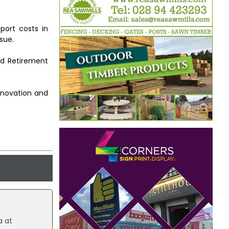
sport costs in
sue.
nd Retirement
nnovation and
a at