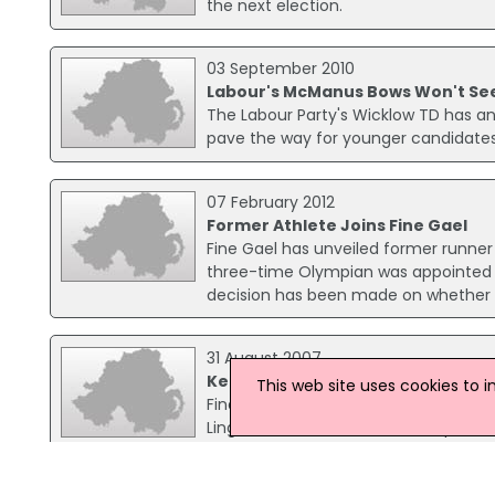
the next election.
03 September 2010
Labour's McManus Bows Won't See
The Labour Party's Wicklow TD has ann
pave the way for younger candidates
07 February 2012
Former Athlete Joins Fine Gael
Fine Gael has unveiled former runn
three-time Olympian was appointed t
decision has been made on whether or 
31 August 2007
Kenny Visits Shannon Airport
This web site uses cookies to 
Fine Gael leader Enda Kenny is visiti
Lingus' service between the airport 
Lingus staff and local lobby groups.