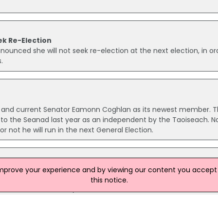
k Re-Election
ounced she will not seek re-election at the next election, in or
.
er and current Senator Eamonn Coghlan as its newest member. 
o the Seanad last year as an independent by the Taoiseach. N
not he will run in the next General Election.
improve your experience and by viewing our content you accept t
ng Shannon Airport today to discuss the impact of the closure of 
this notice.
and Heathrow. Mr Kenny met with business and tourism leaders, A