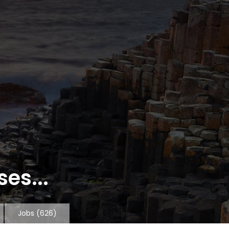
es...
Jobs
(626)