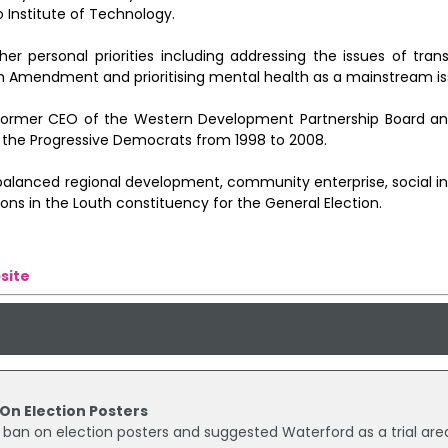
 Institute of Technology.
er personal priorities including addressing the issues of tran
ghth Amendment and prioritising mental health as a mainstream is
nd former CEO of the Western Development Partnership Board a
f the Progressive Democrats from 1998 to 2008.
 balanced regional development, community enterprise, social i
ions in the Louth constituency for the General Election.
site
 On Election Posters
 ban on election posters and suggested Waterford as a trial are