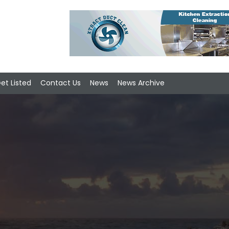
et Listed
Contact Us
News
News Archive