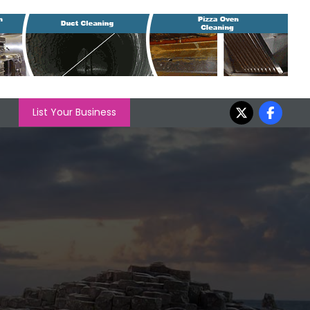
List Your Business