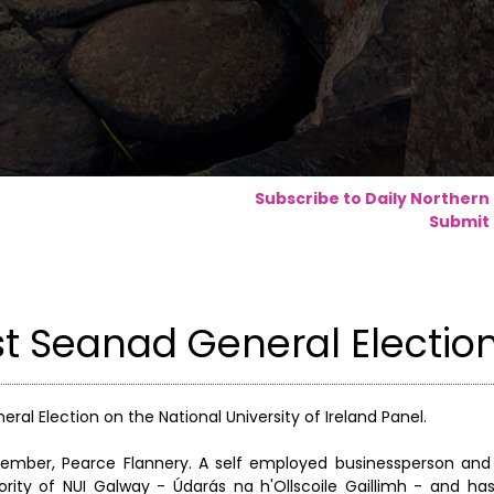
Subscribe to Daily Northern
Submit 
st Seanad General Electio
ral Election on the National University of Ireland Panel.
member, Pearce Flannery. A self employed businessperson and 
rity of NUI Galway - Údarás na h'Ollscoile Gaillimh - and ha