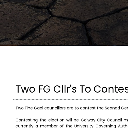
Two FG Cllr's To Conte
Two Fine Gael councillors are to contest the Seanad Gene
Contesting the election will be Galway City Council 
currently a member of the University Governing Autho