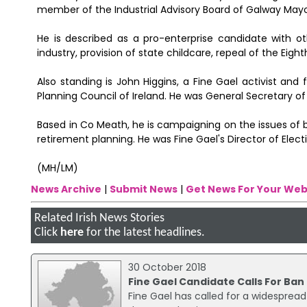
member of the Industrial Advisory Board of Galway Mayo
He is described as a pro-enterprise candidate with oth
industry, provision of state childcare, repeal of the Ei
Also standing is John Higgins, a Fine Gael activist a
Planning Council of Ireland. He was General Secretary o
Based in Co Meath, he is campaigning on the issues of
retirement planning. He was Fine Gael's Director of Elect
(MH/LM)
News Archive
|
Submit News
|
Get News For Your Web
Related Irish News Stories
Click
here
for the latest headlines.
30 October 2018
Fine Gael Candidate Calls For Ban
Fine Gael has called for a widespread