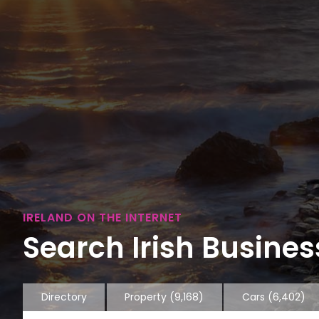
IRELAND ON THE INTERNET
Search Irish Business
Directory
Property
(9,168)
Cars
(6,402)