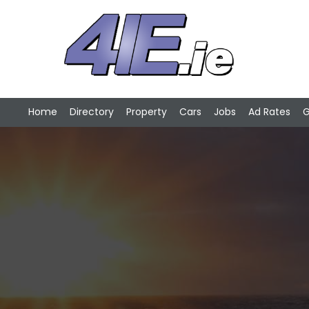
Home
Directory
Property
Cars
Jobs
Ad Rates
G