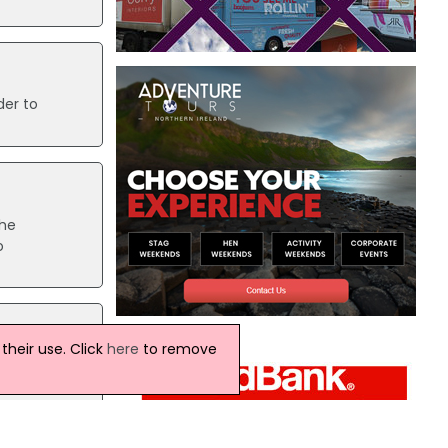
der to
The
o
heir use. Click
here
to remove
Aer
er