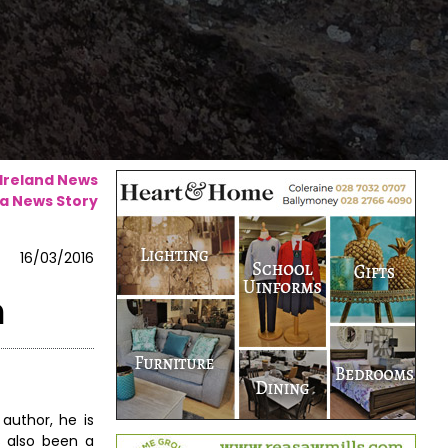
 Ireland News
a News Story
16/03/2016
n
author, he is
s also been a