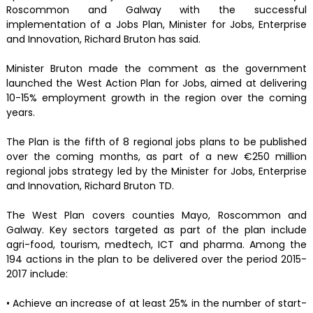
Roscommon and Galway with the successful
implementation of a Jobs Plan, Minister for Jobs, Enterprise
and Innovation, Richard Bruton has said.
Minister Bruton made the comment as the government
launched the West Action Plan for Jobs, aimed at delivering
10-15% employment growth in the region over the coming
years.
The Plan is the fifth of 8 regional jobs plans to be published
over the coming months, as part of a new €250 million
regional jobs strategy led by the Minister for Jobs, Enterprise
and Innovation, Richard Bruton TD.
The West Plan covers counties Mayo, Roscommon and
Galway. Key sectors targeted as part of the plan include
agri-food, tourism, medtech, ICT and pharma. Among the
194 actions in the plan to be delivered over the period 2015-
2017 include:
• Achieve an increase of at least 25% in the number of start-