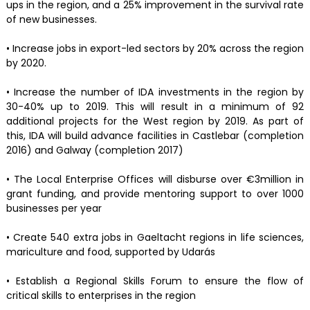
ups in the region, and a 25% improvement in the survival rate
of new businesses.
• Increase jobs in export-led sectors by 20% across the region
by 2020.
• Increase the number of IDA investments in the region by
30-40% up to 2019. This will result in a minimum of 92
additional projects for the West region by 2019. As part of
this, IDA will build advance facilities in Castlebar (completion
2016) and Galway (completion 2017)
• The Local Enterprise Offices will disburse over €3million in
grant funding, and provide mentoring support to over 1000
businesses per year
• Create 540 extra jobs in Gaeltacht regions in life sciences,
mariculture and food, supported by Udarás
• Establish a Regional Skills Forum to ensure the flow of
critical skills to enterprises in the region