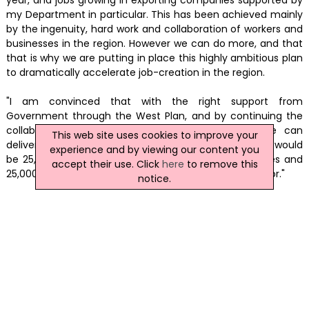
my Department in particular. This has been achieved mainly
by the ingenuity, hard work and collaboration of workers and
businesses in the region. However we can do more, and that
that is why we are putting in place this highly ambitious plan
to dramatically accelerate job-creation in the region.
"I am convinced that with the right support from
Government through the West Plan, and by continuing the
collaborative approach right across the region, we can
This web site uses cookies to improve your
deliver 25,000 extra jobs over the coming years. This would
experience and by viewing our content you
be 25,000 extra pay packets coming into communities and
accept their use. Click
here
to remove this
25,000 lives back on track – a goal well worth fighting for."
notice.
(MH/CD)
News Archive
|
Submit News
|
Get News For Your Website
Related Irish News Stories
Click
here
for the latest headlines.
15 January 2016