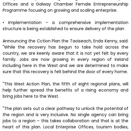
Offices and a Galway Chamber Female Entrepreneurship
Programme focusing on growing and scaling enterprise.
• Implementation – a comprehensive implementation
structure is being established to ensure delivery of the plan
Announcing the Cction Plan the Taoiseach, Enda Kenny, said:
"While the recovery has begun to take hold across the
country, we are keenly aware that it is not yet felt by every
family. Jobs are now growing in every region of Ireland
including here in the West and we are determined to make
sure that this recovery is felt behind the door of every home.
"This West Action Plan, the fifth of eight regional plans, will
help further spread the benefits of a rising economy and
bring jobs here to the West.
"The plan sets out a clear pathway to unlock the potential of
the region and is very inclusive. No single agency can bring
jobs to a region – this takes collaboration and that is at the
heart of this plan. Local Enterprise Offices, tourism bodies,