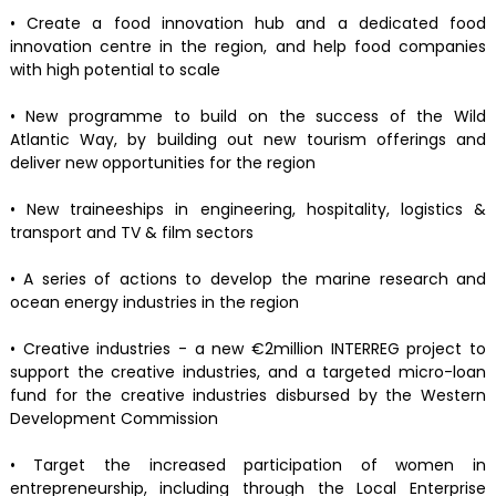
• Create a food innovation hub and a dedicated food
innovation centre in the region, and help food companies
with high potential to scale
• New programme to build on the success of the Wild
Atlantic Way, by building out new tourism offerings and
deliver new opportunities for the region
• New traineeships in engineering, hospitality, logistics &
transport and TV & film sectors
• A series of actions to develop the marine research and
ocean energy industries in the region
• Creative industries - a new €2million INTERREG project to
support the creative industries, and a targeted micro-loan
fund for the creative industries disbursed by the Western
Development Commission
• Target the increased participation of women in
entrepreneurship, including through the Local Enterprise