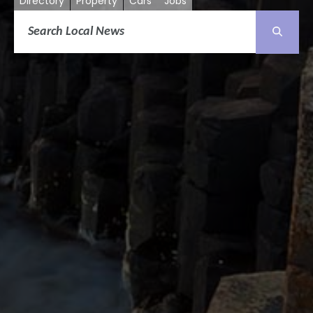
Directory
Property
Cars
Jobs