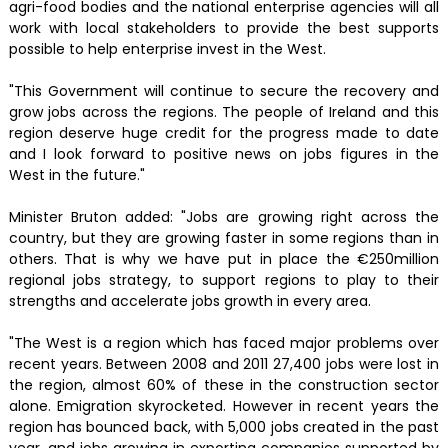
agri-food bodies and the national enterprise agencies will all
work with local stakeholders to provide the best supports
possible to help enterprise invest in the West.
"This Government will continue to secure the recovery and
grow jobs across the regions. The people of Ireland and this
region deserve huge credit for the progress made to date
and I look forward to positive news on jobs figures in the
West in the future."
Minister Bruton added: "Jobs are growing right across the
country, but they are growing faster in some regions than in
others. That is why we have put in place the €250million
regional jobs strategy, to support regions to play to their
strengths and accelerate jobs growth in every area.
"The West is a region which has faced major problems over
recent years. Between 2008 and 2011 27,400 jobs were lost in
the region, almost 60% of these in the construction sector
alone. Emigration skyrocketed. However in recent years the
region has bounced back, with 5,000 jobs created in the past
year, and jobs growing in exporting companies supported by