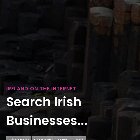
IRELAND ON THE INTERNET
Search Irish
Businesses...