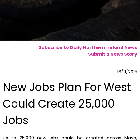
Subscribe to Daily Northern Ireland News
Submit a News Story
16/11/2015
New Jobs Plan For West
Could Create 25,000
Jobs
Up to 25,000 new jobs could be created across Mayo,