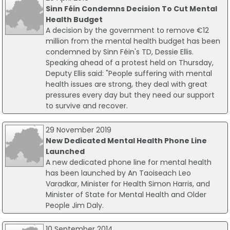
Sinn Féin Condemns Decision To Cut Mental
Health Budget
A decision by the government to remove €12
million from the mental health budget has been
condemned by Sinn Féin's TD, Dessie Ellis.
Speaking ahead of a protest held on Thursday,
Deputy Ellis said: "People suffering with mental
health issues are strong, they deal with great
pressures every day but they need our support
to survive and recover.
29 November 2019
New Dedicated Mental Health Phone Line
Launched
A new dedicated phone line for mental health
has been launched by An Taoiseach Leo
Varadkar, Minister for Health Simon Harris, and
Minister of State for Mental Health and Older
People Jim Daly.
10 September 2014