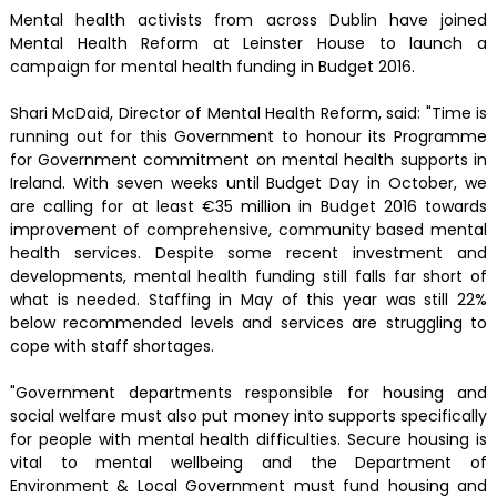
Mental health activists from across Dublin have joined
Mental Health Reform at Leinster House to launch a
campaign for mental health funding in Budget 2016.
Shari McDaid, Director of Mental Health Reform, said: "Time is
running out for this Government to honour its Programme
for Government commitment on mental health supports in
Ireland. With seven weeks until Budget Day in October, we
are calling for at least €35 million in Budget 2016 towards
improvement of comprehensive, community based mental
health services. Despite some recent investment and
developments, mental health funding still falls far short of
what is needed. Staffing in May of this year was still 22%
below recommended levels and services are struggling to
cope with staff shortages.
"Government departments responsible for housing and
social welfare must also put money into supports specifically
for people with mental health difficulties. Secure housing is
vital to mental wellbeing and the Department of
Environment & Local Government must fund housing and