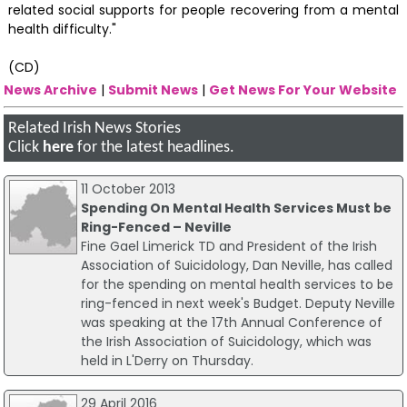
related social supports for people recovering from a mental
health difficulty."
(CD)
News Archive
|
Submit News
|
Get News For Your Website
Related Irish News Stories
Click
here
for the latest headlines.
11 October 2013
Spending On Mental Health Services Must be
Ring-Fenced – Neville
Fine Gael Limerick TD and President of the Irish
Association of Suicidology, Dan Neville, has called
for the spending on mental health services to be
ring-fenced in next week's Budget. Deputy Neville
was speaking at the 17th Annual Conference of
the Irish Association of Suicidology, which was
held in L'Derry on Thursday.
29 April 2016