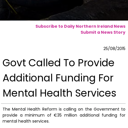
Subscribe to Daily Northern Ireland News
Submit a News Story
25/08/2015
Govt Called To Provide
Additional Funding For
Mental Health Services
The Mental Health Reform is calling on the Government to
provide a minimum of €35 million additional funding for
mental health services.