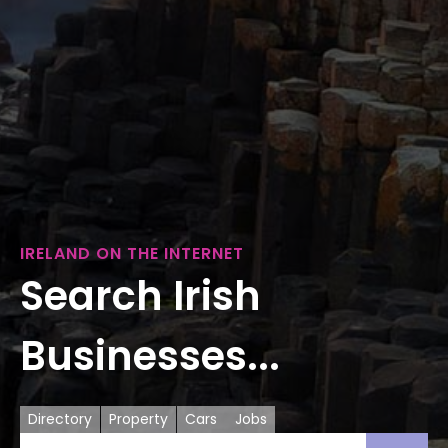
IRELAND ON THE INTERNET
Search Irish
Businesses...
Directory
Property
Cars
Jobs