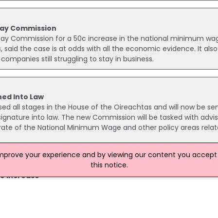
 Pay Commission
Pay Commission for a 50c increase in the national minimum wa
, said the case is at odds with all the economic evidence. It also
ompanies still struggling to stay in business.
ned Into Law
ed all stages in the House of the Oireachtas and will now be sen
 signature into law. The new Commission will be tasked with advis
ate of the National Minimum Wage and other policy areas relat
improve your experience and by viewing our content you accept t
this notice.
ge Increase
crease in the National Minimum Wage (NMW) in its submission to 