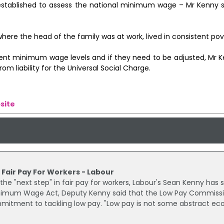
stablished to assess the national minimum wage – Mr Kenny s
where the head of the family was at work, lived in consistent pov
ent minimum wage levels and if they need to be adjusted, Mr 
 liability for the Universal Social Charge.
site
 Fair Pay For Workers - Labour
 "next step" in fair pay for workers, Labour's Sean Kenny has s
nimum Wage Act, Deputy Kenny said that the Low Pay Commiss
tment to tackling low pay. "Low pay is not some abstract e