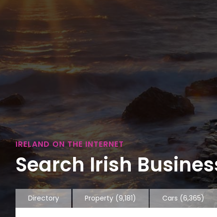
IRELAND ON THE INTERNET
Search Irish Business
Directory
Property
(9,181)
Cars
(6,365)