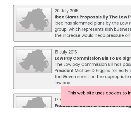
20 July 2015
Ibec Slams Proposals By The Low
Ibec has slammed plans by the Low 
group, which represents Irish business
the increase would heap pressure on c
15 July 2015
Low Pay Commission Bill To Be Sig
The Low pay Commission Bill has pass
President Michael D Higgins for early
the Government on the appropriate r
low pay.
This web site uses cookies to 
17 April 2015
Fianna Fáil Calls For Minimum Wa
Fianna Fáil has called for a 6.4% in
Pay Commission.