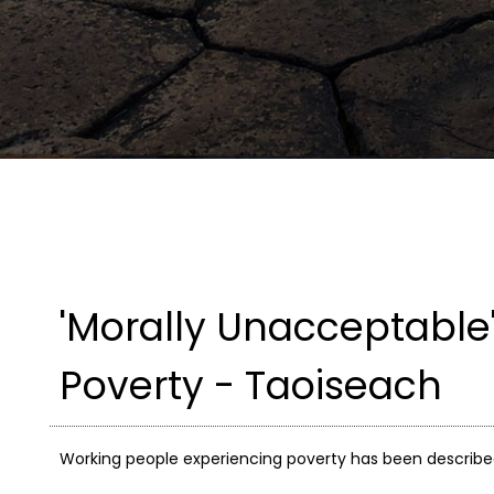
'Morally Unacceptable'
Poverty - Taoiseach
Working people experiencing poverty has been describe