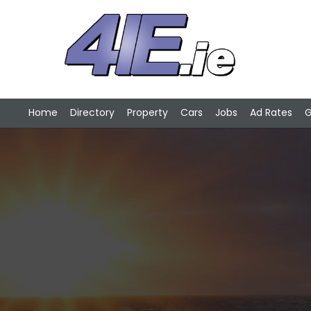
Home
Directory
Property
Cars
Jobs
Ad Rates
G