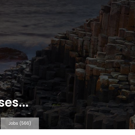
es...
Jobs
(566)