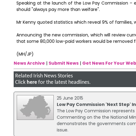
Speaking at the launch of the Low Pay Commission – e
should "always pay more than welfare".
Mr Kenny quoted statistics which reveal 9% of families, 
Announcing the new commission, which will review curr
that some 80,000 low-paid workers would be removed from
(MH/JP)
News Archive
|
Submit News
|
Get News For Your Web
Related Irish News Stories
Click
here
for the latest headlines.
25 June 2015
Low Pay Commission 'Next Step' In
The Low Pay Commission represents the
Commenting on the the National Mi
demonstrates the governments commi
issue.