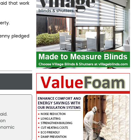
aid that work
erty.
Kenny pledged
aid.
ion
conomic