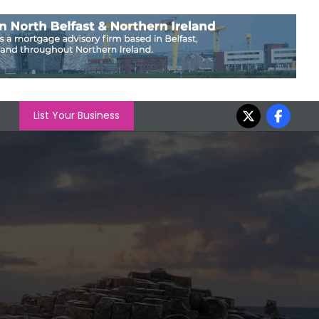
List Your Business