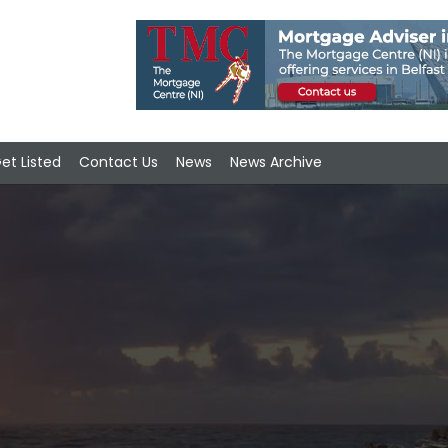
et Listed
Contact Us
News
News Archive