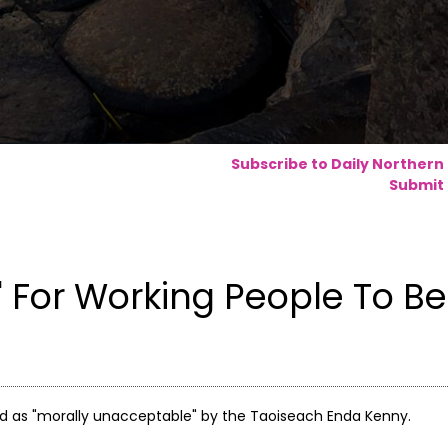
Subscribe to Daily Northern
Submit 
 For Working People To Be
d as "morally unacceptable" by the Taoiseach Enda Kenny.