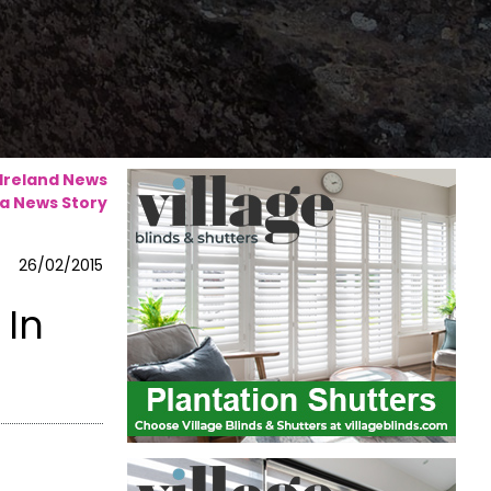
 Ireland News
a News Story
26/02/2015
 In