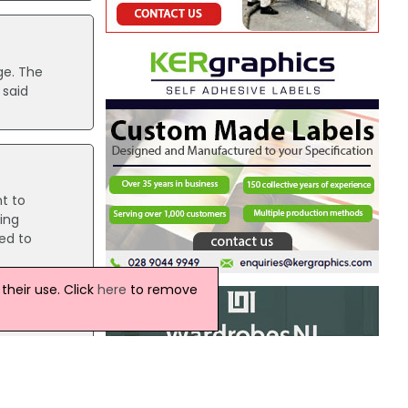
ge. The
 said
t to
ing
ed to
heir use. Click
here
to remove
the Low