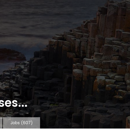
es...
Jobs
(607)