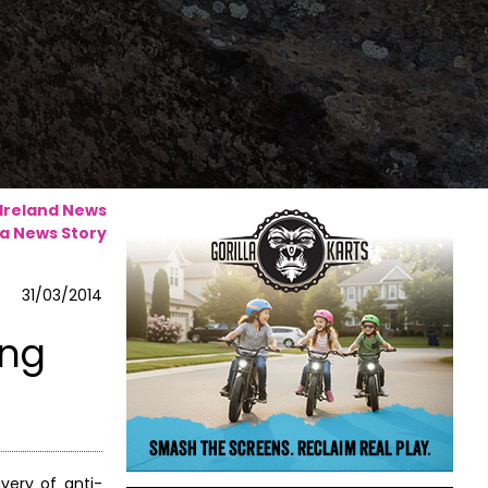
 Ireland News
a News Story
31/03/2014
ing
very of anti-