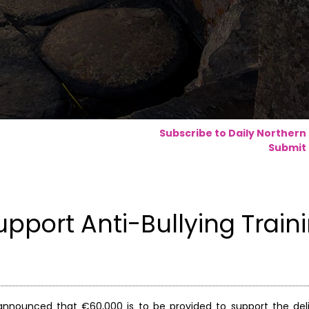
Subscribe to Daily Northern
Submit 
port Anti-Bullying Train
s announced that €60,000 is to be provided to support the deli