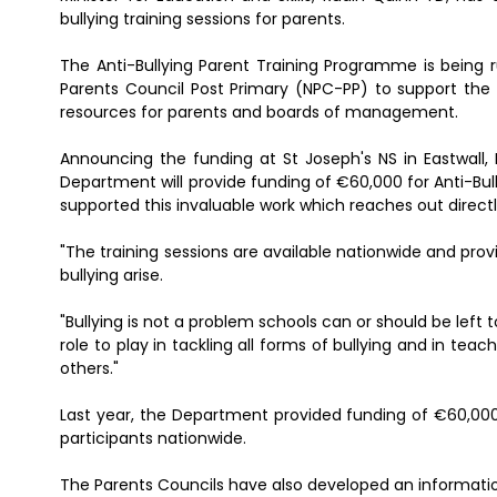
bullying training sessions for parents.
The Anti-Bullying Parent Training Programme is being r
Parents Council Post Primary (NPC-PP) to support the 
resources for parents and boards of management.
Announcing the funding at St Joseph's NS in Eastwall,
Department will provide funding of €60,000 for Anti-Bul
supported this invaluable work which reaches out directl
"The training sessions are available nationwide and prov
bullying arise.
"Bullying is not a problem schools can or should be lef
role to play in tackling all forms of bullying and in te
others."
Last year, the Department provided funding of €60,000 t
participants nationwide.
The Parents Councils have also developed an informatio