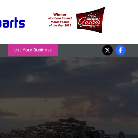
List Your Business