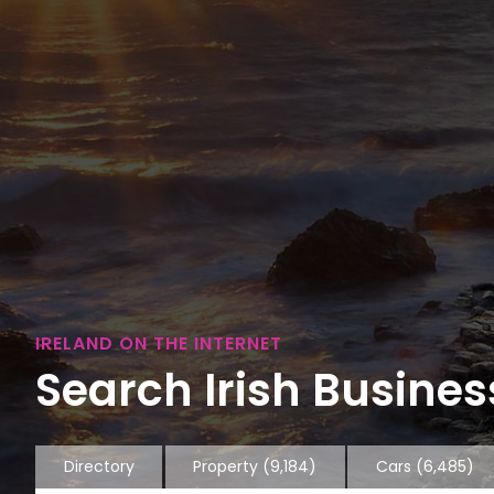
IRELAND ON THE INTERNET
Search Irish Business
Directory
Property
(9,184)
Cars
(6,485)