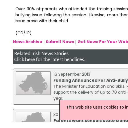
Over 90% of parents who attended the training sessions 
bullying issue following the session. Likewise, more th
issue arose with their child.
(CD/JP)
News Archive
|
Submit News
|
Get News For Your Web
Related Irish News Stories
Click
here
for the latest headlines.
16 September 2013
Funding Announced For Anti-Bully
The Minister for Education and Skills
support the delivery of up to 70 anti
year.
This web site uses cookies to 
30 June 2008
Parents Want Schools State Man
A recent survey has found three qua