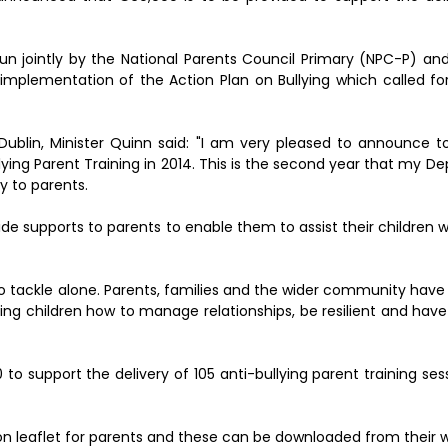
un jointly by the National Parents Council Primary (NPC-P) and
implementation of the Action Plan on Bullying which called for
 Dublin, Minister Quinn said: "I am very pleased to announce 
lying Parent Training in 2014. This is the second year that my 
y to parents.
ide supports to parents to enable them to assist their children 
t to tackle alone. Parents, families and the wider community hav
aching children how to manage relationships, be resilient and ha
o support the delivery of 105 anti-bullying parent training ses
n leaflet for parents and these can be downloaded from their w