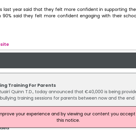
last year said that they felt more confident in supporting thei
an 90% said they felt more confident engaging with their school
site
ing Training For Parents
, Ruairí Quinn T.D., today announced that €40,000 is being provid
-bullying training sessions for parents between now and the end 
improve your experience and by viewing our content you accept t
this notice.
aged
rters of parents want primary schools to be managed by the Sta