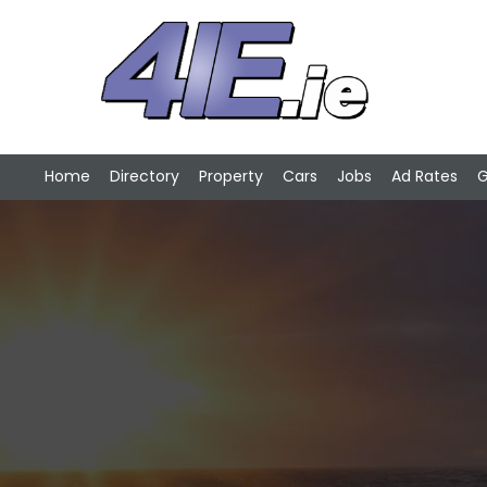
Home
Directory
Property
Cars
Jobs
Ad Rates
G