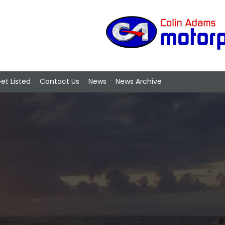
et Listed
Contact Us
News
News Archive