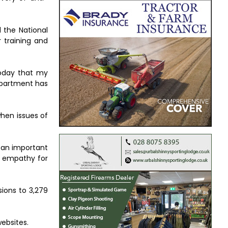
 the National
 training and
today that my
Department has
when issues of
e an important
ve empathy for
sions to 3,279
ebsites.