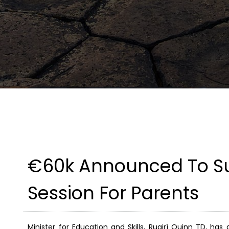
€60k Announced To Sup
Session For Parents
Minister for Education and Skills, Ruairí Quinn TD, ha