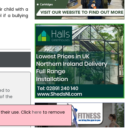
r child with a
 if a bullying
ed to
of the
heir use. Click
here
to remove
te,