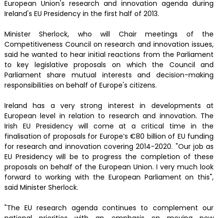
European Union's research and innovation agenda during
Ireland's EU Presidency in the first half of 2013.
Minister Sherlock, who will Chair meetings of the
Competitiveness Council on research and innovation issues,
said he wanted to hear initial reactions from the Parliament
to key legislative proposals on which the Council and
Parliament share mutual interests and decision-making
responsibilities on behalf of Europe's citizens.
Ireland has a very strong interest in developments at
European level in relation to research and innovation. The
Irish EU Presidency will come at a critical time in the
finalisation of proposals for Europe’s €80 billion of EU funding
for research and innovation covering 2014-2020. "Our job as
EU Presidency will be to progress the completion of these
proposals on behalf of the European Union. I very much look
forward to working with the European Parliament on this",
said Minister Sherlock.
"The EU research agenda continues to complement our
national priorities with an emphasis on moving new