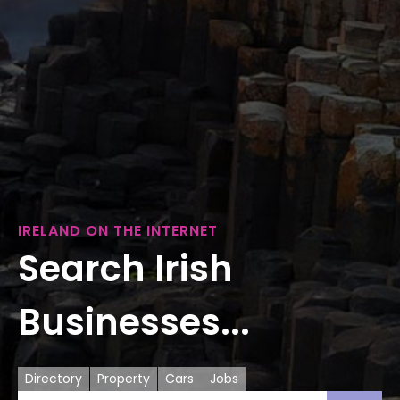
IRELAND ON THE INTERNET
Search Irish
Businesses...
Directory
Property
Cars
Jobs