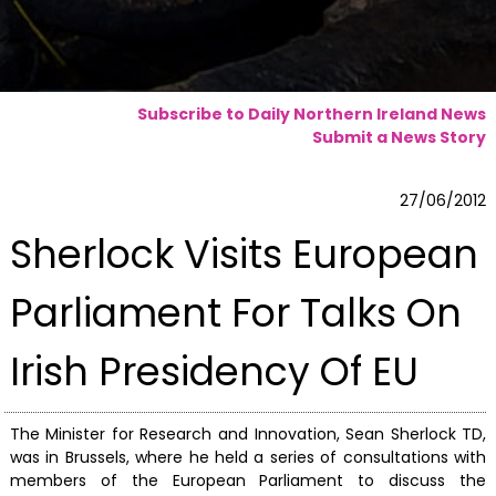
Subscribe to Daily Northern Ireland News
Submit a News Story
27/06/2012
Sherlock Visits European
Parliament For Talks On
Irish Presidency Of EU
The Minister for Research and Innovation, Sean Sherlock TD,
was in Brussels, where he held a series of consultations with
members of the European Parliament to discuss the