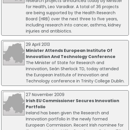
research projects announced today by Minister
for Health, Leo Varadkar. A total of 36 projects
are being supported by the Health Research
Board (HRB) over the next three to five years,
including research into cancer, asthma, kidney
injuries and antibiotics.
29 April 2013
Minister Attends European Institute Of
Innovation And Technology Conference
The Minister of State for Research and
Innovation, Seán Sherlock TD, today attended
the European Institute of Innovation and
Technology conference in Trinity College Dublin.
27 November 2009
Irish EU Commissioner Secures Innovation
Portfolio
Ireland has been given the Research and
Innovation portfolio in the newly formed
European Commission. Recent Irish nominee for