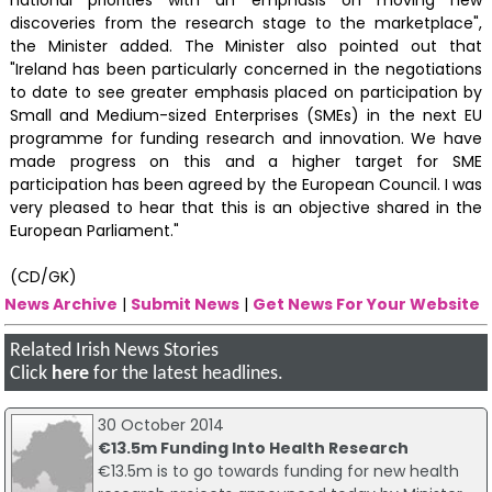
discoveries from the research stage to the marketplace",
the Minister added. The Minister also pointed out that
"Ireland has been particularly concerned in the negotiations
to date to see greater emphasis placed on participation by
Small and Medium-sized Enterprises (SMEs) in the next EU
programme for funding research and innovation. We have
made progress on this and a higher target for SME
participation has been agreed by the European Council. I was
very pleased to hear that this is an objective shared in the
European Parliament."
(CD/GK)
News Archive
|
Submit News
|
Get News For Your Website
Related Irish News Stories
Click
here
for the latest headlines.
30 October 2014
€13.5m Funding Into Health Research
€13.5m is to go towards funding for new health