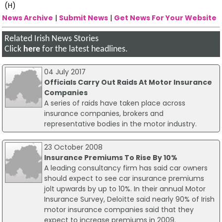
(H)
News Archive
|
Submit News
|
Get News For Your Website
Related Irish News Stories
Click
here
for the latest headlines.
04 July 2017
Officials Carry Out Raids At Motor Insurance
Companies
A series of raids have taken place across
insurance companies, brokers and
representative bodies in the motor industry.
23 October 2008
Insurance Premiums To Rise By 10%
A leading consultancy firm has said car owners
should expect to see car insurance premiums
jolt upwards by up to 10%. In their annual Motor
Insurance Survey, Deloitte said nearly 90% of Irish
motor insurance companies said that they
expect to increase premiums in 2009.