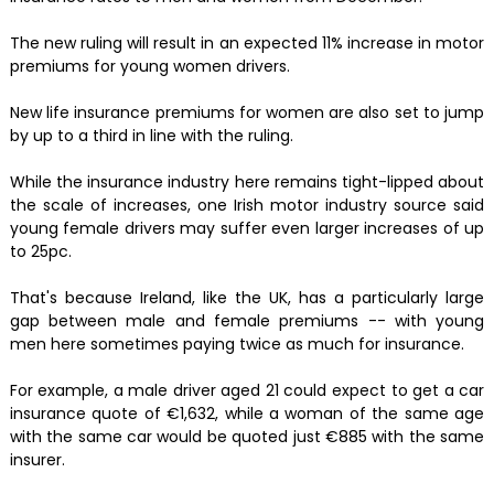
The new ruling will result in an expected 11% increase in motor
premiums for young women drivers.
New life insurance premiums for women are also set to jump
by up to a third in line with the ruling.
While the insurance industry here remains tight-lipped about
the scale of increases, one Irish motor industry source said
young female drivers may suffer even larger increases of up
to 25pc.
That's because Ireland, like the UK, has a particularly large
gap between male and female premiums -- with young
men here sometimes paying twice as much for insurance.
For example, a male driver aged 21 could expect to get a car
insurance quote of €1,632, while a woman of the same age
with the same car would be quoted just €885 with the same
insurer.