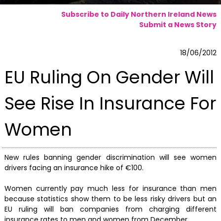
Subscribe to Daily Northern Ireland News
Submit a News Story
18/06/2012
EU Ruling On Gender Will
See Rise In Insurance For
Women
New rules banning gender discrimination will see women
drivers facing an insurance hike of €100.
Women currently pay much less for insurance than men
because statistics show them to be less risky drivers but an
EU ruling will ban companies from charging different
insurance rates to men and women from December.