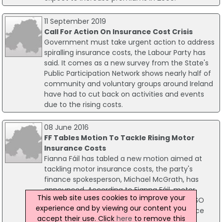
11 September 2019
Call For Action On Insurance Cost Crisis
Government must take urgent action to address
spiralling insurance costs, the Labour Party has
said. It comes as a new survey from the State's
Public Participation Network shows nearly half of
community and voluntary groups around Ireland
have had to cut back on activities and events
due to the rising costs.
08 June 2016
FF Tables Motion To Tackle Rising Motor
Insurance Costs
Fianna Fáil has tabled a new motion aimed at
tackling motor insurance costs, the party's
finance spokesperson, Michael McGrath, has
announced. According to Fianna Fáil, motor
This web site uses cookies to improve your
insurance in the fastest rising item in the CSO
experience and by viewing our content you
basket of good following a 60% increase since
accept their use. Click
here
to remove this
January 2014.