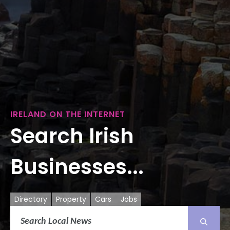
IRELAND ON THE INTERNET
Search Irish
Businesses...
Directory
Property
Cars
Jobs