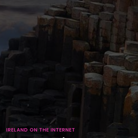
IRELAND ON THE INTERNET