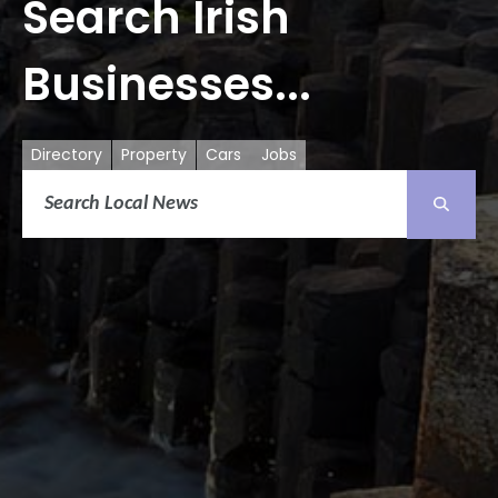
Search Irish
Businesses...
Directory
Property
Cars
Jobs