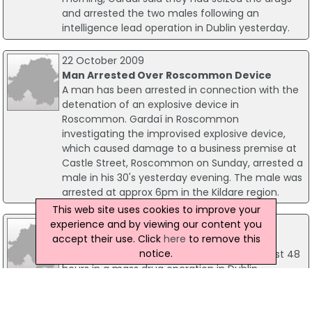
and arrested the two males following an
intelligence lead operation in Dublin yesterday.
22 October 2009
Man Arrested Over Roscommon Device
A man has been arrested in connection with the
detenation of an explosive device in
Roscommon. Gardaí in Roscommon
investigating the improvised explosive device,
which caused damage to a business premise at
Castle Street, Roscommon on Sunday, arrested a
male in his 30's yesterday evening. The male was
arrested at approx 6pm in the Kildare region.
This web site uses cookies to improve your
experience and by viewing our content you
02 July 2009
accept their use. Click
here
to remove this
80 Arrested In Dublin Drug Operation
notice.
Some 80 arrests have been made in the past 48
hours in a mass drug operation in Dublin.
Detectives from the Garda National Drugs Unit
working closely with local Garda units from the