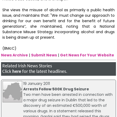
She views the misuse of alcohol as primarily a public health
issue, and maintains that: "We must change our approach to
drinking for our own benefit and for the benefit of future
generations”, she maintained, noting that a National
Substance Misuse Strategy incorporating alcohol and drugs
is being drawn up at present.
(BMcC)
News Archive
|
Submit News
|
Get News For Your Website
Related Irish News Stories
Click
here
for the latest headlines.
19 January 2011
Arrests Follow 500K Drug Seizure
Two men have been arrested in connection with
a major drug seizure in Dublin that led to the
discovery of an estimated €500,000 worth of
various drugs. In a statement released this
morning, Gardai said they had seized the drugs