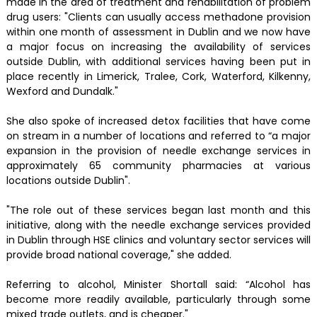
made in the area of treatment and rehabilitation of problem
drug users: "Clients can usually access methadone provision
within one month of assessment in Dublin and we now have
a major focus on increasing the availability of services
outside Dublin, with additional services having been put in
place recently in Limerick, Tralee, Cork, Waterford, Kilkenny,
Wexford and Dundalk."
She also spoke of increased detox facilities that have come
on stream in a number of locations and referred to “a major
expansion in the provision of needle exchange services in
approximately 65 community pharmacies at various
locations outside Dublin".
"The role out of these services began last month and this
initiative, along with the needle exchange services provided
in Dublin through HSE clinics and voluntary sector services will
provide broad national coverage," she added.
Referring to alcohol, Minister Shortall said: “Alcohol has
become more readily available, particularly through some
mixed trade outlets, and is cheaper."