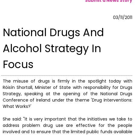
Submit a News Story
03/11/2011
National Drugs And
Alcohol Strategy In
Focus
The misuse of drugs is firmly in the spotlight today with
Róisín Shortall, Minister of State with responsibility for Drugs
Strategy, speaking at the opening of the National Drugs
Conference of Ireland under the theme 'Drug Interventions:
What Works?'
She said: "It is very important that the initiatives we take to
address problem drug use are effective for the people
involved and to ensure that the limited public funds available