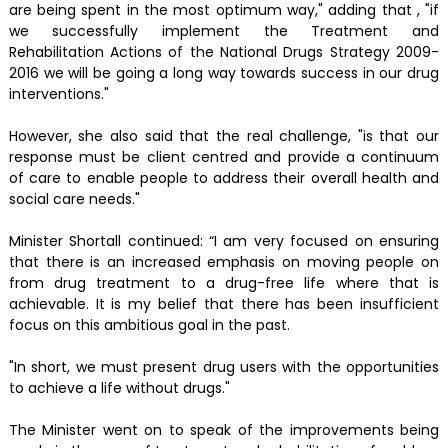
are being spent in the most optimum way," adding that , "if
we successfully implement the Treatment and
Rehabilitation Actions of the National Drugs Strategy 2009-
2016 we will be going a long way towards success in our drug
interventions."
However, she also said that the real challenge, "is that our
response must be client centred and provide a continuum
of care to enable people to address their overall health and
social care needs."
Minister Shortall continued: “I am very focused on ensuring
that there is an increased emphasis on moving people on
from drug treatment to a drug-free life where that is
achievable. It is my belief that there has been insufficient
focus on this ambitious goal in the past.
"In short, we must present drug users with the opportunities
to achieve a life without drugs."
The Minister went on to speak of the improvements being