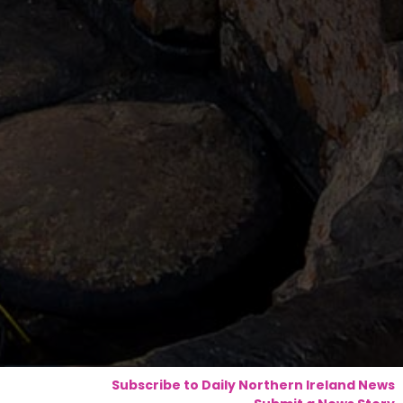
Subscribe to Daily Northern Ireland News