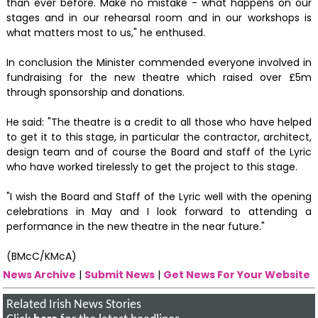
than ever before. Make no mistake - what happens on our
stages and in our rehearsal room and in our workshops is
what matters most to us," he enthused.
In conclusion the Minister commended everyone involved in
fundraising for the new theatre which raised over £5m
through sponsorship and donations.
He said: "The theatre is a credit to all those who have helped
to get it to this stage, in particular the contractor, architect,
design team and of course the Board and staff of the Lyric
who have worked tirelessly to get the project to this stage.
"I wish the Board and Staff of the Lyric well with the opening
celebrations in May and I look forward to attending a
performance in the new theatre in the near future."
(BMcC/KMcA)
News Archive
|
Submit News
|
Get News For Your Website
Related Irish News Stories