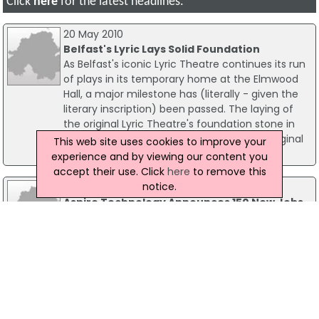
Click
here
for the latest headlines.
20 May 2010
Belfast's Lyric Lays Solid Foundation
As Belfast's iconic Lyric Theatre continues its run
of plays in its temporary home at the Elmwood
Hall, a major milestone has (literally - given the
literary inscription) been passed. The laying of
the original Lyric Theatre's foundation stone in
the new theatre, (also being built on the original
This web site uses cookies to improve your
Ridgeway Street location) has taken place.
experience and by viewing our content you
accept their use. Click
here
to remove this
notice.
15 May 2017
Aspire Technology Announces 150 New Jobs
In Dublin
Up to 150 new jobs are to be created in Dublin by
Irish-owned and managed ICT company, Aspire
Technology. Founded in 2010, Aspire Technology
delivers end-to-end mobile network lifecycle
professional services and product solutions to
the world's leading telecommunications,