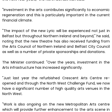
"Investment in the arts contributes significantly to economic
regeneration and this is particularly important in the current
financial climate.
"The impact of the new Lyric will be experienced not just in
Belfast but throughout Northern Ireland and beyond," he said,
noting that the new theatre has also received funding from
the Arts Council of Northern Ireland and Belfast City Council
as well as a number of private sponsorships and donations.
The Minister continued: "Over the years, investment in the
Arts infrastructure has increased significantly.
"Just last year the refurbished Crescent Arts Centre re-
opened and through the North West Challenge Fund, we now
have a significant number of high quality arts venues in the
North West.
"Work is also ongoing on the new Metropolitan Arts centre
which will provide further enhancement to the arts scene in