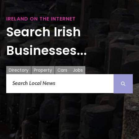
IRELAND ON THE INTERNET
Search Irish
Businesses...
Directory
Property
Cars
Jobs