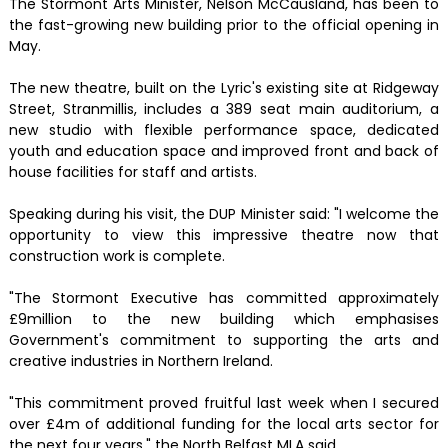
The Stormont Arts Minister, Nelson McCausland, has been to
the fast-growing new building prior to the official opening in
May.
The new theatre, built on the Lyric's existing site at Ridgeway
Street, Stranmillis, includes a 389 seat main auditorium, a
new studio with flexible performance space, dedicated
youth and education space and improved front and back of
house facilities for staff and artists.
Speaking during his visit, the DUP Minister said: "I welcome the
opportunity to view this impressive theatre now that
construction work is complete.
"The Stormont Executive has committed approximately
£9million to the new building which emphasises
Government's commitment to supporting the arts and
creative industries in Northern Ireland.
"This commitment proved fruitful last week when I secured
over £4m of additional funding for the local arts sector for
the next four years," the North Belfast MLA said.