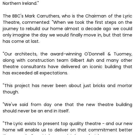
Northern Ireland."
The BBC's Mark Carruthers, who is the Chairman of the Lyric
Theatre, commented: "When we took the first steps on the
journey to rebuild our home almost a decade ago we could
only imagine the day we would finally move in, but that time
has come at last.
"Our architects, the award-winning O'Donnell & Tuomey,
along with construction team Gilbert Ash and many other
theatre consultants have delivered an iconic building that
has exceeded all expectations.
"This project has never been about just bricks and mortar
though.
"We've said from day one that the new theatre building
should never be an end in itself.
"The Lyric exists to present top quality theatre - and our new
home will enable us to deliver on that commitment better