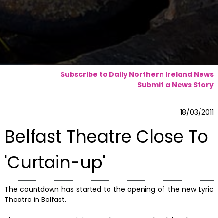
Subscribe to Daily Northern Ireland News
Submit a News Story
18/03/2011
Belfast Theatre Close To
'Curtain-up'
The countdown has started to the opening of the new Lyric
Theatre in Belfast.