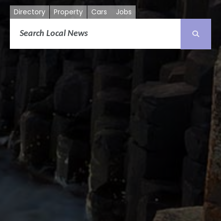
Directory
Property
Cars
Jobs