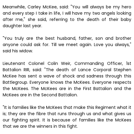
Meanwhile, Carley McKee, said: "You will always be my hero
and every step I take in life, I will have my two angels looking
after me," she said, referring to the death of their baby
daughter last year.
"You truly are the best husband, father, son and brother
anyone could ask for. Till we meet again. Love you always,"
said his widow.
Lieutenant Colonel Colin Weir, Commanding Officer, 1st
Battalion RIR, said: "The death of Lance Corporal Stephen
McKee has sent a wave of shock and sadness through this
Battlegroup. Everyone knows the McKees. Everyone respects
the McKees. The McKees are in the First Battalion and the
McKees are in the Second Battalion.
"It is families like the McKees that make this Regiment what it
is; they are the fibre that runs through us and what gives us
our fighting spirit. It is because of families like the McKees
that we are the winners in this fight.