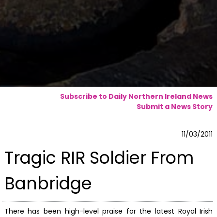
Subscribe to Daily Northern Ireland News
Submit a News Story
11/03/2011
Tragic RIR Soldier From
Banbridge
There has been high-level praise for the latest Royal Irish