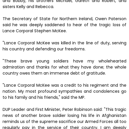
and Bobby, his brothers Michael, Gareth and Robert, and
sisters Kelly and Rebecca.
The Secretary of State for Northern Ireland, Owen Paterson
said he was deeply saddened to hear of the tragic loss of
Lance Corporal Stephen McKee.
"Lance Corporal McKee was killed in the line of duty, serving
his country and defending our freedoms.
"These brave young soldiers have my wholehearted
admiration and thanks for what they have done; the whole
country owes them an immense debt of gratitude.
"Lance Corporal McKee was a credit to his regiment and the
nation. My most profound sympathies and condolences go
to his family and his friends," said the MP.
DUP Leader and First Minister, Peter Robinson said: "This tragic
news of another brave soldier losing his life in Afghanistan
reminds us of the supreme sacrifice our Armed Forces all too
regularly pay in the service of their country. I am deeply