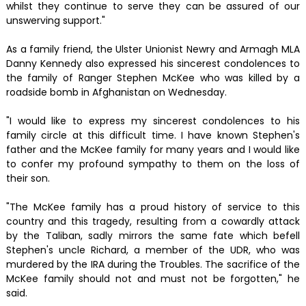
whilst they continue to serve they can be assured of our
unswerving support."
As a family friend, the Ulster Unionist Newry and Armagh MLA
Danny Kennedy also expressed his sincerest condolences to
the family of Ranger Stephen McKee who was killed by a
roadside bomb in Afghanistan on Wednesday.
"I would like to express my sincerest condolences to his
family circle at this difficult time. I have known Stephen's
father and the McKee family for many years and I would like
to confer my profound sympathy to them on the loss of
their son.
"The McKee family has a proud history of service to this
country and this tragedy, resulting from a cowardly attack
by the Taliban, sadly mirrors the same fate which befell
Stephen's uncle Richard, a member of the UDR, who was
murdered by the IRA during the Troubles. The sacrifice of the
McKee family should not and must not be forgotten," he
said.