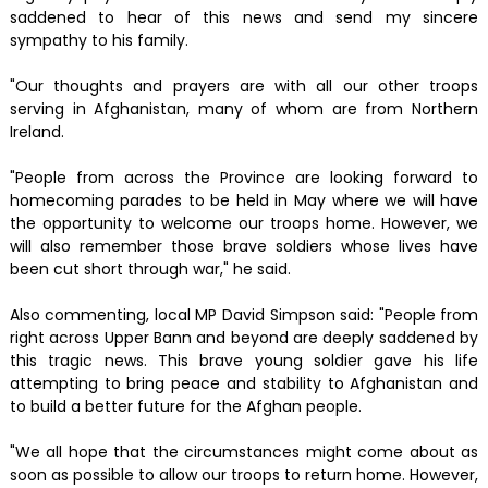
saddened to hear of this news and send my sincere
sympathy to his family.
"Our thoughts and prayers are with all our other troops
serving in Afghanistan, many of whom are from Northern
Ireland.
"People from across the Province are looking forward to
homecoming parades to be held in May where we will have
the opportunity to welcome our troops home. However, we
will also remember those brave soldiers whose lives have
been cut short through war," he said.
Also commenting, local MP David Simpson said: "People from
right across Upper Bann and beyond are deeply saddened by
this tragic news. This brave young soldier gave his life
attempting to bring peace and stability to Afghanistan and
to build a better future for the Afghan people.
"We all hope that the circumstances might come about as
soon as possible to allow our troops to return home. However,