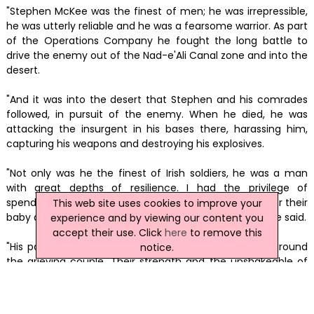
"Stephen McKee was the finest of men; he was irrepressible,
he was utterly reliable and he was a fearsome warrior. As part
of the Operations Company he fought the long battle to
drive the enemy out of the Nad-e'Ali Canal zone and into the
desert.
"And it was into the desert that Stephen and his comrades
followed, in pursuit of the enemy. When he died, he was
attacking the insurgent in his bases there, harassing him,
capturing his weapons and destroying his explosives.
"Not only was he the finest of Irish soldiers, he was a man
with great depths of resilience. I had the privilege of
spending a little while with him and his wife Carley after their
This web site uses cookies to improve your
baby daughter passed away unexpectedly last year," he said.
experience and by viewing our content you
accept their use. Click
here
to remove this
"His parents and his brothers and sisters had closed around
notice.
the grieving couple. Their strength and the unshakeable of
bonds of this wonderful family were truly humbling. Please
God be with them all now. Faugh A Ballagh."