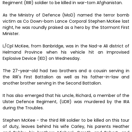
Regiment (RIR) soldier to be killed in war-torn Afghanistan.
As the Ministry of Defence (MoD) named the terror bomb
victim as Co Down-born Lance Corporal Stephen McKee last
night, he was roundly praised as a hero by the Stormont First
Minister.
L/Cpl McKee, from Banbridge, was in the Nad-e Ali district of
Helmand Province when his vehicle hit an Improvised
Explosive Device (IED) on Wednesday.
The 27-year-old had two brothers and a cousin serving in
the RIR's First Battalion as well as his father-in-law and
another brother serving in the Second Battalion.
It has also emerged that his uncle, Richard, a member of the
Ulster Defence Regiment, (UDR) was murdered by the IRA
during the Troubles.
Stephen McKee - the third RIR soldier to be killed on this tour
of duty, leaves behind his wife Carley, his parents Heather