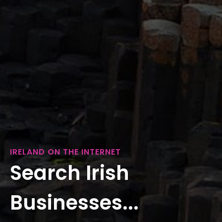
IRELAND ON THE INTERNET
Search Irish
Businesses...