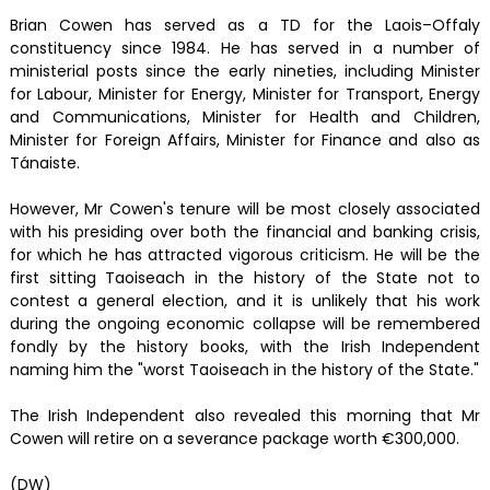
Brian Cowen has served as a TD for the Laois–Offaly
constituency since 1984. He has served in a number of
ministerial posts since the early nineties, including Minister
for Labour, Minister for Energy, Minister for Transport, Energy
and Communications, Minister for Health and Children,
Minister for Foreign Affairs, Minister for Finance and also as
Tánaiste.
However, Mr Cowen's tenure will be most closely associated
with his presiding over both the financial and banking crisis,
for which he has attracted vigorous criticism. He will be the
first sitting Taoiseach in the history of the State not to
contest a general election, and it is unlikely that his work
during the ongoing economic collapse will be remembered
fondly by the history books, with the Irish Independent
naming him the "worst Taoiseach in the history of the State."
The Irish Independent also revealed this morning that Mr
Cowen will retire on a severance package worth €300,000.
(DW)