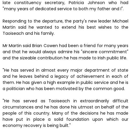
late constituency secretary, Patricia Johnson who had
"many years of dedicated service to both my father and I".
Responding to the departure, the party's new leader Michael
Martin said he wanted to extend his best wishes to the
Taoiseach and his family.
Mr Martin said Brian Cowen had been a friend for many years
and that he would always admire his "sincere commitment"
and the sizeable contribution he has made to Irish public life.
"He has served in almost every major department of state
and he leaves behind a legacy of achievement in each of
them. He has given a high example in public service and he is
a politician who has been motivated by the common good.
"He has served as Taoiseach in extraordinarily difficult
circumstances and he has done his utmost on behalf of the
people of this country. Many of the decisions he has made
have put in place a solid foundation upon which our
economy recovery is being built."