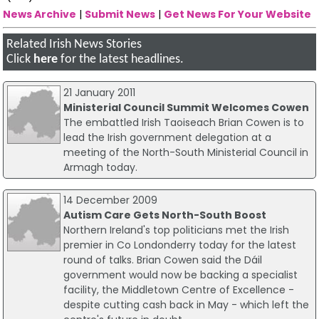
News Archive
|
Submit News
|
Get News For Your Website
Related Irish News Stories
Click
here
for the latest headlines.
21 January 2011
Ministerial Council Summit Welcomes Cowen
The embattled Irish Taoiseach Brian Cowen is to
lead the Irish government delegation at a
meeting of the North-South Ministerial Council in
Armagh today.
14 December 2009
Autism Care Gets North-South Boost
Northern Ireland's top politicians met the Irish
premier in Co Londonderry today for the latest
round of talks. Brian Cowen said the Dáil
government would now be backing a specialist
facility, the Middletown Centre of Excellence -
despite cutting cash back in May - which left the