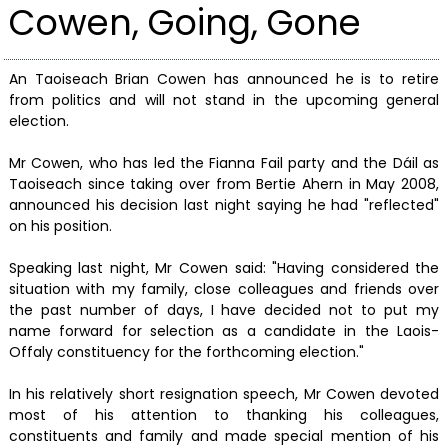
Cowen, Going, Gone
An Taoiseach Brian Cowen has announced he is to retire
from politics and will not stand in the upcoming general
election.
Mr Cowen, who has led the Fianna Fail party and the Dáil as
Taoiseach since taking over from Bertie Ahern in May 2008,
announced his decision last night saying he had "reflected"
on his position.
Speaking last night, Mr Cowen said: "Having considered the
situation with my family, close colleagues and friends over
the past number of days, I have decided not to put my
name forward for selection as a candidate in the Laois-
Offaly constituency for the forthcoming election."
In his relatively short resignation speech, Mr Cowen devoted
most of his attention to thanking his colleagues,
constituents and family and made special mention of his