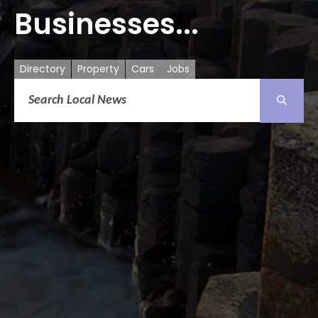
Businesses...
Directory
Property
Cars
Jobs