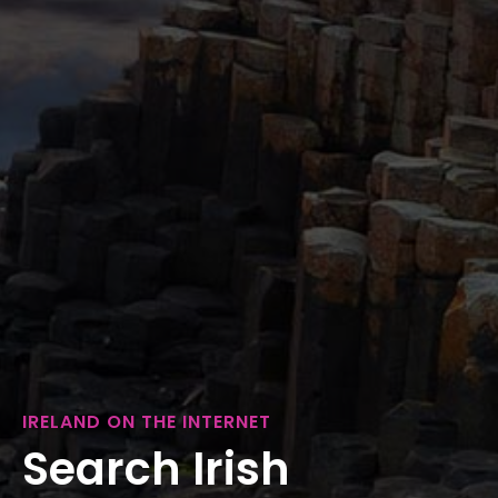
IRELAND ON THE INTERNET
Search Irish