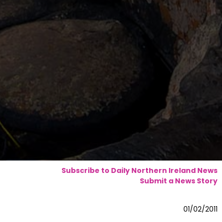
Subscribe to Daily Northern Ireland News
Submit a News Story
01/02/2011